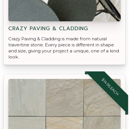
CRAZY PAVING & CLADDING
Crazy Paving & Cladding is made from natural
travertine stone. Every piece is different in shape
and size, giving your project a unique, one of a kind
look.
$14.95 EACH