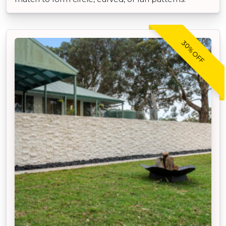
30% OFF