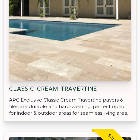
CLASSIC CREAM TRAVERTINE
APC Exclusive Classic Cream Travertine pavers &
tiles are durable and hard-wearing, perfect option
for indoor & outdoor areas for seamless living area.