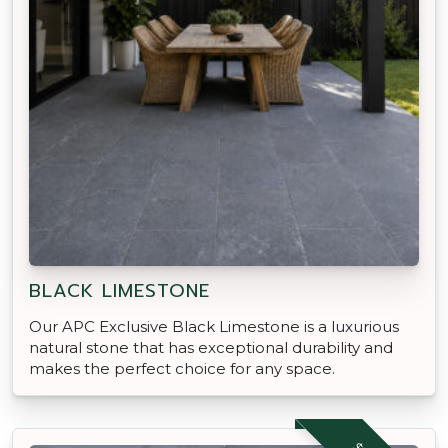
BLACK LIMESTONE
Our APC Exclusive Black Limestone is a luxurious
natural stone that has exceptional durability and
makes the perfect choice for any space.