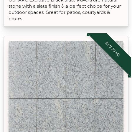
stone with a slate finish & a perfect choice for your
outdoor spaces. Great for patios, courtyards &
more.
$69.95 M2