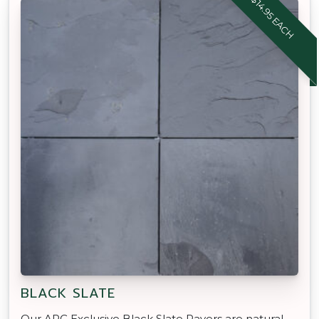
$14.95 EACH
BLACK SLATE
Our APC Exclusive Black Slate Pavers are natural