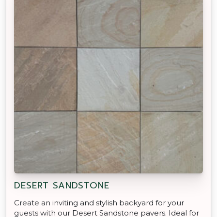
DESERT SANDSTONE
Create an inviting and stylish backyard for your
guests with our Desert Sandstone pavers. Ideal for