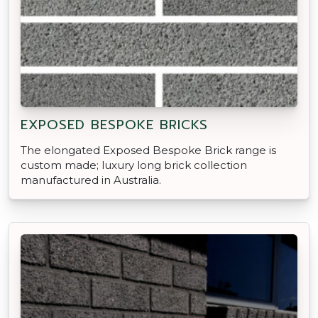
EXPOSED BESPOKE BRICKS
The elongated Exposed Bespoke Brick range is
custom made; luxury long brick collection
manufactured in Australia.