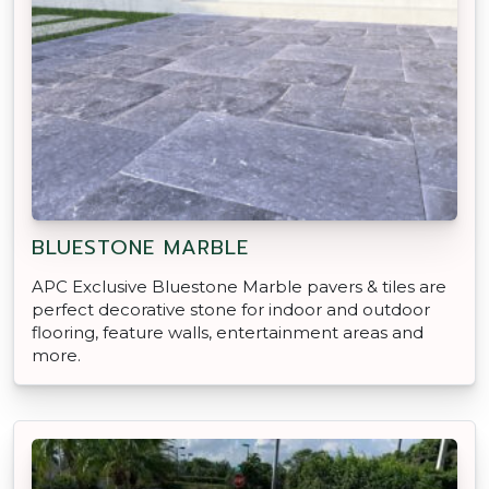
BLUESTONE MARBLE
APC Exclusive Bluestone Marble pavers & tiles are
perfect decorative stone for indoor and outdoor
flooring, feature walls, entertainment areas and
more.