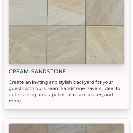
CREAM SANDSTONE
Create an inviting and stylish backyard for your
guests with our Cream Sandstone Pavers. Ideal for
entertaining areas, patios, alfresco spaces, and
more.