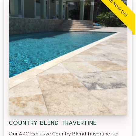
SALE NOW ON!
COUNTRY BLEND TRAVERTINE
Our APC Exclusive Country Blend Travertine is a