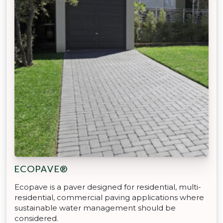
ECOPAVE®
Ecopave is a paver designed for residential, multi-
residential, commercial paving applications where
sustainable water management should be
considered.