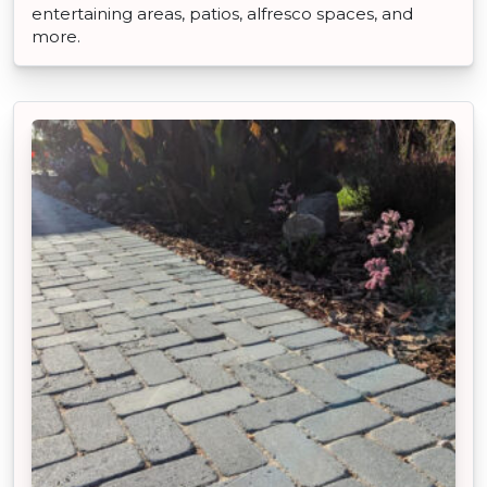
entertaining areas, patios, alfresco spaces, and
more.