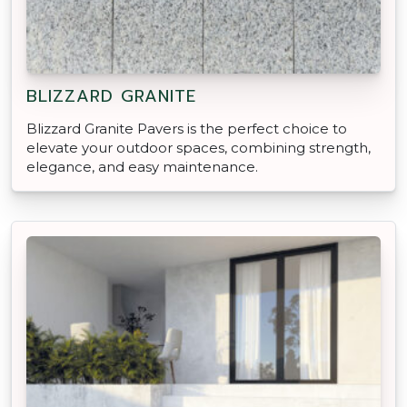
BLIZZARD GRANITE
Blizzard Granite Pavers is the perfect choice to
elevate your outdoor spaces, combining strength,
elegance, and easy maintenance.