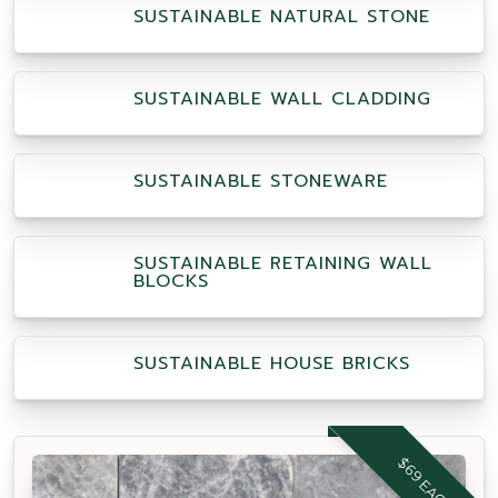
SUSTAINABLE NATURAL STONE
SUSTAINABLE WALL CLADDING
SUSTAINABLE STONEWARE
SUSTAINABLE RETAINING WALL
BLOCKS
SUSTAINABLE HOUSE BRICKS
$69 EACH