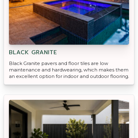
BLACK GRANITE
Black Granite pavers and floor tiles are low
maintenance and hardwearing, which makes them
an excellent option for indoor and outdoor flooring.