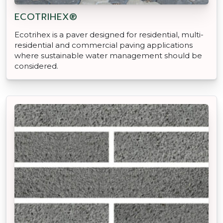
ECOTRIHEX®
Ecotrihex is a paver designed for residential, multi-
residential and commercial paving applications
where sustainable water management should be
considered.