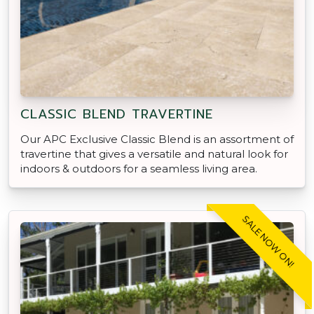
CLASSIC BLEND TRAVERTINE
Our APC Exclusive Classic Blend is an assortment of
travertine that gives a versatile and natural look for
indoors & outdoors for a seamless living area.
SALE NOW ON!