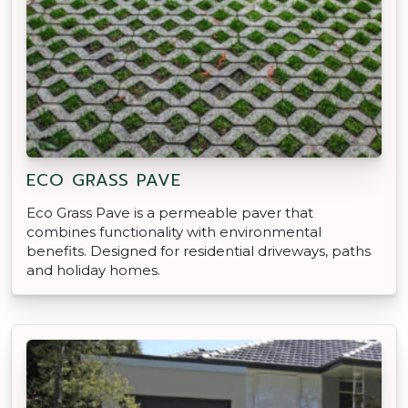
ECO GRASS PAVE
Eco Grass Pave is a permeable paver that
combines functionality with environmental
benefits. Designed for residential driveways, paths
and holiday homes.