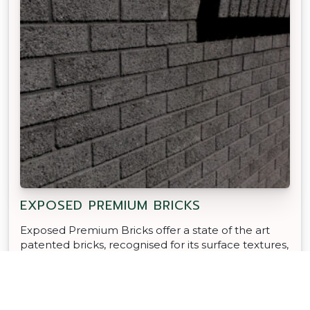
EXPOSED PREMIUM BRICKS
Exposed Premium Bricks offer a state of the art
patented bricks, recognised for its surface textures,
modern colours and Global Green Tag certification.