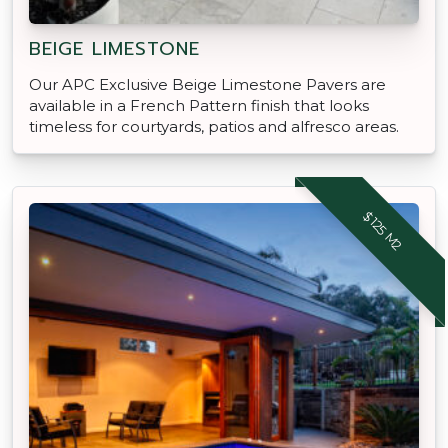
BEIGE LIMESTONE
Our APC Exclusive Beige Limestone Pavers are
available in a French Pattern finish that looks
timeless for courtyards, patios and alfresco areas.
$125 M2