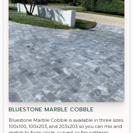
BLUESTONE MARBLE COBBLE
Bluestone Marble Cobble is available in three sizes
100x100, 100x203, and 203x203 so you can mix and
match to form circle, curved, or fan patterns.