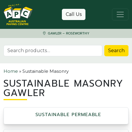
Skip to content
Call Us
GAWLER – ROSEWORTHY
Search for:
Search
Home
»
Sustainable Masonry
SUSTAINABLE MASONRY
GAWLER
SUSTAINABLE PERMEABLE