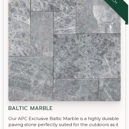
BALTIC MARBLE
Our APC Exclusive Baltic Marble is a highly durable
paving stone perfectly suited for the outdoors as it