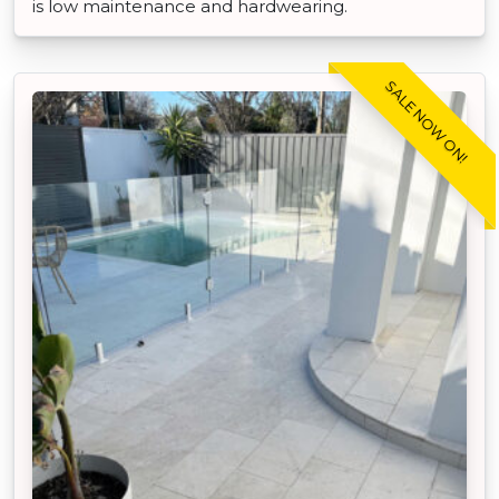
is low maintenance and hardwearing.
SALE NOW ON!