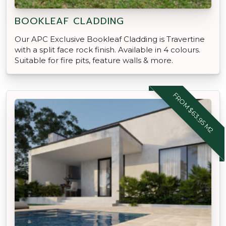
BOOKLEAF CLADDING
Our APC Exclusive Bookleaf Cladding is Travertine
with a split face rock finish. Available in 4 colours.
Suitable for fire pits, feature walls & more.
FROM $63.95 M2