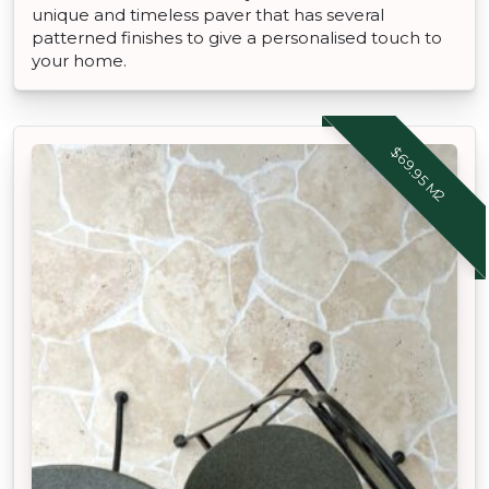
unique and timeless paver that has several
patterned finishes to give a personalised touch to
your home.
$69.95 M2