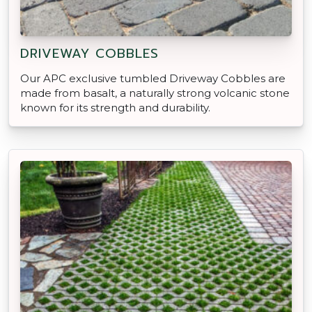
DRIVEWAY COBBLES
Our APC exclusive tumbled Driveway Cobbles are
made from basalt, a naturally strong volcanic stone
known for its strength and durability.