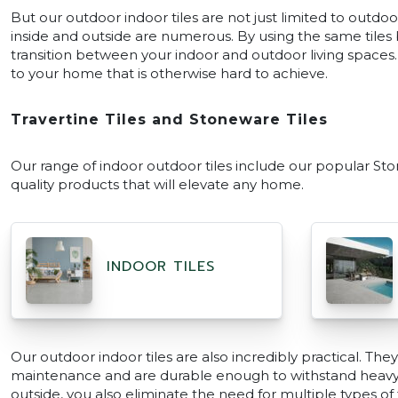
But our outdoor indoor tiles are not just limited to outdo
inside and outside are numerous. By using the same tiles 
transition between your indoor and outdoor living spaces. 
to your home that is otherwise hard to achieve.
Travertine Tiles and Stoneware Tiles
Our range of indoor outdoor tiles include our popular Ston
quality products that will elevate any home.
INDOOR TILES
Our outdoor indoor tiles are also incredibly practical. The
maintenance and are durable enough to withstand heavy fo
outside, you also eliminate the need for multiple types of