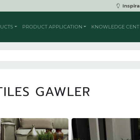
Inspira
UCTS
PRODUCT APPLICATION
KNOWLEDGE CENT
ILES GAWLER