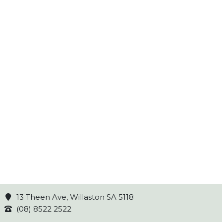
13 Theen Ave, Willaston SA 5118
(08) 8522 2522