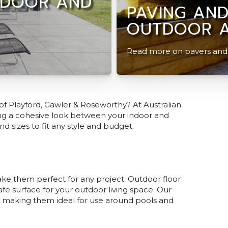
NDOOR AND
PAVING AND
OUTDOOR A
Read more on pavers and t
 of Playford, Gawler & Roseworthy? At Australian
ating a cohesive look between your indoor and
nd sizes to fit any style and budget.
make them perfect for any project. Outdoor floor
safe surface for your outdoor living space. Our
ne, making them ideal for use around pools and