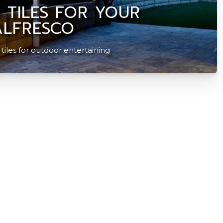
 TILES FOR YOUR
LFRESCO
iles for outdoor entertaining