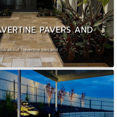
VERTINE PAVERS AND
ow about Travertine tiles and