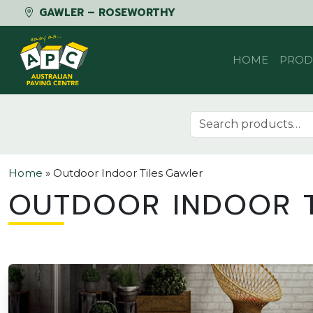
GAWLER – ROSEWORTHY
Skip to content
HOME
PROD
Search for:
Home
»
Outdoor Indoor Tiles Gawler
OUTDOOR INDOOR T