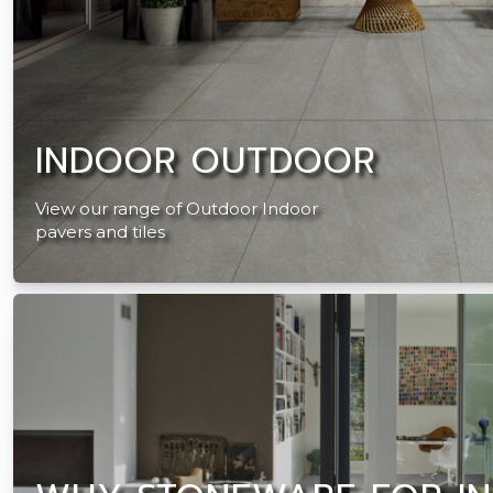
INDOOR OUTDOOR
View our range of Outdoor Indoor
pavers and tiles