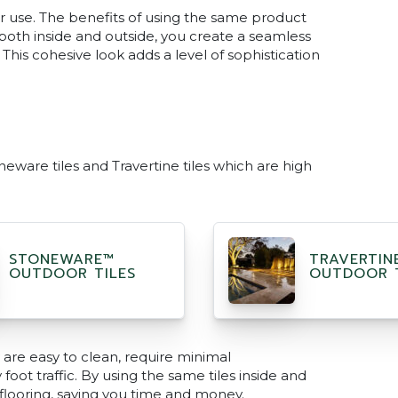
or use. The benefits of using the same product
both inside and outside, you create a seamless
This cohesive look adds a level of sophistication
eware tiles and Travertine tiles which are high
STONEWARE™
TRAVERTIN
OUTDOOR TILES
OUTDOOR T
y are easy to clean, require minimal
ot traffic. By using the same tiles inside and
 flooring, saving you time and money.