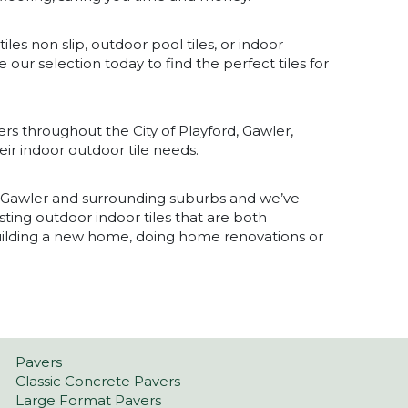
iles non slip, outdoor pool tiles, or indoor
 our selection today to find the perfect tiles for
rs throughout the City of Playford, Gawler,
ir indoor outdoor tile needs.
f Gawler and surrounding suburbs and we’ve
sting outdoor indoor tiles that are both
building a new home, doing home renovations or
Pavers
Classic Concrete Pavers
Large Format Pavers