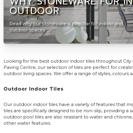
WHY STONEWARE FOR I
OUTDOOR
Read why our Stoneware is popular for indoor and
outdoor spaces
Looking for the best outdoor indoor tiles throughout City
Paving Centre, our selection of tiles are perfect for cre
outdoor living spaces. We offer a range of styles, colours a
Outdoor Indoor Tiles
Our outdoor indoor tiles have a variety of features that 
tiles are specifically designed to be non-slip, providing a 
outdoor pool tiles are also resistant to water and chlori
other water features.