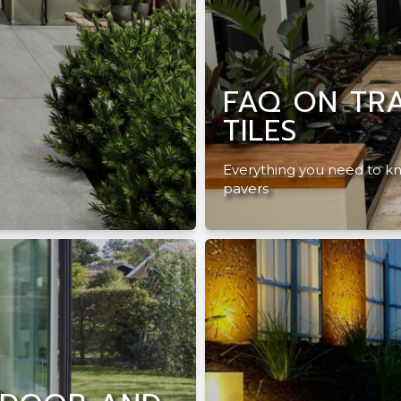
FAQ ON TRA
TILES
Everything you need to kn
pavers