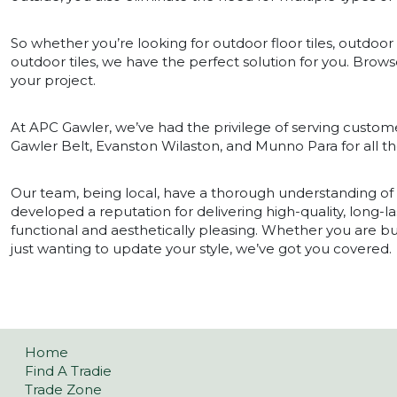
So whether you’re looking for outdoor floor tiles, outdoor t
outdoor tiles, we have the perfect solution for you. Browse
your project.
At APC Gawler, we’ve had the privilege of serving custome
Gawler Belt, Evanston Wilaston, and Munno Para for all the
Our team, being local, have a thorough understanding o
developed a reputation for delivering high-quality, long-la
functional and aesthetically pleasing. Whether you are 
just wanting to update your style, we’ve got you covered.
Home
Find A Tradie
Trade Zone