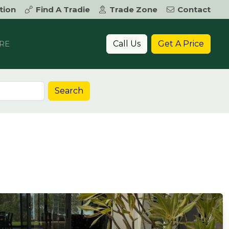
tion
Find A Tradie
Trade Zone
Contact
Call Us
Get A Price
RE
Search