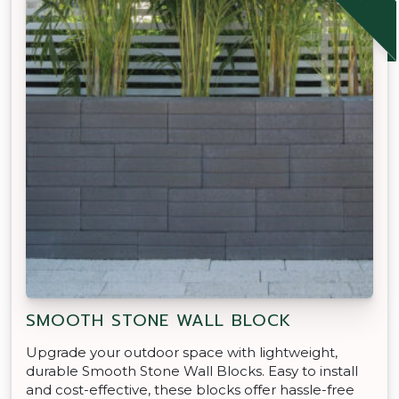
SMOOTH STONE WALL BLOCK
Upgrade your outdoor space with lightweight,
durable Smooth Stone Wall Blocks. Easy to install
and cost-effective, these blocks offer hassle-free