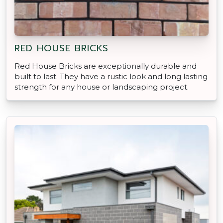
RED HOUSE BRICKS
Red House Bricks are exceptionally durable and
built to last. They have a rustic look and long lasting
strength for any house or landscaping project.