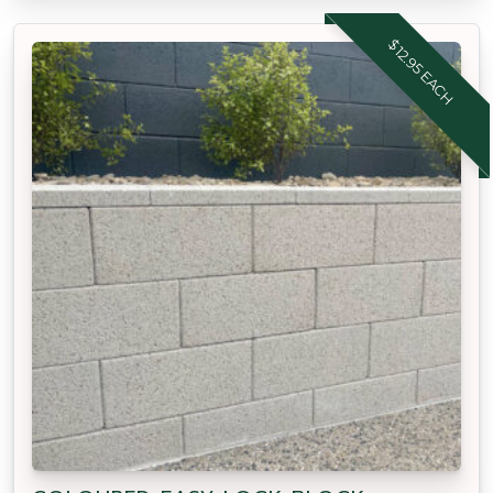
$12.95 EACH