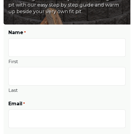
pit with our easy step by step guide and warm
up beside your very own fit pit.
Name
*
First
Last
Email
*