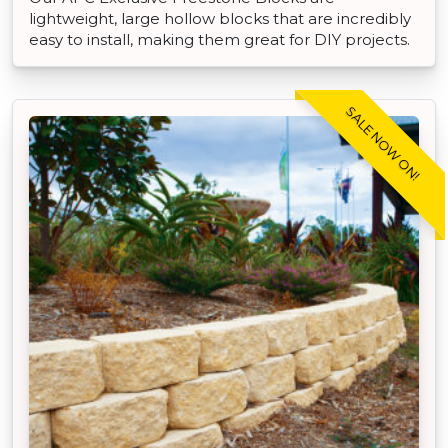
lightweight, large hollow blocks that are incredibly
easy to install, making them great for DIY projects.
SALE NOW ON!