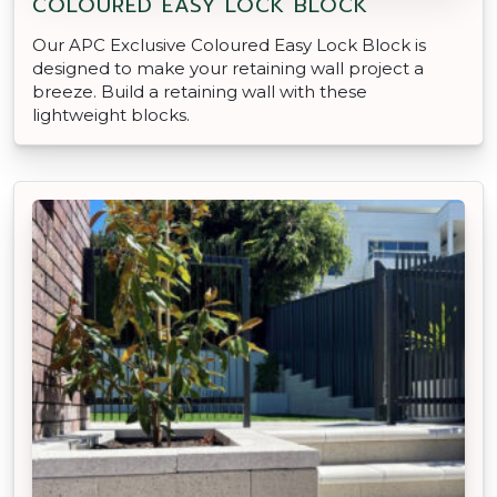
COLOURED EASY LOCK BLOCK
Our APC Exclusive Coloured Easy Lock Block is
designed to make your retaining wall project a
breeze. Build a retaining wall with these
lightweight blocks.