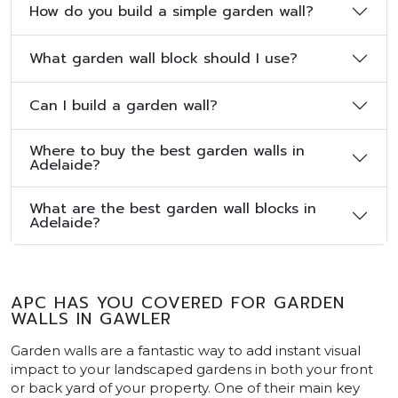
How do you build a simple garden wall?
What garden wall block should I use?
Can I build a garden wall?
Where to buy the best garden walls in
Adelaide?
What are the best garden wall blocks in
Adelaide?
APC HAS YOU COVERED FOR GARDEN
WALLS IN GAWLER
Garden walls are a fantastic way to add instant visual
impact to your landscaped gardens in both your front
or back yard of your property. One of their main key