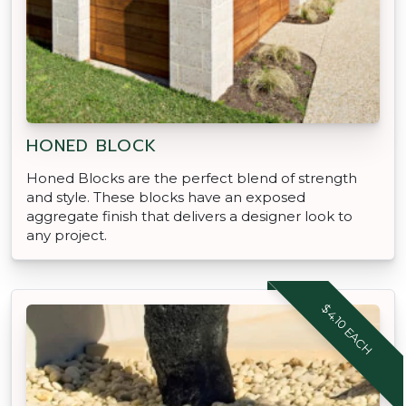
HONED BLOCK
Honed Blocks are the perfect blend of strength
and style. These blocks have an exposed
aggregate finish that delivers a designer look to
any project.
$4.10 EACH