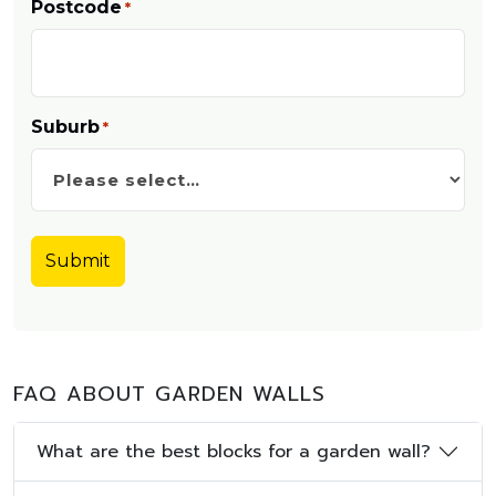
Postcode
*
Suburb
*
FAQ ABOUT GARDEN WALLS
What are the best blocks for a garden wall?