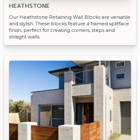
HEATHSTONE
Our Heathstone Retaining Wall Blocks are versatile
and stylish. These blocks feature a framed splitface
finish, perfect for creating corners, steps and
straight walls.