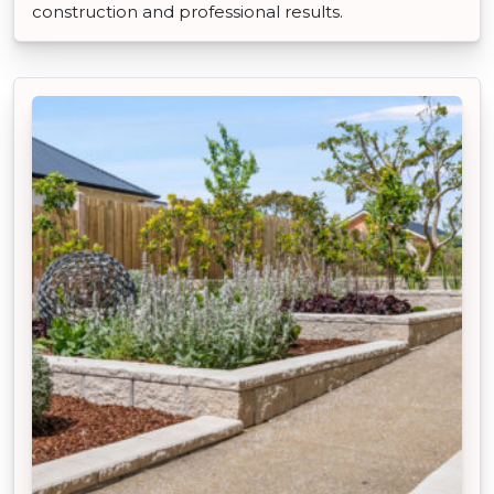
construction and professional results.