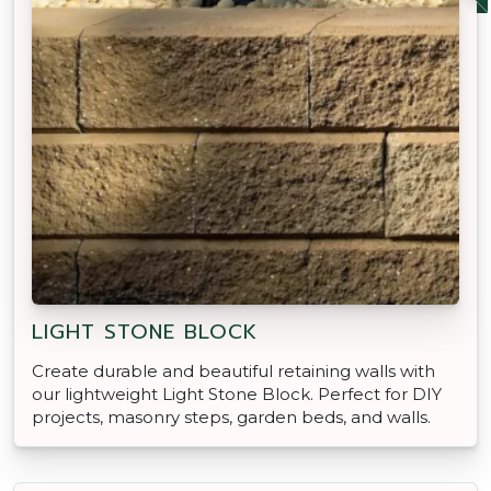
LIGHT STONE BLOCK
Create durable and beautiful retaining walls with
our lightweight Light Stone Block. Perfect for DIY
projects, masonry steps, garden beds, and walls.