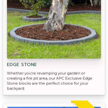
EDGE STONE
Whether you're revamping your garden or
creating a fire pit area, our APC Exclusive Edge
Stone blocks are the perfect choice for your
backyard.