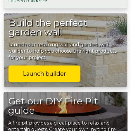
Launch builder
Build the perfect
garden wall
Launch our retaining wall and garden wall
builder to help you choose the right products
for your project
Launch builder
Get our DIY Fire Pit
guide
A fire pit provides a great place to relax and
entertain guests. Create your own inviting fire