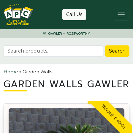
Skip to content
Call Us
GAWLER – ROSEWORTHY
Search for:
Search
Home
»
Garden Walls
GARDEN WALLS GAWLER
TRADIES CHOICE