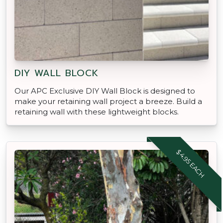
DIY WALL BLOCK
Our APC Exclusive DIY Wall Block is designed to
make your retaining wall project a breeze. Build a
retaining wall with these lightweight blocks.
$4.95 EACH