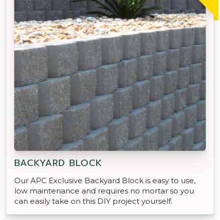
BACKYARD BLOCK
Our APC Exclusive Backyard Block is easy to use,
low maintenance and requires no mortar so you
can easily take on this DIY project yourself.