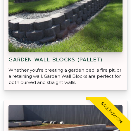
GARDEN WALL BLOCKS (PALLET)
Whether you're creating a garden bed, a fire pit, or
a retaining wall, Garden Wall Blocks are perfect for
both curved and straight walls.
SALE NOW ON!