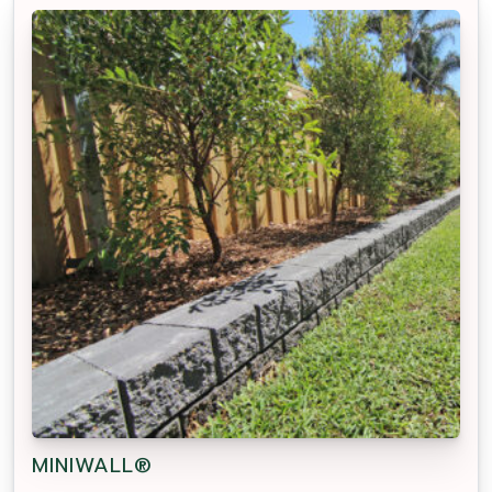
MINIWALL®