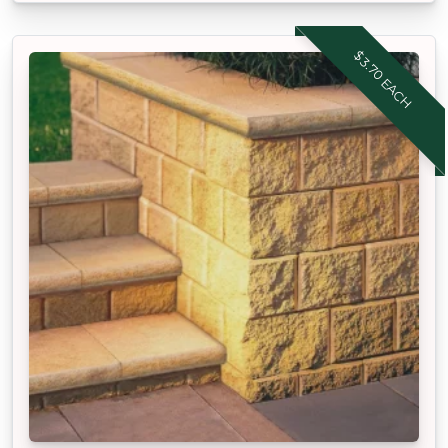
$3.70 EACH