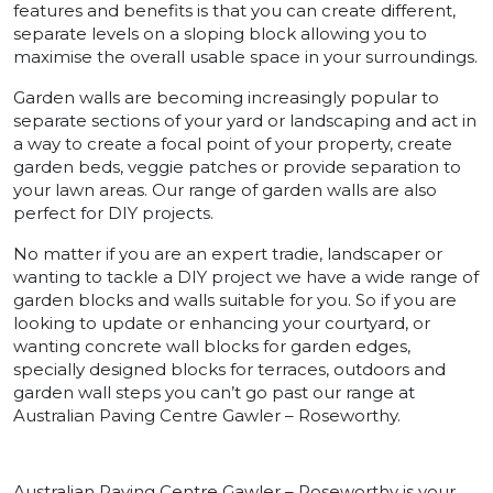
features and benefits is that you can create different,
separate levels on a sloping block allowing you to
maximise the overall usable space in your surroundings.
Garden walls are becoming increasingly popular to
separate sections of your yard or landscaping and act in
a way to create a focal point of your property, create
garden beds, veggie patches or provide separation to
your lawn areas. Our range of garden walls are also
perfect for DIY projects.
No matter if you are an expert tradie, landscaper or
wanting to tackle a DIY project we have a wide range of
garden blocks and walls suitable for you. So if you are
looking to update or enhancing your courtyard, or
wanting concrete wall blocks for garden edges,
specially designed blocks for terraces, outdoors and
garden wall steps you can’t go past our range at
Australian Paving Centre Gawler – Roseworthy.
Australian Paving Centre Gawler – Roseworthy is your