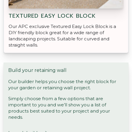
TEXTURED EASY LOCK BLOCK
Our APC exclusive Textured Easy Lock Block is a
DIY friendly block great for a wide range of
landscaping projects. Suitable for curved and
straight walls.
Build your retaining wall
Our builder helps you choose the right block for
your garden or retaining wall project.
Simply choose from a few options that are
important to you and we’ll show you a list of
products best suited to your project and your
needs.