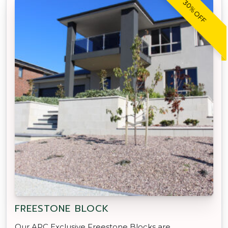
30% OFF
FREESTONE BLOCK
Our APC Exclusive Freestone Blocks are