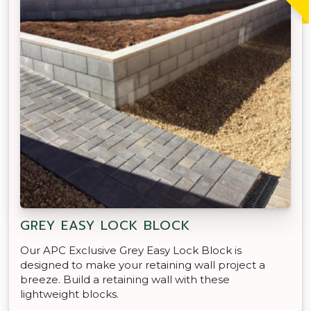
GREY EASY LOCK BLOCK
Our APC Exclusive Grey Easy Lock Block is
designed to make your retaining wall project a
breeze. Build a retaining wall with these
lightweight blocks.