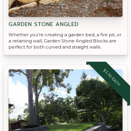
GARDEN STONE ANGLED
Whether you're creating a garden bed, a fire pit, or
a retaining wall, Garden Stone Angled Blocks are
perfect for both curved and straight walls.
$3.30 EACH