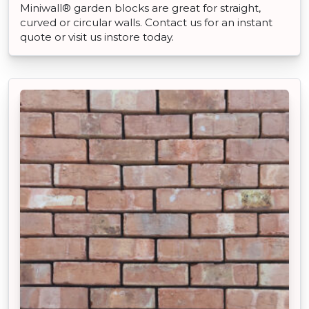
Miniwall® garden blocks are great for straight,
curved or circular walls. Contact us for an instant
quote or visit us instore today.