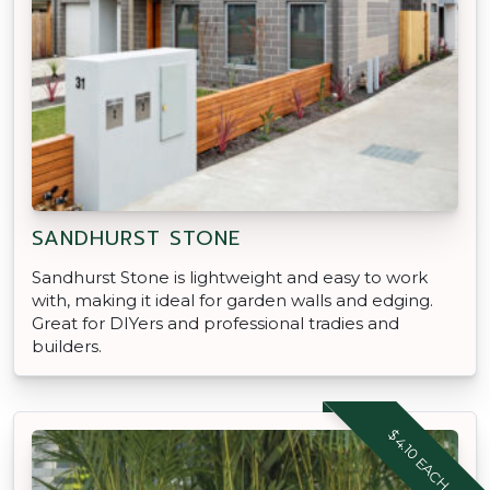
SANDHURST STONE
Sandhurst Stone is lightweight and easy to work
with, making it ideal for garden walls and edging.
Great for DIYers and professional tradies and
builders.
$4.10 EACH