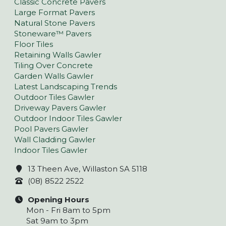
Classic Concrete Pavers
Large Format Pavers
Natural Stone Pavers
Stoneware™ Pavers
Floor Tiles
Retaining Walls Gawler
Tiling Over Concrete
Garden Walls Gawler
Latest Landscaping Trends
Outdoor Tiles Gawler
Driveway Pavers Gawler
Outdoor Indoor Tiles Gawler
Pool Pavers Gawler
Wall Cladding Gawler
Indoor Tiles Gawler
13 Theen Ave, Willaston SA 5118
(08) 8522 2522
Opening Hours
Mon - Fri 8am to 5pm
Sat 9am to 3pm