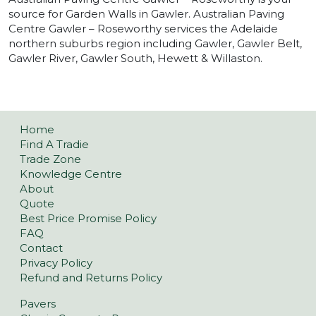
source for Garden Walls in Gawler. Australian Paving
Centre Gawler – Roseworthy services the Adelaide
northern suburbs region including Gawler, Gawler Belt,
Gawler River, Gawler South, Hewett & Willaston.
Home
Find A Tradie
Trade Zone
Knowledge Centre
About
Quote
Best Price Promise Policy
FAQ
Contact
Privacy Policy
Refund and Returns Policy
Pavers