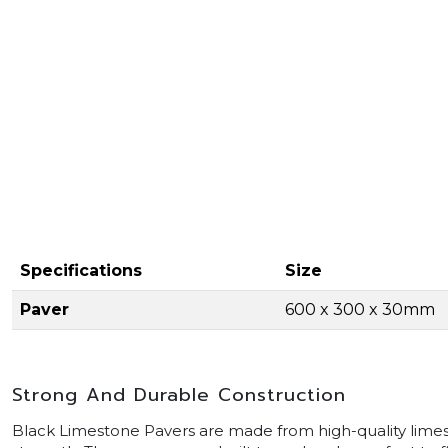
Specifications
Size
Paver
600 x 300 x 30mm
Strong And Durable Construction
Black Limestone Pavers are made from high-quality limest