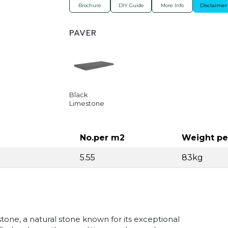
Brochure
DIY Guide
More Info
Disclaimer
PAVER
Black
Limestone
No.per m2
Weight pe
5.55
83kg
one, a natural stone known for its exceptional