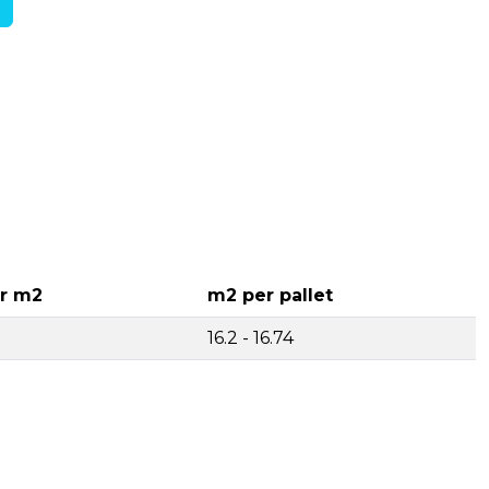
r m2
m2 per pallet
16.2 - 16.74