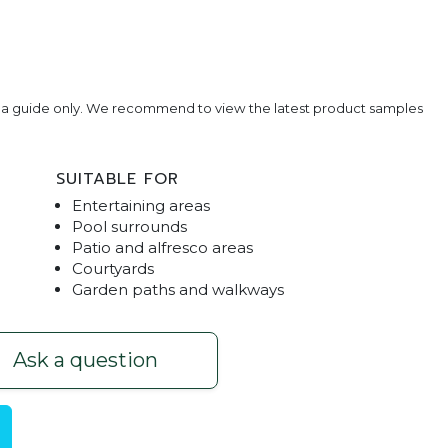
e a guide only. We recommend to view the latest product samples
SUITABLE FOR
Entertaining areas
Pool surrounds
Patio and alfresco areas
Courtyards
Garden paths and walkways
vers
Black Limes
Ask a question