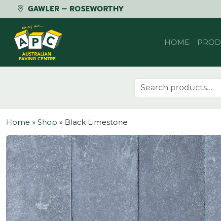
GAWLER – ROSEWORTHY
Skip to content
HOME
PROD
Search for:
Home
»
Shop
»
Black Limestone