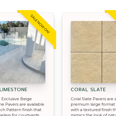
SALE NOW ON!
 LIMESTONE
CORAL SLATE
 Exclusive Beige
Coral Slate Pavers are 
e Pavers are available
premium large format
nch Pattern finish that
with a textured finish t
meless for courtyards,
mimics the look of natu