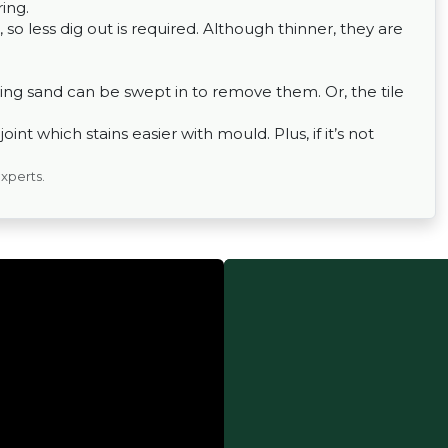
ing.
 so less dig out is required. Although thinner, they are
ing sand can be swept in to remove them. Or, the tile
nt which stains easier with mould. Plus, if it’s not
experts.