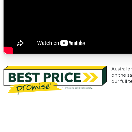
Australia
on the sa
our full 