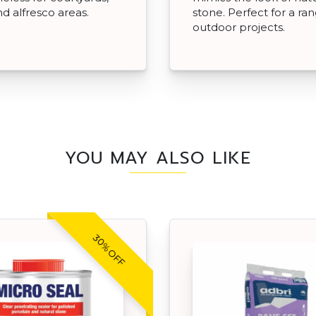
nd alfresco areas.
stone. Perfect for a ra
outdoor projects.
YOU MAY ALSO LIKE
30% OFF