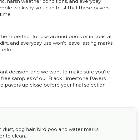
fic, harsh weather conditions, and everyday
imple walkway, you can trust that these pavers
 time.
hem perfect for use around pools or in coastal
 dirt, and everyday use won’t leave lasting marks,
effort.
tant decision, and we want to make sure you’re
r free samples of our Black Limestone Pavers.
he pavers up close before your final selection.
om dust, dog hair, bird poo and water marks.
er to clean.