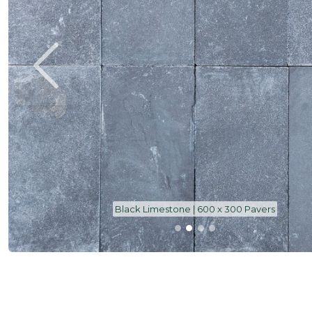
Black Limestone | 600 x 300 Pavers