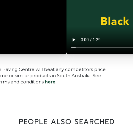
n Paving Centre will beat any competitors price
me or similar products in South Australia. See
terms and conditions
here
.
PEOPLE ALSO SEARCHED