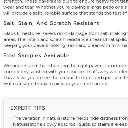
strength. These pavers are built to endure heavy foot traf
wear and tear. Whether you’re paving a large patio or a s
will provide a solid, reliable surface that stands the test of
Salt, Stain, And Scratch Resistant
Black Limestone Pavers resist damage from salt, making t
areas. Their stain and scratch resistance means that spills,
keeping your pavers looking fresh and clean with minimal 
Free Samples Available
We understand that choosing the right paver is an impor
completely satisfied with your choice. That’s why we offe
This allows you to see the colour, texture, and quality of t
Visit us instore today to pick up your free sample.
EXPERT TIPS
• The variation in natural stone helps hide dirtiness fr
• Natural stone slowly absorbs liquids, so stains are easi