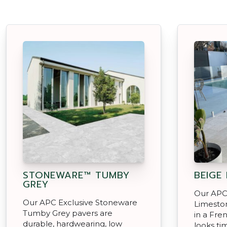
STONEWARE™ TUMBY
BEIGE
GREY
Our APC
Our APC Exclusive Stoneware
Limeston
Tumby Grey pavers are
in a Fre
durable, hardwearing, low
looks ti