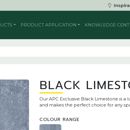
Inspira
UCTS
PRODUCT APPLICATION
KNOWLEDGE CENT
BLACK LIMES
Our APC Exclusive Black Limestone is a lu
and makes the perfect choice for any sp
COLOUR RANGE