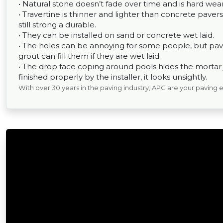
• Natural stone doesn’t fade over time and is hard wear
• Travertine is thinner and lighter than concrete pavers,
still strong a durable.
• They can be installed on sand or concrete wet laid.
• The holes can be annoying for some people, but pav
grout can fill them if they are wet laid.
• The drop face coping around pools hides the mortar joi
finished properly by the installer, it looks unsightly.
With over 30 years in the paving industry, APC are your paving 