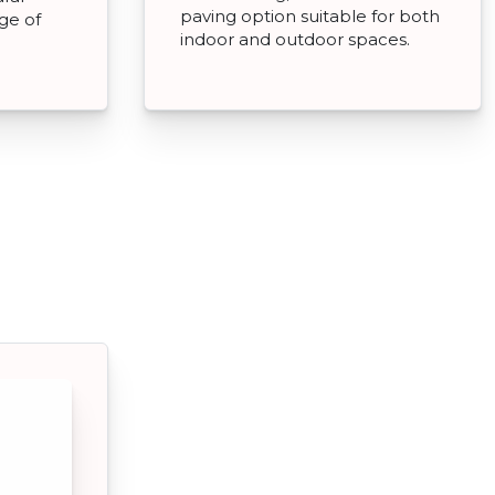
paving option suitable for both
nge of
indoor and outdoor spaces.