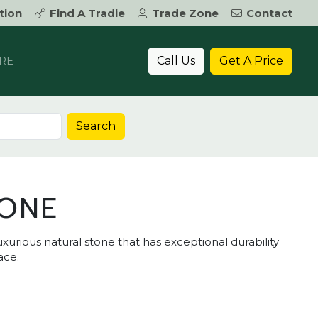
tion
Find A Tradie
Trade Zone
Contact
Call Us
Get A Price
RE
Search
TONE
xurious natural stone that has exceptional durability
ace.