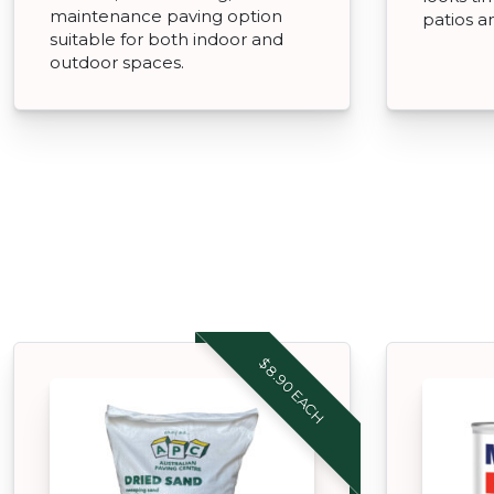
maintenance paving option
patios a
suitable for both indoor and
outdoor spaces.
$8.90 EACH