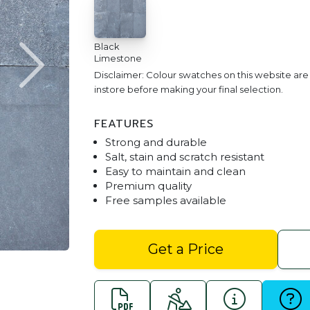
Black
Limestone
Disclaimer: Colour swatches on this website ar
instore before making your final selection.
FEATURES
Strong and durable
Salt, stain and scratch resistant
Easy to maintain and clean
Premium quality
Free samples available
Black Limestone Brick Pa
Get a Price