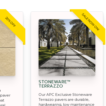
SALE NOW ON!
20% OFF
STONEWARE™
TERRAZZO
a
Our APC Exclusive Stoneware
 paver
Terrazzo pavers are durable,
hat
hardwearing, low maintenance
ral