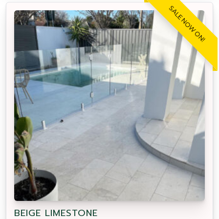
SALE NOW ON!
BEIGE LIMESTONE