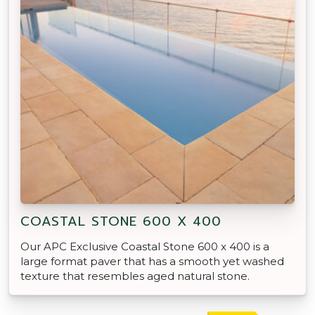
COASTAL STONE 600 X 400
Our APC Exclusive Coastal Stone 600 x 400 is a
large format paver that has a smooth yet washed
texture that resembles aged natural stone.