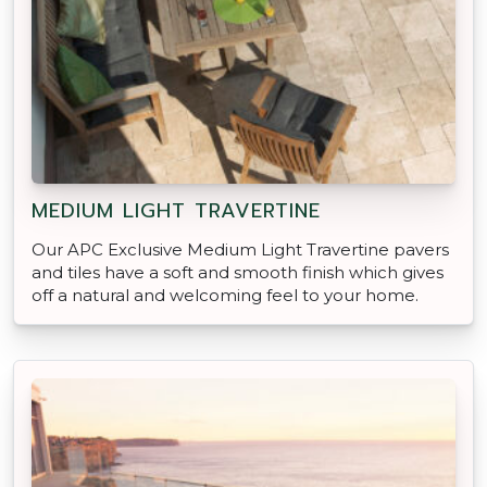
MEDIUM LIGHT TRAVERTINE
Our APC Exclusive Medium Light Travertine pavers
and tiles have a soft and smooth finish which gives
off a natural and welcoming feel to your home.