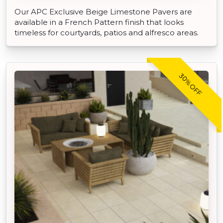
Our APC Exclusive Beige Limestone Pavers are
available in a French Pattern finish that looks
timeless for courtyards, patios and alfresco areas.
30% OFF