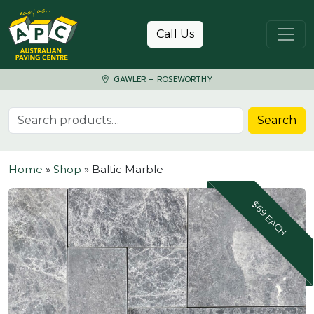
Skip to content
Call Us
GAWLER – ROSEWORTHY
Search for:
Search
Home
»
Shop
»
Baltic Marble
$69 EACH