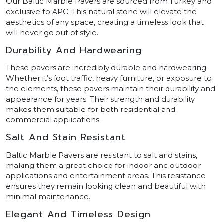
Our Baltic Marble Pavers are sourced from Turkey and
exclusive to APC. This natural stone will elevate the
aesthetics of any space, creating a timeless look that
will never go out of style.
Durability And Hardwearing
These pavers are incredibly durable and hardwearing.
Whether it’s foot traffic, heavy furniture, or exposure to
the elements, these pavers maintain their durability and
appearance for years. Their strength and durability
makes them suitable for both residential and
commercial applications.
Salt And Stain Resistant
Baltic Marble Pavers are resistant to salt and stains,
making them a great choice for indoor and outdoor
applications and entertainment areas. This resistance
ensures they remain looking clean and beautiful with
minimal maintenance.
Elegant And Timeless Design