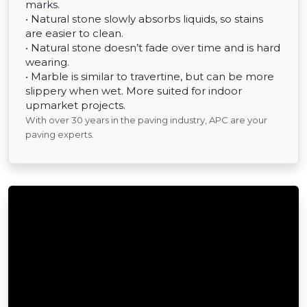
marks.
• Natural stone slowly absorbs liquids, so stains
are easier to clean.
• Natural stone doesn’t fade over time and is hard
wearing.
• Marble is similar to travertine, but can be more
slippery when wet. More suited for indoor
upmarket projects.
With over 30 years in the paving industry, APC are your
paving experts.