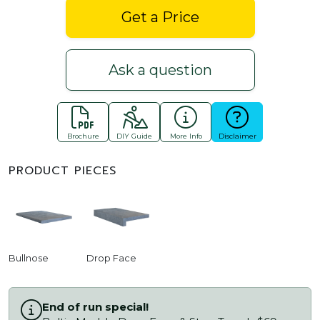
Get a Price
Ask a question
Brochure
DIY Guide
More Info
Disclaimer
PRODUCT PIECES
Bullnose
Drop Face
End of run special!