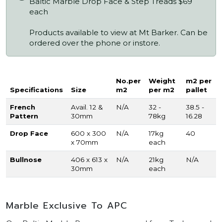
Baltic Marble Drop Face & Step Treads $69
each
Products available to view at Mt Barker. Can be
ordered over the phone or instore.
No.per
Weight
m2 per
Specifications
Size
m2
per m2
pallet
French
Avail. 12 &
N/A
32 -
38.5 -
Pattern
30mm
78kg
16.28
Drop Face
600 x 300
N/A
17kg
40
x 70mm
each
Bullnose
406 x 613 x
N/A
21kg
N/A
30mm
each
Marble Exclusive To APC