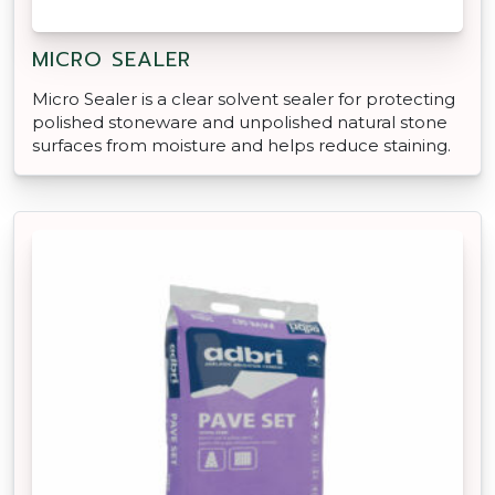
MICRO SEALER
Micro Sealer is a clear solvent sealer for protecting
polished stoneware and unpolished natural stone
surfaces from moisture and helps reduce staining.