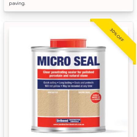
paving.
30% OFF