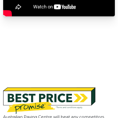
Australian Paving Centre will beat any competitors