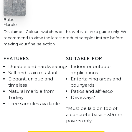
Baltic
Marble
Disclaimer: Colour swatches on this website are a guide only. We
recommend to view the latest product samples instore before
making your final selection.
FEATURES
SUITABLE FOR
Durable and hardwearing
Indoor or outdoor
Salt and stain resistant
applications
Elegant, unique and
Entertaining areas and
timeless
courtyards
Natural marble from
Patios and alfresco
Turkey
Driveways*
Free samples available
*Must be laid on top of
a concrete base – 30mm
pavers only