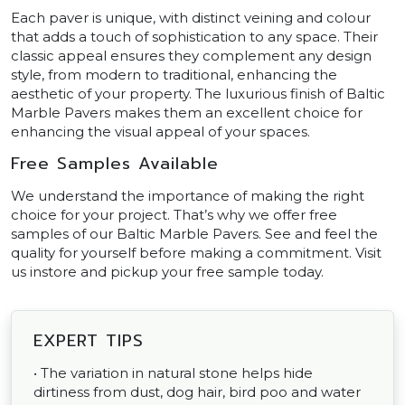
Each paver is unique, with distinct veining and colour
that adds a touch of sophistication to any space. Their
classic appeal ensures they complement any design
style, from modern to traditional, enhancing the
aesthetic of your property. The luxurious finish of Baltic
Marble Pavers makes them an excellent choice for
enhancing the visual appeal of your spaces.
Free Samples Available
We understand the importance of making the right
choice for your project. That’s why we offer free
samples of our Baltic Marble Pavers. See and feel the
quality for yourself before making a commitment. Visit
us instore and pickup your free sample today.
EXPERT TIPS
• The variation in natural stone helps hide
dirtiness from dust, dog hair, bird poo and water