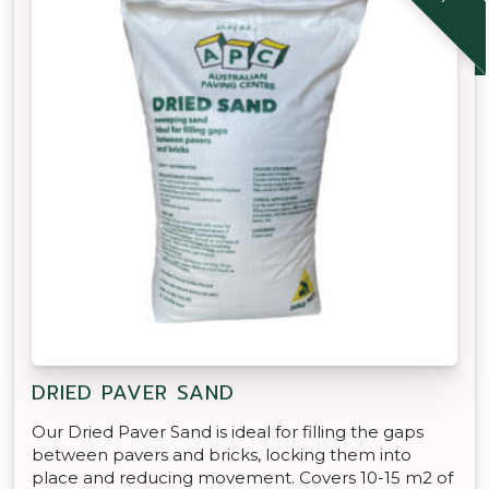
DRIED PAVER SAND
Our Dried Paver Sand is ideal for filling the gaps
between pavers and bricks, locking them into
place and reducing movement. Covers 10-15 m2 of