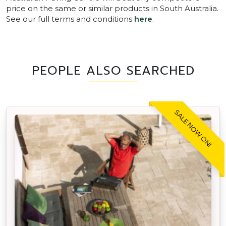
price on the same or similar products in South Australia.
See our full terms and conditions
here
.
PEOPLE ALSO SEARCHED
SALE NOW ON!