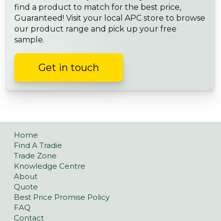
find a product to match for the best price,
Guaranteed! Visit your local APC store to browse
our product range and pick up your free
sample.
Get in touch
Home
Find A Tradie
Trade Zone
Knowledge Centre
About
Quote
Best Price Promise Policy
FAQ
Contact