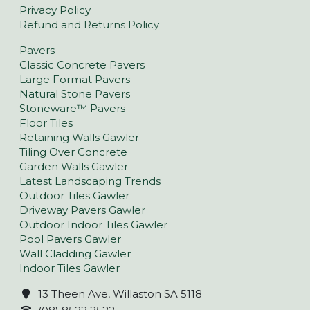
Privacy Policy
Refund and Returns Policy
Pavers
Classic Concrete Pavers
Large Format Pavers
Natural Stone Pavers
Stoneware™ Pavers
Floor Tiles
Retaining Walls Gawler
Tiling Over Concrete
Garden Walls Gawler
Latest Landscaping Trends
Outdoor Tiles Gawler
Driveway Pavers Gawler
Outdoor Indoor Tiles Gawler
Pool Pavers Gawler
Wall Cladding Gawler
Indoor Tiles Gawler
13 Theen Ave, Willaston SA 5118