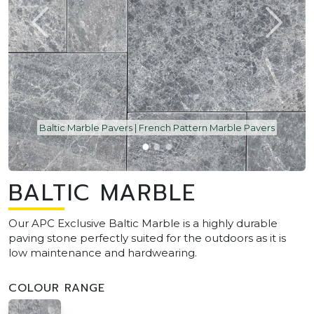
Baltic Marble Pavers | French Pattern Marble Pavers
BALTIC MARBLE
Our APC Exclusive Baltic Marble is a highly durable
paving stone perfectly suited for the outdoors as it is
low maintenance and hardwearing.
COLOUR RANGE