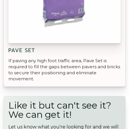
PAVE SET
If paving any high foot traffic area, Pave Set is
required to fill the gaps between pavers and bricks
to secure their positioning and eliminate
movement.
Like it but can't see it?
We can get it!
Let us know what you're looking for and we will