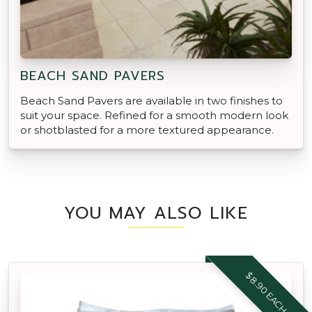
BEACH SAND PAVERS
Beach Sand Pavers are available in two finishes to
suit your space. Refined for a smooth modern look
or shotblasted for a more textured appearance.
YOU MAY ALSO LIKE
$8.90 EACH