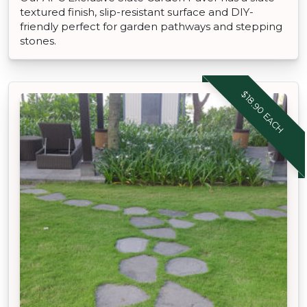
textured finish, slip-resistant surface and DIY-
friendly perfect for garden pathways and stepping
stones.
$18.90 EACH