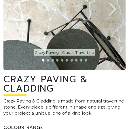
Crazy Paving - Classic Travertine
CRAZY PAVING &
CLADDING
Crazy Paving & Cladding is made from natural travertine
stone. Every piece is different in shape and size, giving
your project a unique, one of a kind look.
COLOUR RANGE