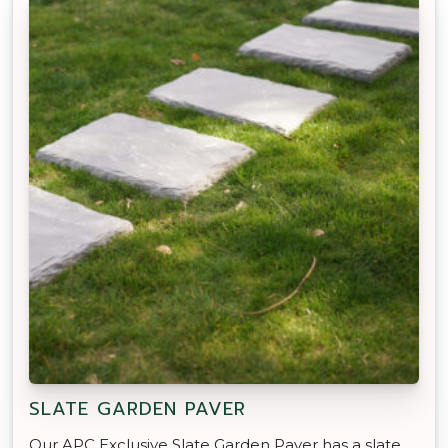
SLATE GARDEN PAVER
Our APC Exclusive Slate Garden Paver has a slate