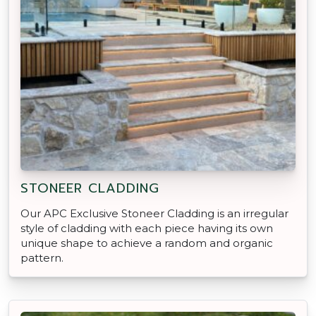
STONEER CLADDING
Our APC Exclusive Stoneer Cladding is an irregular
style of cladding with each piece having its own
unique shape to achieve a random and organic
pattern.