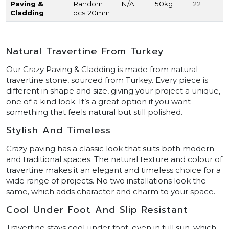
Paving &
Random
N/A
50kg
22
Cladding
pcs 20mm
Natural Travertine From Turkey
Our Crazy Paving & Cladding is made from natural
travertine stone, sourced from Turkey. Every piece is
different in shape and size, giving your project a unique,
one of a kind look. It’s a great option if you want
something that feels natural but still polished.
Stylish And Timeless
Crazy paving has a classic look that suits both modern
and traditional spaces. The natural texture and colour of
travertine makes it an elegant and timeless choice for a
wide range of projects. No two installations look the
same, which adds character and charm to your space.
Cool Under Foot And Slip Resistant
Travertine stays cool under foot, even in full sun, which