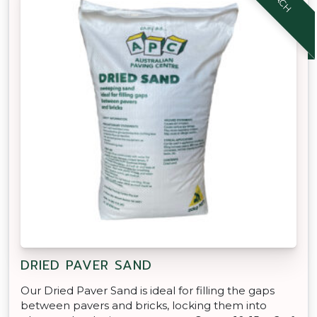
DRIED PAVER SAND
Our Dried Paver Sand is ideal for filling the gaps
between pavers and bricks, locking them into