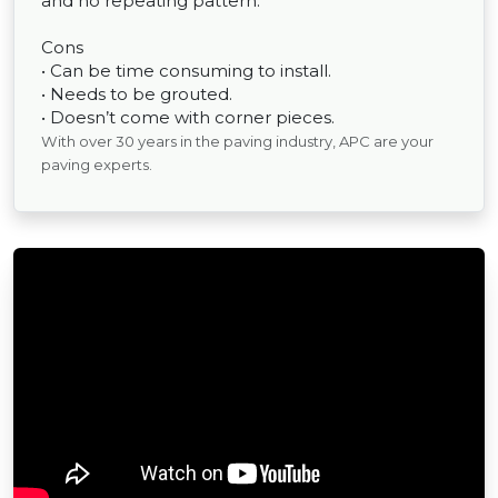
and no repeating pattern.
Cons
• Can be time consuming to install.
• Needs to be grouted.
• Doesn’t come with corner pieces.
With over 30 years in the paving industry, APC are your
paving experts.