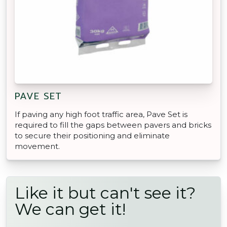
PAVE SET
If paving any high foot traffic area, Pave Set is
required to fill the gaps between pavers and bricks
to secure their positioning and eliminate
movement.
Like it but can't see it?
We can get it!