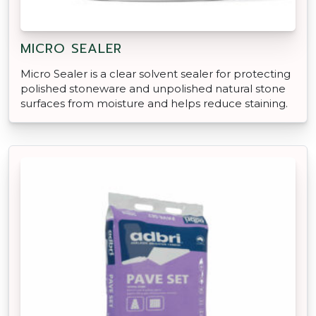
MICRO SEALER
Micro Sealer is a clear solvent sealer for protecting
polished stoneware and unpolished natural stone
surfaces from moisture and helps reduce staining.