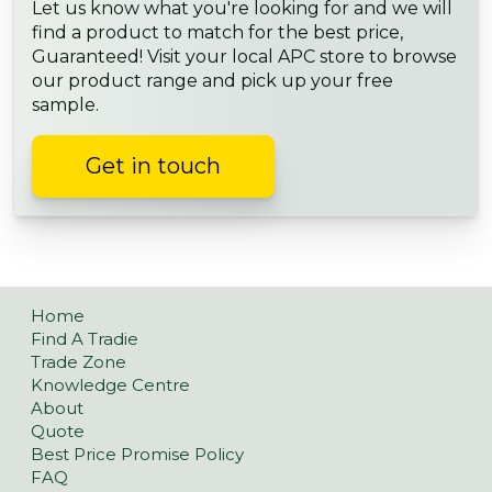
Let us know what you're looking for and we will
find a product to match for the best price,
Guaranteed! Visit your local APC store to browse
our product range and pick up your free
sample.
Get in touch
Home
Find A Tradie
Trade Zone
Knowledge Centre
About
Quote
Best Price Promise Policy
FAQ