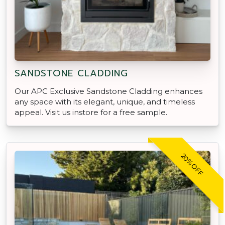
SANDSTONE CLADDING
Our APC Exclusive Sandstone Cladding enhances
any space with its elegant, unique, and timeless
appeal. Visit us instore for a free sample.
20% OFF