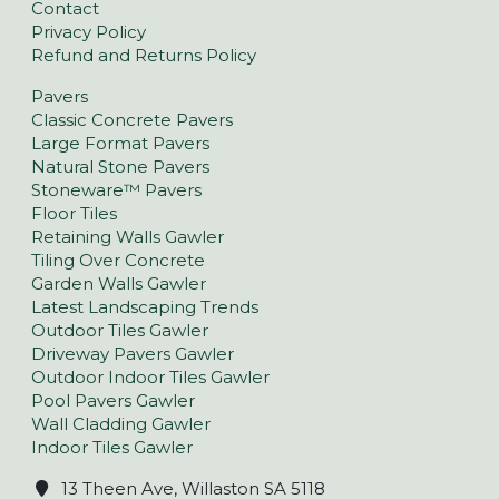
Contact
Privacy Policy
Refund and Returns Policy
Pavers
Classic Concrete Pavers
Large Format Pavers
Natural Stone Pavers
Stoneware™ Pavers
Floor Tiles
Retaining Walls Gawler
Tiling Over Concrete
Garden Walls Gawler
Latest Landscaping Trends
Outdoor Tiles Gawler
Driveway Pavers Gawler
Outdoor Indoor Tiles Gawler
Pool Pavers Gawler
Wall Cladding Gawler
Indoor Tiles Gawler
13 Theen Ave, Willaston SA 5118