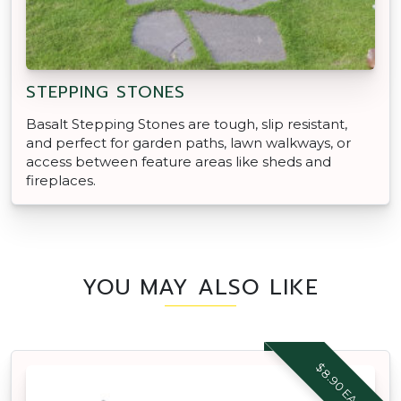
STEPPING STONES
Basalt Stepping Stones are tough, slip resistant,
and perfect for garden paths, lawn walkways, or
access between feature areas like sheds and
fireplaces.
YOU MAY ALSO LIKE
$8.90 EACH