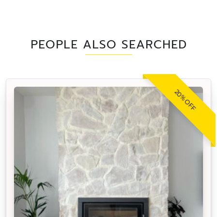
PEOPLE ALSO SEARCHED
20% OFF