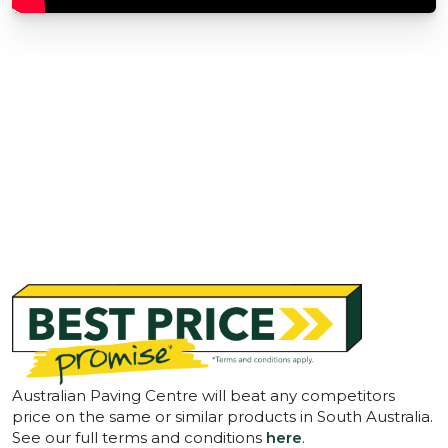
Australian Paving Centre will beat any competitors
price on the same or similar products in South Australia.
See our full terms and conditions
here
.