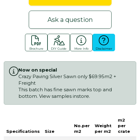
Ask a question
Brochure
DIY Guide
More Info
Disclaimer
Now on special
Crazy Paving Silver Sawn only $69.95m2 +
Freight
This batch has fine sawn marks top and
bottom. View samples instore.
m2
No.per
Weight
per
Specifications
Size
m2
per m2
crate