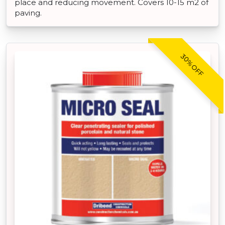
place and reducing movement. Covers 10-15 m2 of
paving.
30% OFF