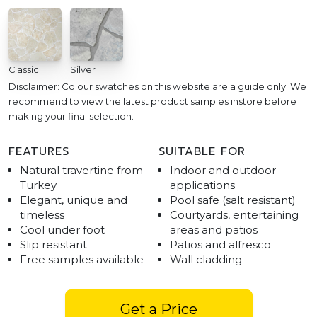
Classic
Silver
Disclaimer: Colour swatches on this website are a guide only. We
recommend to view the latest product samples instore before
making your final selection.
FEATURES
SUITABLE FOR
Natural travertine from
Indoor and outdoor
Turkey
applications
Elegant, unique and
Pool safe (salt resistant)
timeless
Courtyards, entertaining
Cool under foot
areas and patios
Slip resistant
Patios and alfresco
Free samples available
Wall cladding
Get a Price