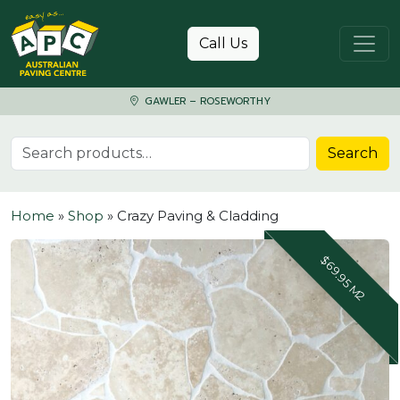
Skip to content
Call Us
GAWLER – ROSEWORTHY
Search for:
Search
Home
»
Shop
»
Crazy Paving & Cladding
$69.95 M2