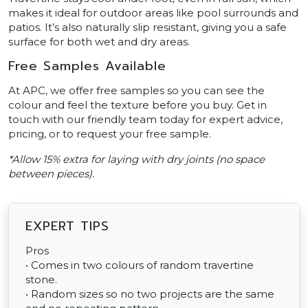
makes it ideal for outdoor areas like pool surrounds and
patios. It’s also naturally slip resistant, giving you a safe
surface for both wet and dry areas.
Free Samples Available
At APC, we offer free samples so you can see the
colour and feel the texture before you buy. Get in
touch with our friendly team today for expert advice,
pricing, or to request your free sample.
*Allow 15% extra for laying with dry joints (no space
between pieces).
EXPERT TIPS
Pros
• Comes in two colours of random travertine
stone.
• Random sizes so no two projects are the same