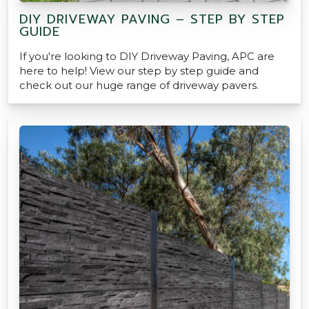
DIY DRIVEWAY PAVING – STEP BY STEP
GUIDE
If you're looking to DIY Driveway Paving, APC are
here to help! View our step by step guide and
check out our huge range of driveway pavers.