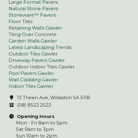
Large Format Pavers
Natural Stone Pavers
Stoneware™ Pavers
Floor Tiles
Retaining Walls Gawler
Tiling Over Concrete
Garden Walls Gawler
Latest Landscaping Trends
Outdoor Tiles Gawler
Driveway Pavers Gawler
Outdoor Indoor Tiles Gawler
Pool Pavers Gawler
Wall Cladding Gawler
Indoor Tiles Gawler
13 Theen Ave, Willaston SA 5118
(08) 8522 2522
Opening Hours
Mon - Fri 8am to 5pm
Sat 9am to 3pm
Sun 10am to 2pm