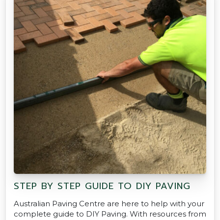
STEP BY STEP GUIDE TO DIY PAVING
Australian Paving Centre are here to help with your
complete guide to DIY Paving. With resources from