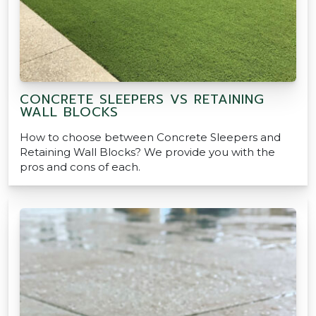
CONCRETE SLEEPERS VS RETAINING
WALL BLOCKS
How to choose between Concrete Sleepers and
Retaining Wall Blocks? We provide you with the
pros and cons of each.