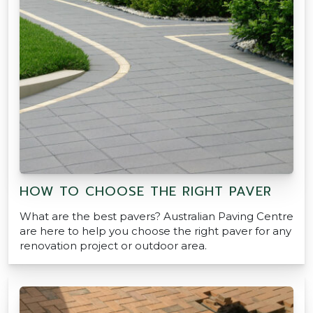
HOW TO CHOOSE THE RIGHT PAVER
What are the best pavers? Australian Paving Centre
are here to help you choose the right paver for any
renovation project or outdoor area.