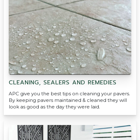
CLEANING, SEALERS AND REMEDIES
APC give you the best tips on cleaning your pavers.
By keeping pavers maintained & cleaned they will
look as good as the day they were laid.