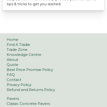
tips & tricks to get you started.
Home
Find A Tradie
Trade Zone
Knowledge Centre
About
Quote
Best Price Promise Policy
FAQ
Contact
Privacy Policy
Refund and Returns Policy
Pavers
Classic Concrete Pavers