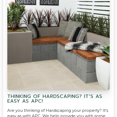
THINKING OF HARDSCAPING? IT’S AS
EASY AS APC!
Are you thinking of Hardscaping your property? It's
easy as with APC. We help provide you with some