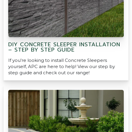
DIY CONCRETE SLEEPER INSTALLATION
– STEP BY STEP GUIDE
If you're looking to install Concrete Sleepers
yourself, APC are here to help! View our step by
step guide and check out our range!