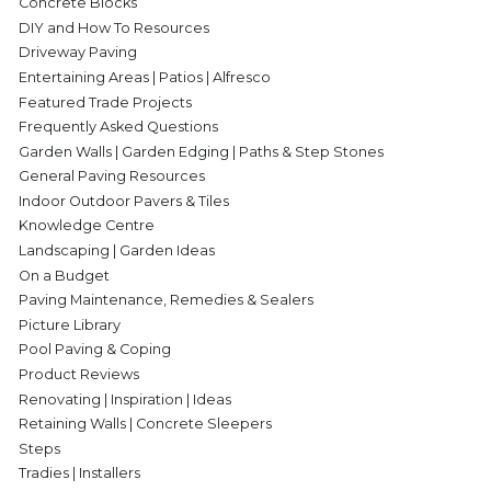
Concrete Blocks
DIY and How To Resources
Driveway Paving
Entertaining Areas | Patios | Alfresco
Featured Trade Projects
Frequently Asked Questions
Garden Walls | Garden Edging | Paths & Step Stones
General Paving Resources
Indoor Outdoor Pavers & Tiles
Knowledge Centre
Landscaping | Garden Ideas
On a Budget
Paving Maintenance, Remedies & Sealers
Picture Library
Pool Paving & Coping
Product Reviews
Renovating | Inspiration | Ideas
Retaining Walls | Concrete Sleepers
Steps
Tradies | Installers