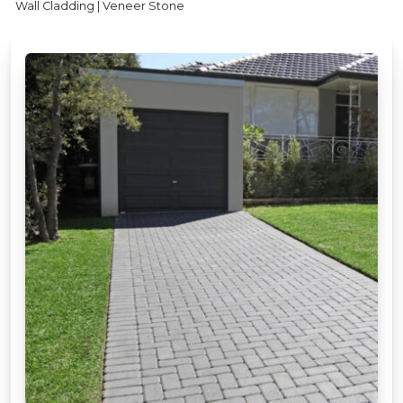
Wall Cladding | Veneer Stone