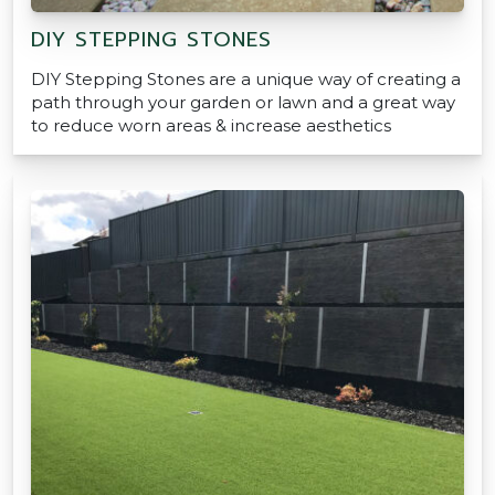
DIY STEPPING STONES
DIY Stepping Stones are a unique way of creating a
path through your garden or lawn and a great way
to reduce worn areas & increase aesthetics