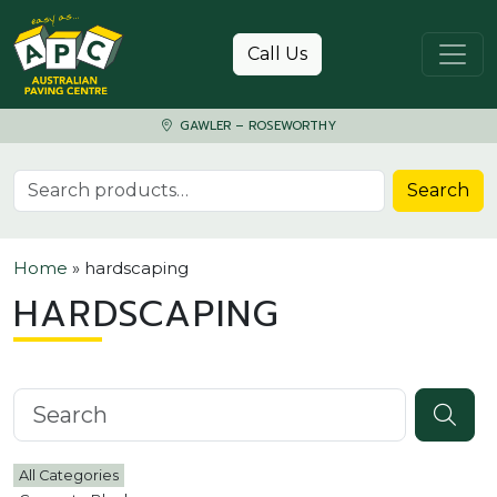
Skip to content
Call Us
GAWLER – ROSEWORTHY
Search for:
Search
Home
»
hardscaping
HARDSCAPING
Search knowledgebase
All Categories