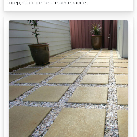
prep, selection and maintenance.