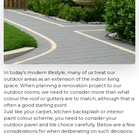
In today’s modern lifestyle, many of us treat our
outdoor areas as an extension of the indoor living
space. When planning a renovation project to our
outdoor rooms, we need to consider more than what
colour the roof or gutters are to match, although that is
often a good starting point.
Just like your carpet, kitchen backsplash or interior
paint colour scheme, you need to consider your
outdoor paver and tile choice carefully. Below are a few
considerations for when deliberating on such decisions: