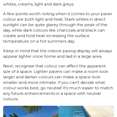
whites, creams, light and dark greys.
A few points worth noting when it comes to your paver
colour are both light and heat. Stark whites in direct
sunlight can be quite glarey through the peak of the
day, while dark colours like charcoals and black can
create and hold heat increasing the surface
temperature on a hot summers day.
Keep in mind that the instore paving display will always
appear lighter once home and laid in a large area.
Next, recognise that colour can affect the apparent
size of a space. Lighter pavers can make a room look
larger and darker colours can make a space look
smaller and more intimate. If you can’t decide what
colour works best, go neutral! It’s much easier to match
any future enhancements in a space with neutral
colours.