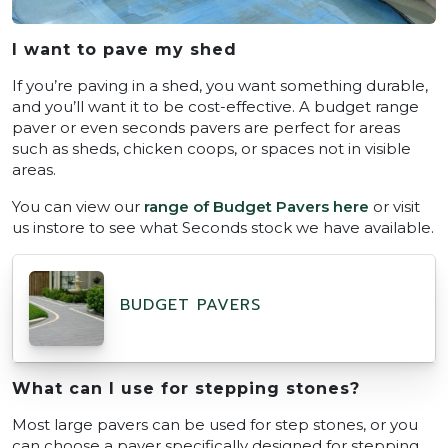
I want to pave my shed
If you’re paving in a shed, you want something durable,
and you’ll want it to be cost-effective. A budget range
paver or even seconds pavers are perfect for areas
such as sheds, chicken coops, or spaces not in visible
areas.
You can view our
range of Budget Pavers here
or visit
us instore to see what Seconds stock we have available.
BUDGET PAVERS
What can I use for stepping stones?
Most large pavers can be used for step stones, or you
can choose a paver specifically designed for stepping