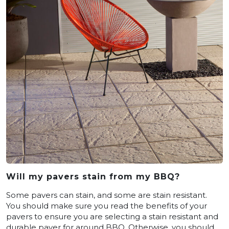
Will my pavers stain from my BBQ?
Some pavers can stain, and some are stain resistant.
You should make sure you read the benefits of your
pavers to ensure you are selecting a stain resistant and
durable paver for around BBQ. Otherwise, you should