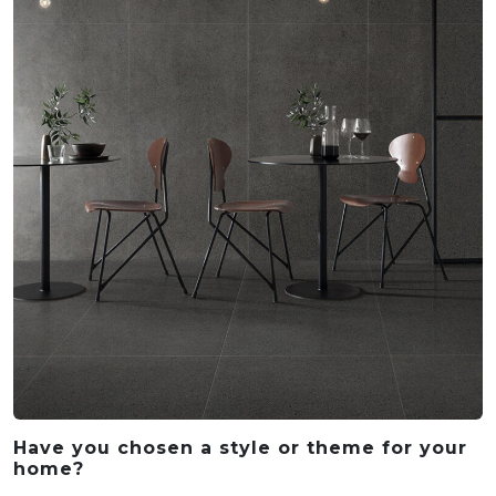
Have you chosen a style or theme for your
home?