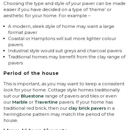
Choosing the type and style of your paver can be made
easier if you have decided on a type of ‘theme’ or
aesthetic for your home. For example –
A modern, sleek style of home may want a large
format paver
Coastal or Hamptons will suit more lighter colour
pavers
Industrial style would suit greys and charcoal pavers
Traditional homes may benefit from the clay range of
pavers
Period of the house
This is important, as you may want to keep a consistent
look for your home. Cottage style homes traditionally
suit our
Bluestone
range of pavers and tiles or even
our
Marble
or
Travertine
pavers. If your home has
traditional red brick, then our
clay brick pavers
in a
herringbone pattern may match the period of the
house.