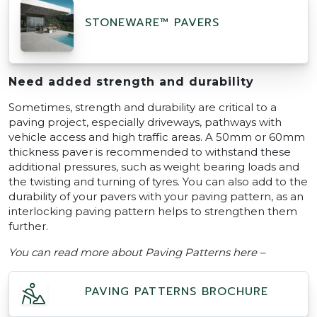
STONEWARE™ PAVERS
Need added strength and durability
Sometimes, strength and durability are critical to a
paving project, especially driveways, pathways with
vehicle access and high traffic areas. A 50mm or 60mm
thickness paver is recommended to withstand these
additional pressures, such as weight bearing loads and
the twisting and turning of tyres. You can also add to the
durability of your pavers with your paving pattern, as an
interlocking paving pattern helps to strengthen them
further.
You can read more about Paving Patterns here –
PAVING PATTERNS BROCHURE