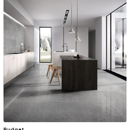
Budget