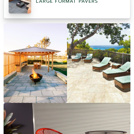
LARGE FORMAT PAVERS