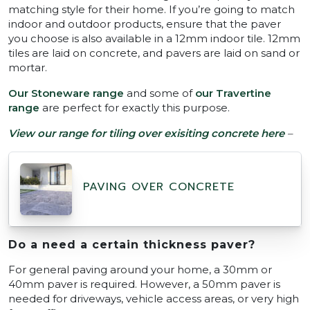
matching style for their home. If you’re going to match
indoor and outdoor products, ensure that the paver
you choose is also available in a 12mm indoor tile. 12mm
tiles are laid on concrete, and pavers are laid on sand or
mortar.
Our Stoneware range
and some of
our Travertine
range
are perfect for exactly this purpose.
View our range for tiling over exisiting concrete here
–
PAVING OVER CONCRETE
Do a need a certain thickness paver?
For general paving around your home, a 30mm or
40mm paver is required. However, a 50mm paver is
needed for driveways, vehicle access areas, or very high