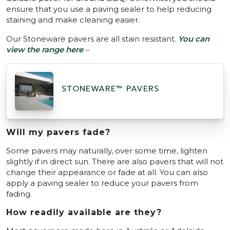
ensure that you use a paving sealer to help reducing
staining and make cleaning easier.
Our Stoneware pavers are all stain resistant.
You can
view the range here
–
STONEWARE™ PAVERS
Will my pavers fade?
Some pavers may naturally, over some time, lighten
slightly if in direct sun. There are also pavers that will not
change their appearance or fade at all. You can also
apply a paving sealer to reduce your pavers from
fading.
How readily available are they?