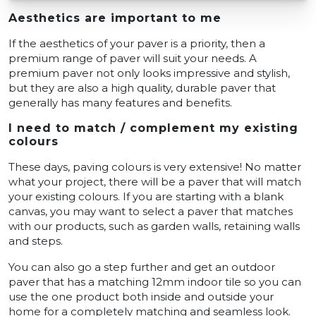
Aesthetics are important to me
If the aesthetics of your paver is a priority, then a
premium range of paver will suit your needs. A
premium paver not only looks impressive and stylish,
but they are also a high quality, durable paver that
generally has many features and benefits.
I need to match / complement my existing
colours
These days, paving colours is very extensive! No matter
what your project, there will be a paver that will match
your existing colours. If you are starting with a blank
canvas, you may want to select a paver that matches
with our products, such as garden walls, retaining walls
and steps.
You can also go a step further and get an outdoor
paver that has a matching 12mm indoor tile so you can
use the one product both inside and outside your
home for a completely matching and seamless look.