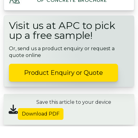
OF CONCRETE BROCHURE
Visit us at APC to pick
up a free sample!
Or, send us a product enquiry or request a
quote online
Product Enquiry or Quote
Save this article to your device
Download PDF