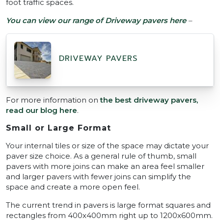
foot traffic spaces.
You can view our range of Driveway pavers here
–
DRIVEWAY PAVERS
For more information on
the best driveway pavers,
read our blog here
.
Small or Large Format
Your internal tiles or size of the space may dictate your
paver size choice. As a general rule of thumb, small
pavers with more joins can make an area feel smaller
and larger pavers with fewer joins can simplify the
space and create a more open feel.
The current trend in pavers is large format squares and
rectangles from 400x400mm right up to 1200x600mm.