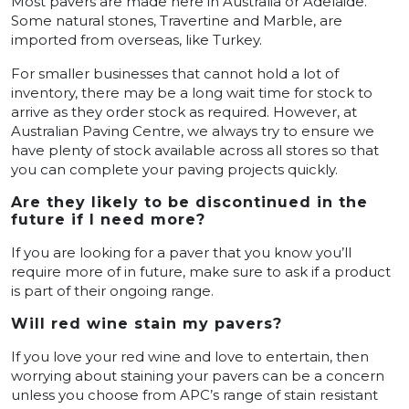
Most pavers are made here in Australia or Adelaide.
Some natural stones, Travertine and Marble, are
imported from overseas, like Turkey.
For smaller businesses that cannot hold a lot of
inventory, there may be a long wait time for stock to
arrive as they order stock as required. However, at
Australian Paving Centre, we always try to ensure we
have plenty of stock available across all stores so that
you can complete your paving projects quickly.
Are they likely to be discontinued in the
future if I need more?
If you are looking for a paver that you know you’ll
require more of in future, make sure to ask if a product
is part of their ongoing range.
Will red wine stain my pavers?
If you love your red wine and love to entertain, then
worrying about staining your pavers can be a concern
unless you choose from APC’s range of stain resistant