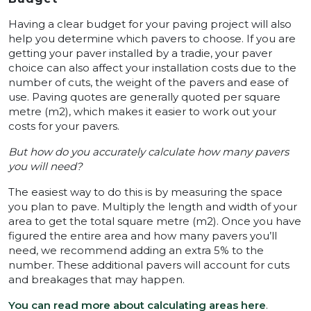
Having a clear budget for your paving project will also
help you determine which pavers to choose. If you are
getting your paver installed by a tradie, your paver
choice can also affect your installation costs due to the
number of cuts, the weight of the pavers and ease of
use. Paving quotes are generally quoted per square
metre (m2), which makes it easier to work out your
costs for your pavers.
But how do you accurately calculate how many pavers
you will need?
The easiest way to do this is by measuring the space
you plan to pave. Multiply the length and width of your
area to get the total square metre (m2). Once you have
figured the entire area and how many pavers you’ll
need, we recommend adding an extra 5% to the
number. These additional pavers will account for cuts
and breakages that may happen.
You can read more about calculating areas here
.