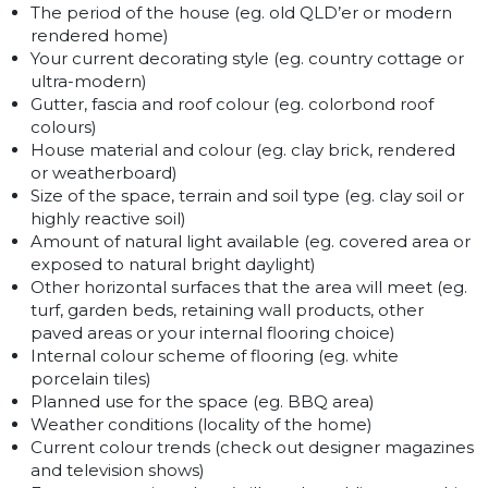
The period of the house (eg. old QLD’er or modern
rendered home)
Your current decorating style (eg. country cottage or
ultra-modern)
Gutter, fascia and roof colour (eg. colorbond roof
colours)
House material and colour (eg. clay brick, rendered
or weatherboard)
Size of the space, terrain and soil type (eg. clay soil or
highly reactive soil)
Amount of natural light available (eg. covered area or
exposed to natural bright daylight)
Other horizontal surfaces that the area will meet (eg.
turf, garden beds, retaining wall products, other
paved areas or your internal flooring choice)
Internal colour scheme of flooring (eg. white
porcelain tiles)
Planned use for the space (eg. BBQ area)
Weather conditions (locality of the home)
Current colour trends (check out designer magazines
and television shows)