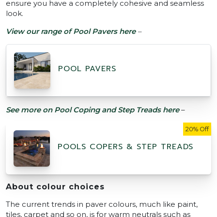
ensure you have a completely cohesive and seamless
look.
View our range of Pool Pavers here
–
POOL PAVERS
See more on Pool Coping and Step Treads here
–
20% Off
POOLS COPERS & STEP TREADS
About colour choices
The current trends in paver colours, much like paint,
tiles, carpet and so on, is for warm neutrals such as