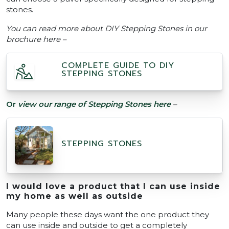
stones.
You can read more about DIY Stepping Stones in our
brochure here –
COMPLETE GUIDE TO DIY
STEPPING STONES
Or
view our range of Stepping Stones here
–
STEPPING STONES
I would love a product that I can use inside
my home as well as outside
Many people these days want the one product they
can use inside and outside to get a completely