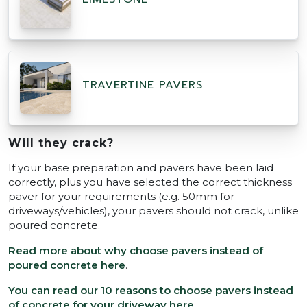
TRAVERTINE PAVERS
Will they crack?
If your base preparation and pavers have been laid
correctly, plus you have selected the correct thickness
paver for your requirements (e.g. 50mm for
driveways/vehicles), your pavers should not crack, unlike
poured concrete.
Read more about why choose pavers instead of
poured concrete here
.
You can read our 10 reasons to choose pavers instead
of concrete for your driveway here
.