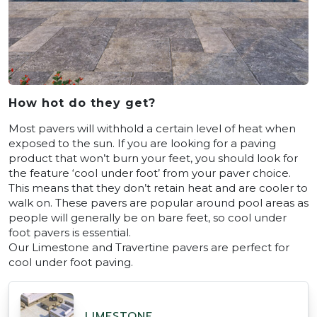
How hot do they get?
Most pavers will withhold a certain level of heat when
exposed to the sun. If you are looking for a paving
product that won’t burn your feet, you should look for
the feature ‘cool under foot’ from your paver choice.
This means that they don’t retain heat and are cooler to
walk on. These pavers are popular around pool areas as
people will generally be on bare feet, so cool under
foot pavers is essential.
Our Limestone and Travertine pavers are perfect for
cool under foot paving.
LIMESTONE