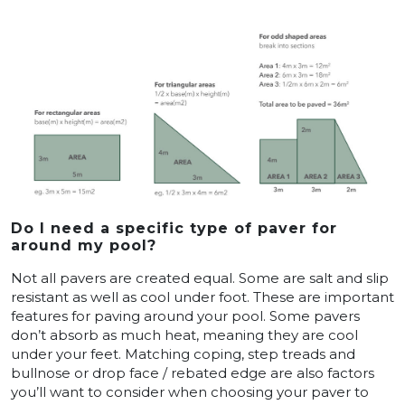
Do I need a specific type of paver for
around my pool?
Not all pavers are created equal. Some are salt and slip
resistant as well as cool under foot. These are important
features for paving around your pool. Some pavers
don’t absorb as much heat, meaning they are cool
under your feet. Matching coping, step treads and
bullnose or drop face / rebated edge are also factors
you’ll want to consider when choosing your paver to