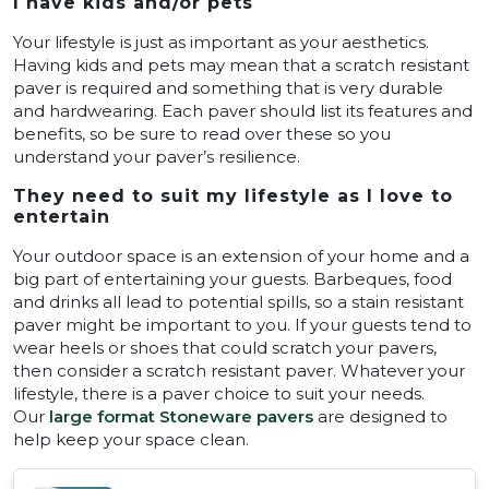
I have kids and/or pets
Your lifestyle is just as important as your aesthetics.
Having kids and pets may mean that a scratch resistant
paver is required and something that is very durable
and hardwearing. Each paver should list its features and
benefits, so be sure to read over these so you
understand your paver’s resilience.
They need to suit my lifestyle as I love to
entertain
Your outdoor space is an extension of your home and a
big part of entertaining your guests. Barbeques, food
and drinks all lead to potential spills, so a stain resistant
paver might be important to you. If your guests tend to
wear heels or shoes that could scratch your pavers,
then consider a scratch resistant paver. Whatever your
lifestyle, there is a paver choice to suit your needs.
Our
large format Stoneware pavers
are designed to
help keep your space clean.