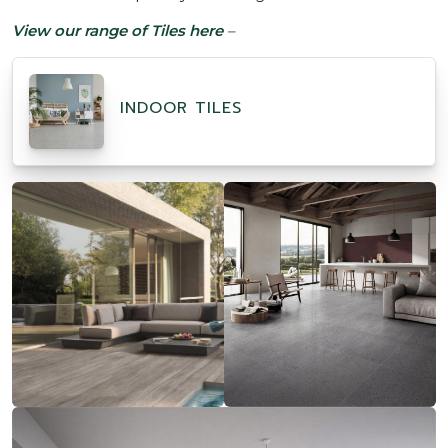
View
our range of Tiles here
–
INDOOR TILES