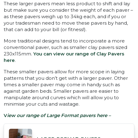
These larger pavers mean less product to shift and lay
but make sure you consider the weight of each paver –
as these pavers weigh up to 34kg each, and if you or
your tradesman need to move these pavers by hand,
that can add to your bill (or fitness!).
More traditional designs tend to incorporate a more
conventional paver, such as smaller clay pavers sized
230x115mm.
You can view our range of Clay Pavers
here
.
These smaller pavers allow for more scope in laying
patterns that you don’t get with a larger paver. Other
times a smaller paver may come in handy such as
against garden beds. Smaller pavers are easier to
manipulate around curves which will allow you to
minimise your cuts and wastage.
V
iew our range of Large Format pavers here –