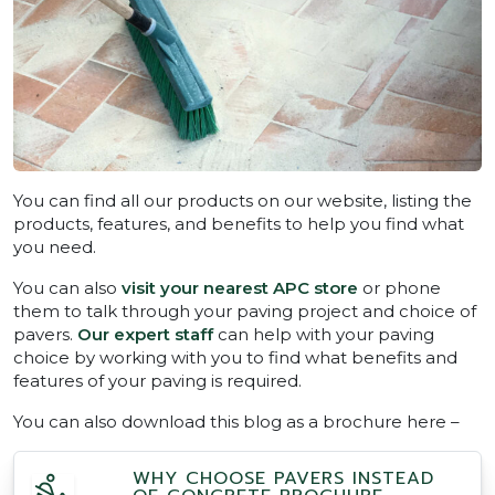
You can find all our products on our website, listing the
products, features, and benefits to help you find what
you need.
You can also
visit your nearest APC store
or phone
them to talk through your paving project and choice of
pavers.
Our expert staff
can help with your paving
choice by working with you to find what benefits and
features of your paving is required.
You can also download this blog as a brochure here –
WHY CHOOSE PAVERS INSTEAD