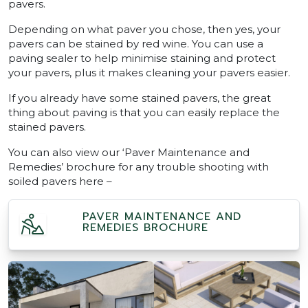
pavers.
Depending on what paver you chose, then yes, your
pavers can be stained by red wine. You can use a
paving sealer to help minimise staining and protect
your pavers, plus it makes cleaning your pavers easier.
If you already have some stained pavers, the great
thing about paving is that you can easily replace the
stained pavers.
You can also view our ‘Paver Maintenance and
Remedies’ brochure for any trouble shooting with
soiled pavers here –
PAVER MAINTENANCE AND
REMEDIES BROCHURE