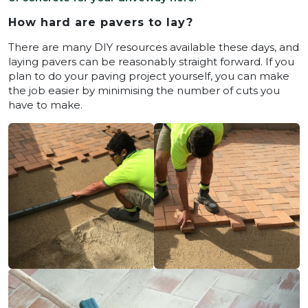
How hard are pavers to lay?
There are many DIY resources available these days, and
laying pavers can be reasonably straight forward. If you
plan to do your paving project yourself, you can make
the job easier by minimising the number of cuts you
have to make.