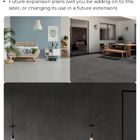
Future expansion plans (will you be adding on to this
later, or changing its use in a future extension)