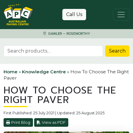
Skip to content
Call Us
GAWLER – ROSEWORTHY
Search for:
Search
Home
»
Knowledge Centre
»
How To Choose The Right
Paver
HOW TO CHOOSE THE
RIGHT PAVER
First Published: 25 July 2021 | Updated: 25 August 2025
Print Blog
View as PDF