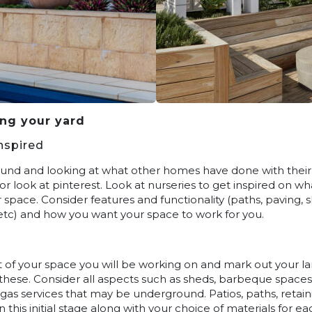
ing your yard
nspired
ound and looking at what other homes have done with their y
or look at pinterest. Look at nurseries to get inspired on w
space. Consider features and functionality (paths, paving, 
s etc) and how you want your space to work for you.
 of your space you will be working on and mark out your la
hese. Consider all aspects such as sheds, barbeque spaces
r gas services that may be underground. Patios, paths, retai
n this initial stage along with your choice of materials for 