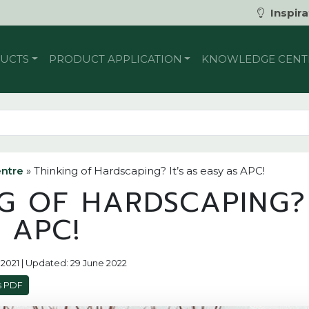
Inspira
UCTS
PRODUCT APPLICATION
KNOWLEDGE CENT
ntre
»
Thinking of Hardscaping? It’s as easy as APC!
G OF HARDSCAPING? 
 APC!
y 2021 | Updated: 29 June 2022
s PDF