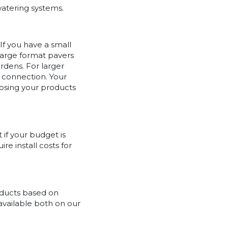
watering systems.
If you have a small
 Large format pavers
rdens. For larger
 connection. Your
osing your products
 if your budget is
re install costs for
oducts based on
 available both on our