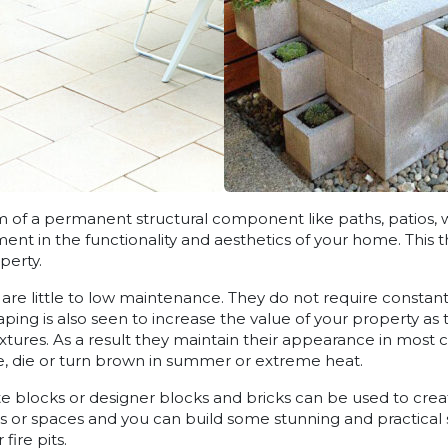
rm of a permanent structural component like paths, patios, 
ent in the functionality and aesthetics of your home. This 
perty.
re little to low maintenance. They do not require constan
ping is also seen to increase the value of your property as
xtures. As a result they maintain their appearance in most 
, die or turn brown in summer or extreme heat.
e blocks or designer blocks and bricks can be used to creat
s or spaces and you can build some stunning and practical 
fire pits.