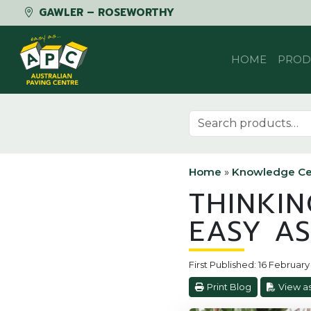
GAWLER – ROSEWORTHY
Skip to content
HOME
PROD
Search for:
Home
»
Knowledge Ce
THINKIN
EASY AS
First Published: 16 Februar
Print Blog
View a