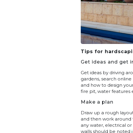
Tips for hardscap
Get ideas and get i
Get ideas by driving ar
gardens, search online 
and how to design your 
fire pit, water feature
Make a plan
Draw up a rough layout
and then work around t
any water, electrical o
walls should be noted i