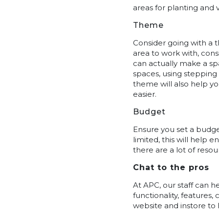
areas for planting and 
Theme
Consider going with a t
area to work with, consi
can actually make a spa
spaces, using stepping
theme will also help y
easier.
Budget
Ensure you set a budget
limited, this will help 
there are a lot of reso
Chat to the pros
At APC, our staff can 
functionality, features
website and instore to 