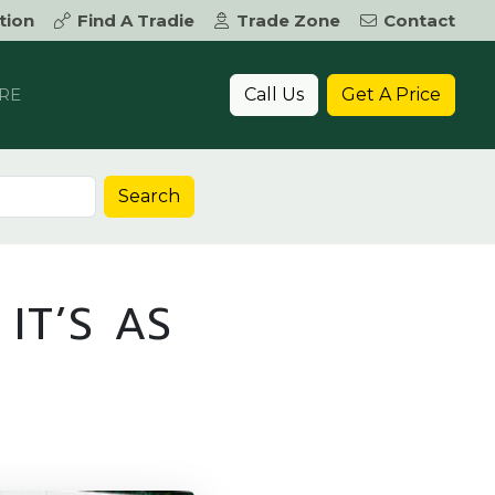
tion
Find A Tradie
Trade Zone
Contact
Call Us
Get A Price
RE
Search
IT’S AS