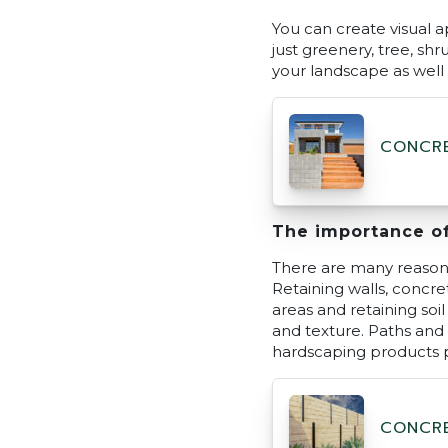
You can create visual a
just greenery, tree, sh
your landscape as well a
CONCRE
The importance o
There are many reasons
Retaining walls, concr
areas and retaining soi
and texture. Paths and
hardscaping products 
CONCRE