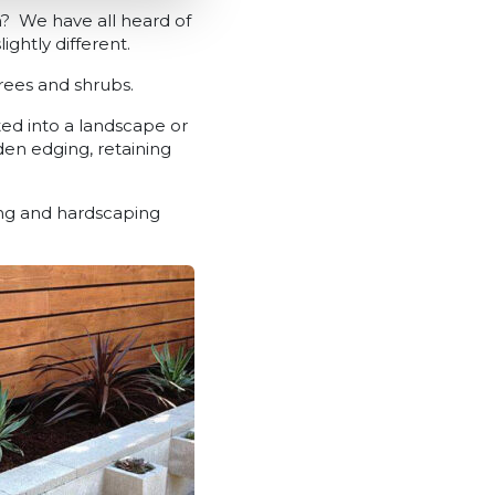
? We have all heard of
htly different.
trees and shrubs.
ted into a landscape or
den edging, retaining
ing and hardscaping