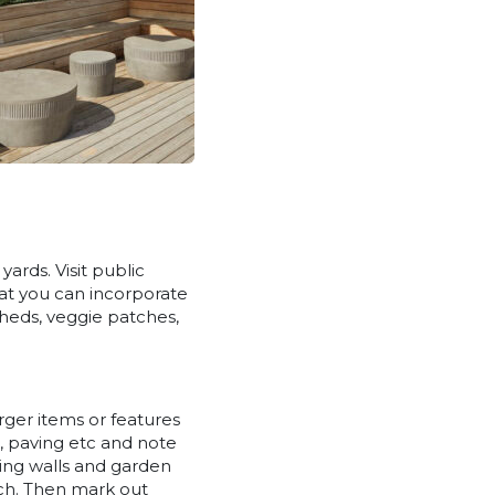
ards. Visit public
hat you can incorporate
sheds, veggie patches,
rger items or features
, paving etc and note
ning walls and garden
each. Then mark out