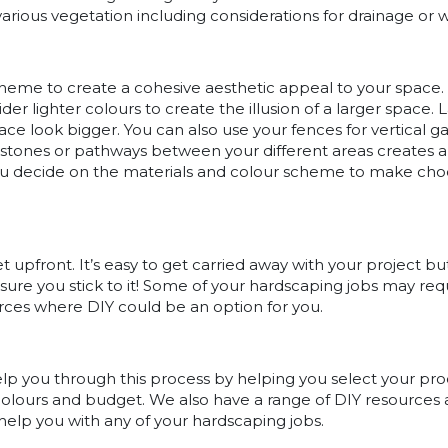
various vegetation including considerations for drainage or 
heme to create a cohesive aesthetic appeal to your space. 
der lighter colours to create the illusion of a larger space.
ce look bigger. You can also use your fences for vertical ga
 stones or pathways between your different areas creates a
ou decide on the materials and colour scheme to make cho
 upfront. It’s easy to get carried away with your project but
ensure you stick to it! Some of your hardscaping jobs may requi
urces where DIY could be an option for you.
help you through this process by helping you select your pr
, colours and budget. We also have a range of DIY resources
help you with any of your hardscaping jobs.