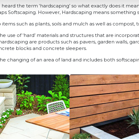
eard the term ‘hardscaping’ so what exactly does it mean
s Softscaping. However, Hardscaping means something slig
to items such as plants, soils and mulch as well as compost, 
he use of ‘hard’ materials and structures that are incorpora
 hardscaping are products such as pavers, garden walls, gar
oncrete blocks and concrete sleepers.
the changing of an area of land and includes both softscap