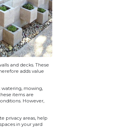
walls and decks. These
therefore adds value
t watering, mowing,
 these items are
conditions. However,
e privacy areas, help
spaces in your yard