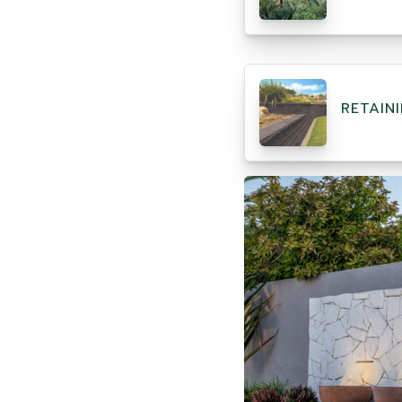
RETAIN