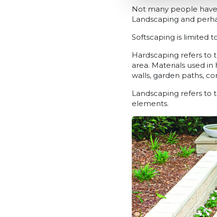
Not many people have h
Landscaping and perhap
Softscaping is limited 
Hardscaping refers to t
area. Materials used in
walls, garden paths, c
Landscaping refers to 
elements.