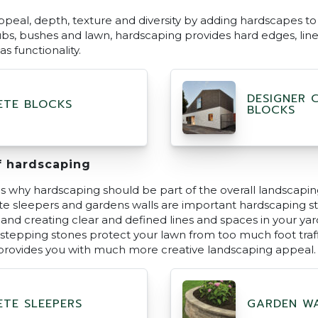
ppeal, depth, texture and diversity by adding hardscapes to 
rubs, bushes and lawn, hardscaping provides hard edges, lin
s functionality.
DESIGNER 
TE BLOCKS
BLOCKS
f hardscaping
 why hardscaping should be part of the overall landscapin
ete sleepers and gardens walls are important hardscaping st
l and creating clear and defined lines and spaces in your ya
 stepping stones protect your lawn from too much foot traff
provides you with much more creative landscaping appeal.
TE SLEEPERS
GARDEN W