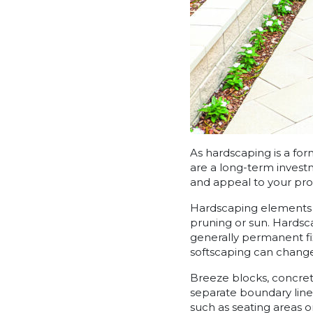
As hardscaping is a fo
are a long-term investm
and appeal to your pro
Hardscaping elements a
pruning or sun. Hardsca
generally permanent fi
softscaping can change
Breeze blocks, concret
separate boundary line
such as seating areas or 