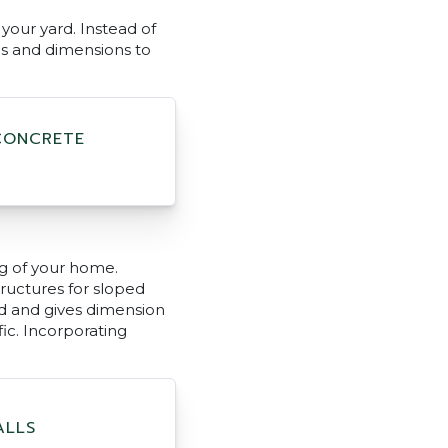
your yard. Instead of
es and dimensions to
CONCRETE
g of your home.
ructures for sloped
rd and gives dimension
ic. Incorporating
ALLS