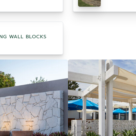
ING WALL BLOCKS