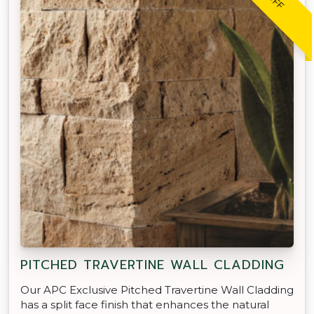
PITCHED TRAVERTINE WALL CLADDING
Our APC Exclusive Pitched Travertine Wall Cladding
has a split face finish that enhances the natural