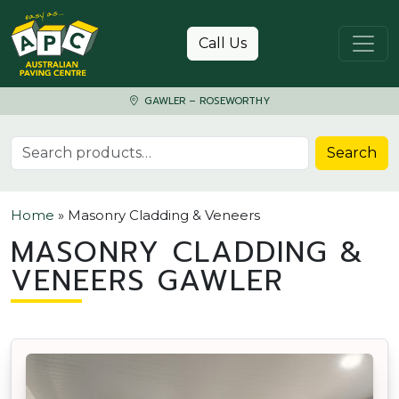
Skip to content
Call Us
GAWLER – ROSEWORTHY
Search for:
Search
Home
»
Masonry Cladding & Veneers
MASONRY CLADDING &
VENEERS GAWLER