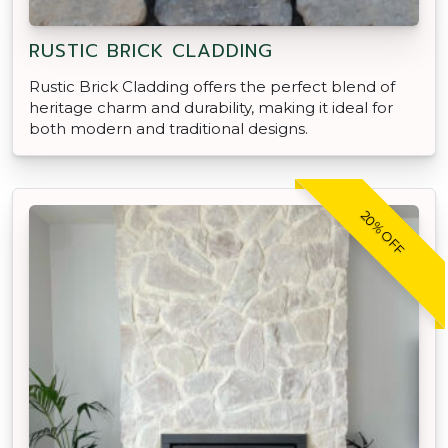
RUSTIC BRICK CLADDING
Rustic Brick Cladding offers the perfect blend of
heritage charm and durability, making it ideal for
both modern and traditional designs.
20% OFF