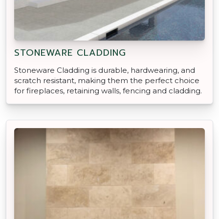
STONEWARE CLADDING
Stoneware Cladding is durable, hardwearing, and
scratch resistant, making them the perfect choice
for fireplaces, retaining walls, fencing and cladding.