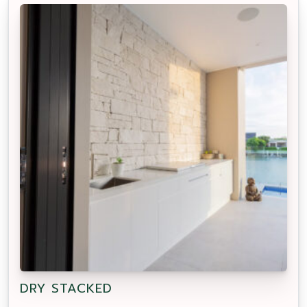
DRY STACKED