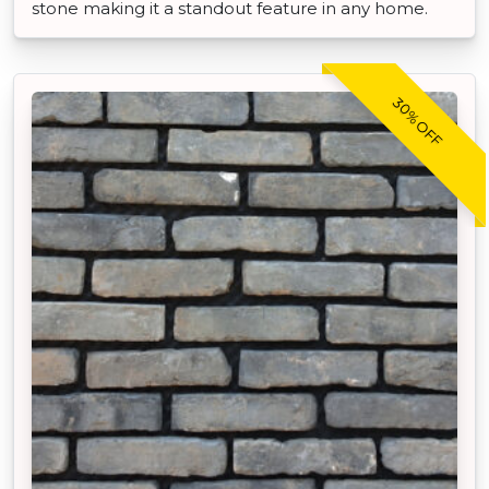
stone making it a standout feature in any home.
30% OFF