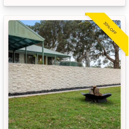
30% OFF