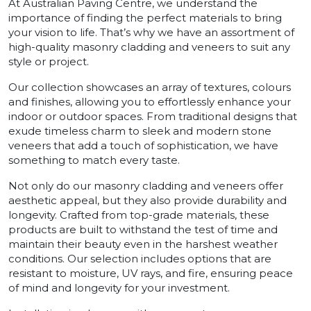
At Australian Paving Centre, we understand the
importance of finding the perfect materials to bring
your vision to life. That’s why we have an assortment of
high-quality masonry cladding and veneers to suit any
style or project.
Our collection showcases an array of textures, colours
and finishes, allowing you to effortlessly enhance your
indoor or outdoor spaces. From traditional designs that
exude timeless charm to sleek and modern stone
veneers that add a touch of sophistication, we have
something to match every taste.
Not only do our masonry cladding and veneers offer
aesthetic appeal, but they also provide durability and
longevity. Crafted from top-grade materials, these
products are built to withstand the test of time and
maintain their beauty even in the harshest weather
conditions. Our selection includes options that are
resistant to moisture, UV rays, and fire, ensuring peace
of mind and longevity for your investment.