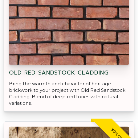
OLD RED SANDSTOCK CLADDING
Bring the warmth and character of heritage
brickwork to your project with Old Red Sandstock
Cladding. Blend of deep red tones with natural
variations.
30% OFF