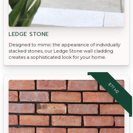
LEDGE STONE
Designed to mimic the appearance of individually
stacked stones, our Ledge Stone wall cladding
creates a sophisticated look for your home.
$77 M2