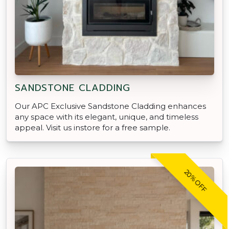
SANDSTONE CLADDING
Our APC Exclusive Sandstone Cladding enhances
any space with its elegant, unique, and timeless
appeal. Visit us instore for a free sample.
20% OFF