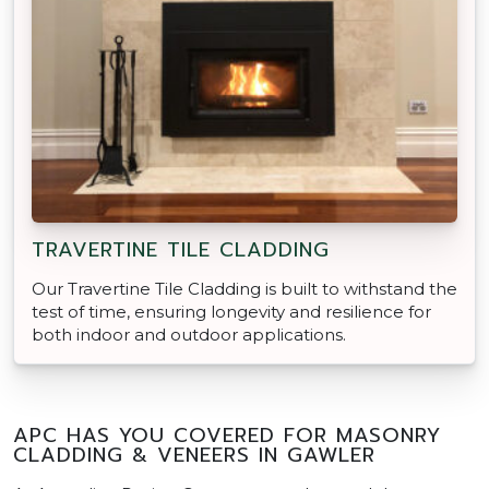
TRAVERTINE TILE CLADDING
Our Travertine Tile Cladding is built to withstand the
test of time, ensuring longevity and resilience for
both indoor and outdoor applications.
APC HAS YOU COVERED FOR MASONRY
CLADDING & VENEERS IN GAWLER