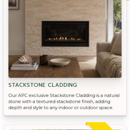
STACKSTONE CLADDING
Our APC exclusive Stackstone Cladding is a natural
stone with a textured stackstone finish, adding
depth and style to any indoor or outdoor space.