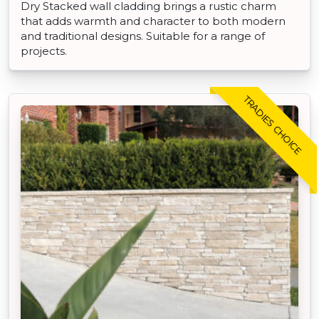
Dry Stacked wall cladding brings a rustic charm
that adds warmth and character to both modern
and traditional designs. Suitable for a range of
projects.
TRADIES CHOICE