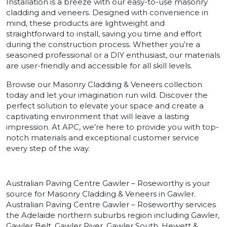
Installation is a breeze with our easy-to-use masonry
cladding and veneers. Designed with convenience in
mind, these products are lightweight and
straightforward to install, saving you time and effort
during the construction process. Whether you’re a
seasoned professional or a DIY enthusiast, our materials
are user-friendly and accessible for all skill levels.
Browse our Masonry Cladding & Veneers collection
today and let your imagination run wild. Discover the
perfect solution to elevate your space and create a
captivating environment that will leave a lasting
impression. At APC, we’re here to provide you with top-
notch materials and exceptional customer service
every step of the way.
Australian Paving Centre Gawler – Roseworthy is your
source for Masonry Cladding & Veneers in Gawler.
Australian Paving Centre Gawler – Roseworthy services
the Adelaide northern suburbs region including Gawler,
Gawler Belt, Gawler River, Gawler South, Hewett &