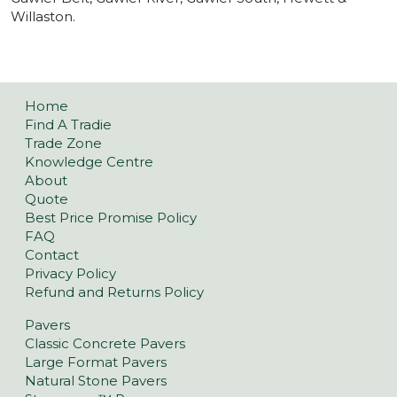
Willaston.
Home
Find A Tradie
Trade Zone
Knowledge Centre
About
Quote
Best Price Promise Policy
FAQ
Contact
Privacy Policy
Refund and Returns Policy
Pavers
Classic Concrete Pavers
Large Format Pavers
Natural Stone Pavers