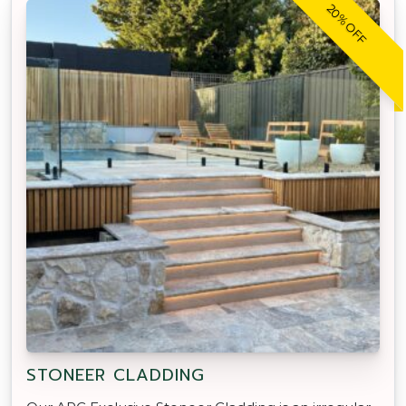
20% OFF
STONEER CLADDING