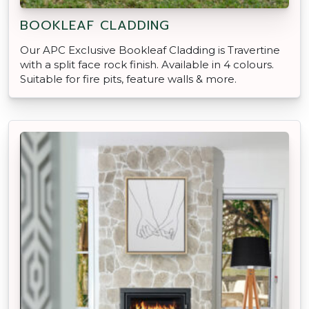
BOOKLEAF CLADDING
Our APC Exclusive Bookleaf Cladding is Travertine
with a split face rock finish. Available in 4 colours.
Suitable for fire pits, feature walls & more.