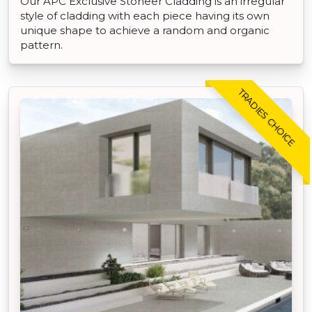
Our APC Exclusive Stoneer Cladding is an irregular
style of cladding with each piece having its own
unique shape to achieve a random and organic
pattern.
TRADIES CHOICE