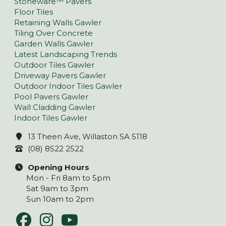
Stoneware™ Pavers
Floor Tiles
Retaining Walls Gawler
Tiling Over Concrete
Garden Walls Gawler
Latest Landscaping Trends
Outdoor Tiles Gawler
Driveway Pavers Gawler
Outdoor Indoor Tiles Gawler
Pool Pavers Gawler
Wall Cladding Gawler
Indoor Tiles Gawler
13 Theen Ave, Willaston SA 5118
(08) 8522 2522
Opening Hours
Mon - Fri 8am to 5pm
Sat 9am to 3pm
Sun 10am to 2pm