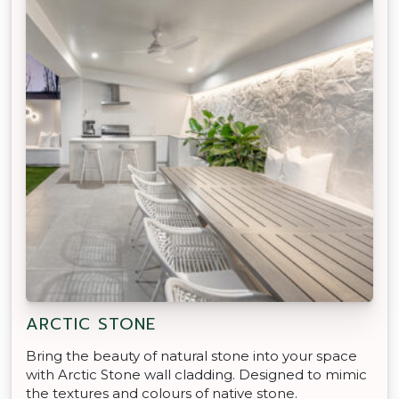
ARCTIC STONE
Bring the beauty of natural stone into your space
with Arctic Stone wall cladding. Designed to mimic
the textures and colours of native stone.