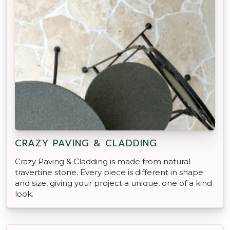
CRAZY PAVING & CLADDING
Crazy Paving & Cladding is made from natural
travertine stone. Every piece is different in shape
and size, giving your project a unique, one of a kind
look.