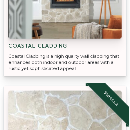
COASTAL CLADDING
Coastal Cladding is a high quality wall cladding that
enhances both indoor and outdoor areas with a
rustic yet sophisticated appeal.
$69.95 M2