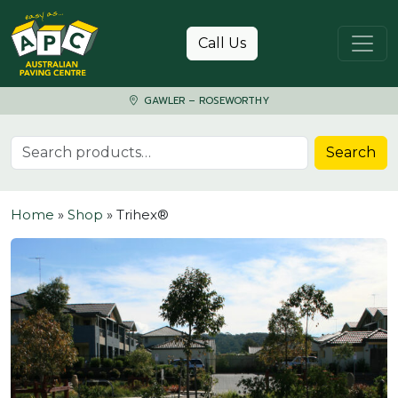
Skip to content
Call Us
GAWLER – ROSEWORTHY
Search for:
Search
Home
»
Shop
»
Trihex®