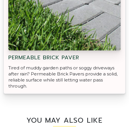
PERMEABLE BRICK PAVER
Tired of muddy garden paths or soggy driveways
after rain? Permeable Brick Pavers provide a solid,
reliable surface while still letting water pass
through.
YOU MAY ALSO LIKE