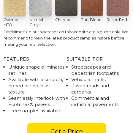
Oatmeal
Natural
Charcoal
Port Blend
Rustic Red
MTO
Grey
Disclaimer: Colour swatches on this website are a guide only. We
recommend to view the latest product samples instore before
making your final selection.
FEATURES
SUITABLE FOR
Unique shape eliminates
Streetscapes and
set lines
pedestrian footpaths
Available with a smooth,
Vehicular traffic
honed or shotblast
Paved roads and
texture
carparks
Seamlessly interlock with
Commercial and
Ecotrihex® pavers
industrial pavements
Free samples available
Get a Price