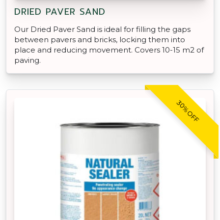
DRIED PAVER SAND
Our Dried Paver Sand is ideal for filling the gaps
between pavers and bricks, locking them into
place and reducing movement. Covers 10-15 m2 of
paving.
30% OFF