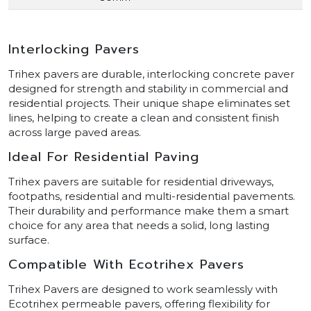
Interlocking Pavers
Trihex pavers are durable, interlocking concrete paver
designed for strength and stability in commercial and
residential projects. Their unique shape eliminates set
lines, helping to create a clean and consistent finish
across large paved areas.
Ideal For Residential Paving
Trihex pavers are suitable for residential driveways,
footpaths, residential and multi-residential pavements.
Their durability and performance make them a smart
choice for any area that needs a solid, long lasting
surface.
Compatible With Ecotrihex Pavers
Trihex Pavers are designed to work seamlessly with
Ecotrihex permeable pavers, offering flexibility for