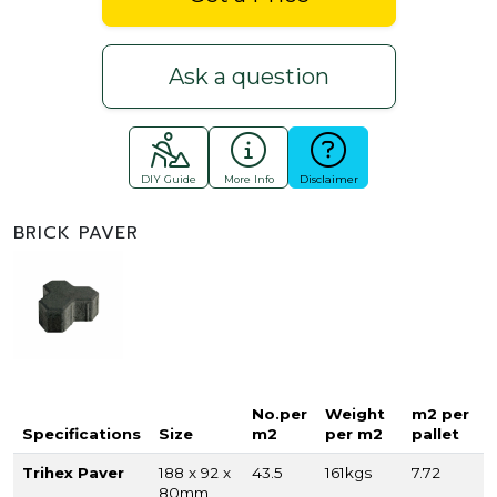
Ask a question
DIY Guide
More Info
Disclaimer
BRICK PAVER
No.per
Weight
m2 per
Specifications
Size
m2
per m2
pallet
Trihex Paver
188 x 92 x
43.5
161kgs
7.72
80mm