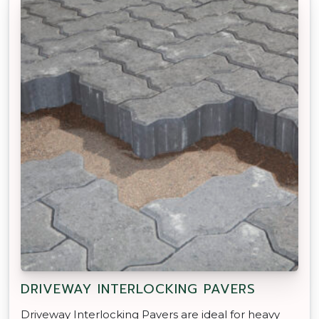
DRIVEWAY INTERLOCKING PAVERS
Driveway Interlocking Pavers are ideal for heavy