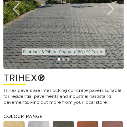
Ecotrihex & Trihex - Charcoal 188 x 92 Pavers
TRIHEX®
Trihex pavers are interlocking concrete pavers suitable
for residential pavements and industrial hardstand
pavements. Find out more from your local store.
COLOUR RANGE