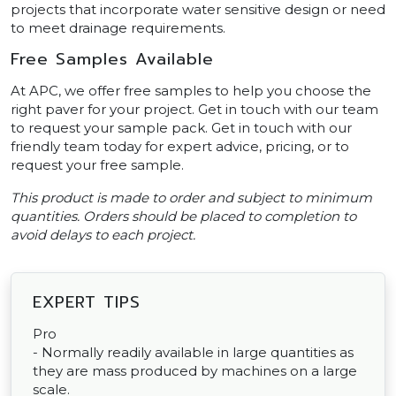
projects that incorporate water sensitive design or need
to meet drainage requirements.
Free Samples Available
At APC, we offer free samples to help you choose the
right paver for your project. Get in touch with our team
to request your sample pack. Get in touch with our
friendly team today for expert advice, pricing, or to
request your free sample.
This product is made to order and subject to minimum
quantities. Orders should be placed to completion to
avoid delays to each project.
EXPERT TIPS
Pro
- Normally readily available in large quantities as
they are mass produced by machines on a large
scale.