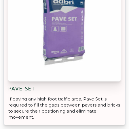
PAVE SET
If paving any high foot traffic area, Pave Set is
required to fill the gaps between pavers and bricks
to secure their positioning and eliminate
movement.