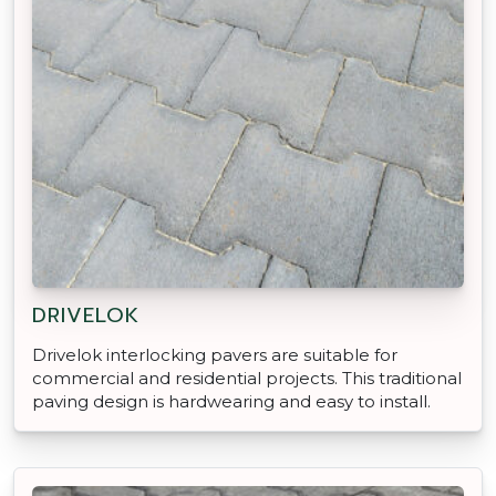
DRIVELOK
Drivelok interlocking pavers are suitable for
commercial and residential projects. This traditional
paving design is hardwearing and easy to install.