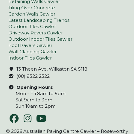
Retaining Walls Gawler
Tiling Over Concrete
Garden Walls Gawler
Latest Landscaping Trends
Outdoor Tiles Gawler
Driveway Pavers Gawler
Outdoor Indoor Tiles Gawler
Pool Pavers Gawler
Wall Cladding Gawler
Indoor Tiles Gawler
13 Theen Ave, Willaston SA 5118
(08) 8522 2522
Opening Hours
Mon - Fri 8am to 5pm
Sat 9am to 3pm
Sun 10am to 2pm
© 2026 Australian Paving Centre Gawler – Roseworthy