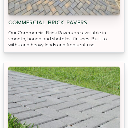
COMMERCIAL BRICK PAVERS
Our Commercial Brick Pavers are available in
smooth, honed and shotblast finishes. Built to
withstand heavy loads and frequent use.