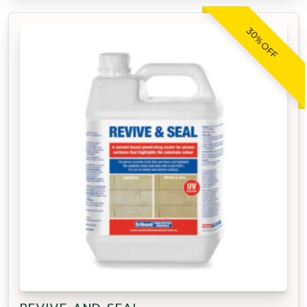
30% OFF