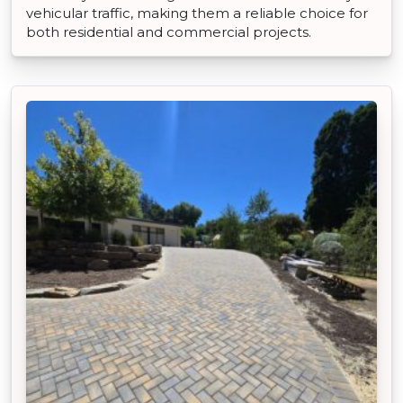
vehicular traffic, making them a reliable choice for
both residential and commercial projects.