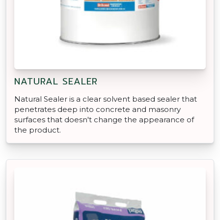
NATURAL SEALER
Natural Sealer is a clear solvent based sealer that
penetrates deep into concrete and masonry
surfaces that doesn't change the appearance of
the product.