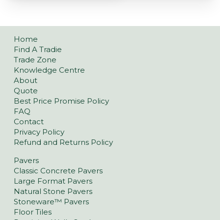
Home
Find A Tradie
Trade Zone
Knowledge Centre
About
Quote
Best Price Promise Policy
FAQ
Contact
Privacy Policy
Refund and Returns Policy
Pavers
Classic Concrete Pavers
Large Format Pavers
Natural Stone Pavers
Stoneware™ Pavers
Floor Tiles