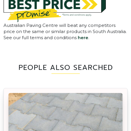
Australian Paving Centre will beat any competitors
price on the same or similar products in South Australia.
See our full terms and conditions
here
.
PEOPLE ALSO SEARCHED