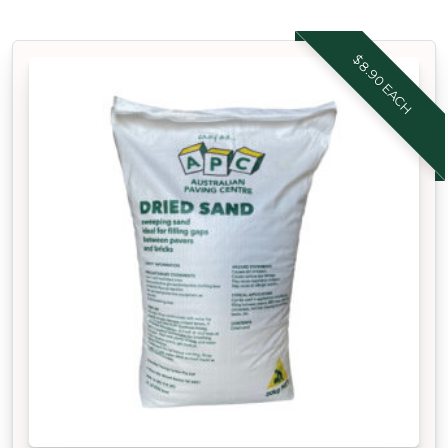
$8.90 EACH