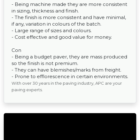
- Being machine made they are more consistent
in sizing, thickness and finish.
- The finish is more consistent and have minimal,
if any, variation in colours of the batch.
- Large range of sizes and colours.
- Cost effective and good value for money.
Con
- Being a budget paver, they are mass produced
so the finish is not premium.
- They can have blemishes/marks from freight.
- Prone to efflorescence in certain environments.
With over 30 years in the paving industry, APC are your
paving experts.