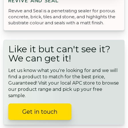
REVIVE AND SEAL
Revive and Seal is a penetrating sealer for porous
concrete, brick, tiles and stone, and highlights the
substrate colour and seals with a matt finish.
Like it but can't see it?
We can get it!
Let us know what you're looking for and we will
find a product to match for the best price,
Guaranteed! Visit your local APC store to browse
our product range and pick up your free
sample.
Get in touch