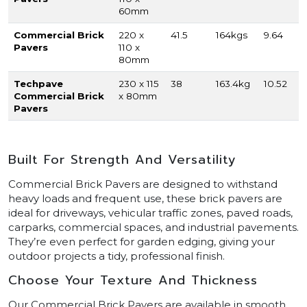
60mm
Commercial Brick
220 x
41.5
164kgs
9.64
Pavers
110 x
80mm
Techpave
230 x 115
38
163.4kg
10.52
Commercial Brick
x 80mm
Pavers
Built For Strength And Versatility
Commercial Brick Pavers are designed to withstand
heavy loads and frequent use, these brick pavers are
ideal for driveways, vehicular traffic zones, paved roads,
carparks, commercial spaces, and industrial pavements.
They’re even perfect for garden edging, giving your
outdoor projects a tidy, professional finish.
Choose Your Texture And Thickness
Our Commercial Brick Pavers are available in smooth,