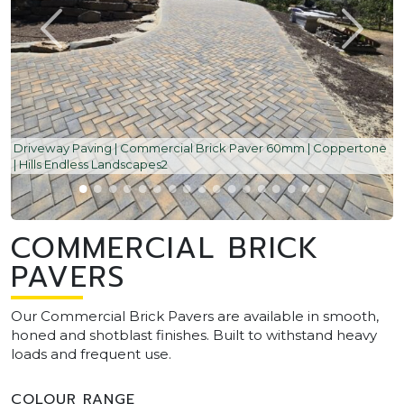
Driveway Paving | Commercial Brick Paver 60mm | Coppertone
| Hills Endless Landscapes2
COMMERCIAL BRICK
PAVERS
Our Commercial Brick Pavers are available in smooth,
honed and shotblast finishes. Built to withstand heavy
loads and frequent use.
COLOUR RANGE