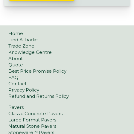
Home
Find A Tradie
Trade Zone
Knowledge Centre
About
Quote
Best Price Promise Policy
FAQ
Contact
Privacy Policy
Refund and Returns Policy
Pavers
Classic Concrete Pavers
Large Format Pavers
Natural Stone Pavers
Stoneware™ Pavers