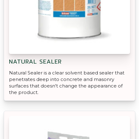
NATURAL SEALER
Natural Sealer is a clear solvent based sealer that
penetrates deep into concrete and masonry
surfaces that doesn't change the appearance of
the product.