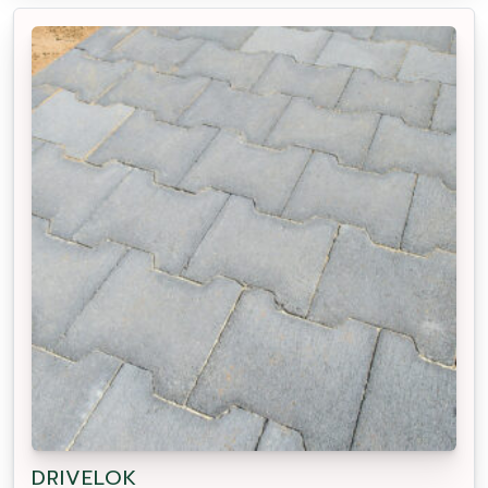
DRIVELOK