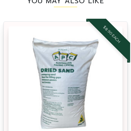
YOU MAY ALSO LIKE
$8.90 EACH