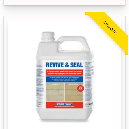
30% OFF