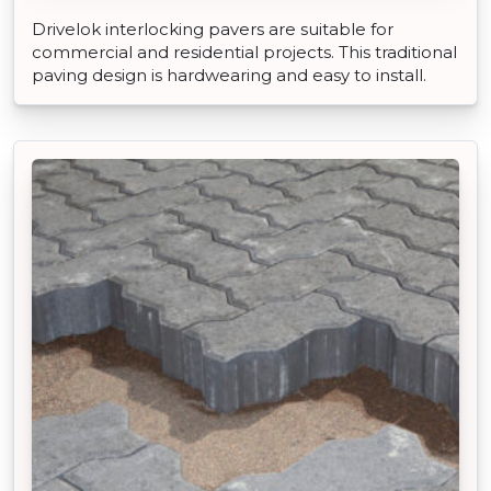
Drivelok interlocking pavers are suitable for
commercial and residential projects. This traditional
paving design is hardwearing and easy to install.