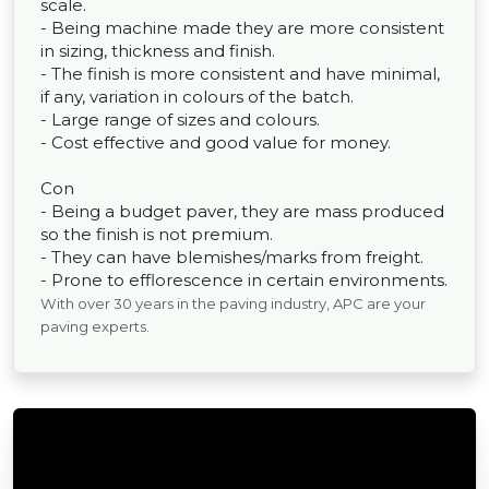
scale.
- Being machine made they are more consistent
in sizing, thickness and finish.
- The finish is more consistent and have minimal,
if any, variation in colours of the batch.
- Large range of sizes and colours.
- Cost effective and good value for money.
Con
- Being a budget paver, they are mass produced
so the finish is not premium.
- They can have blemishes/marks from freight.
- Prone to efflorescence in certain environments.
With over 30 years in the paving industry, APC are your
paving experts.