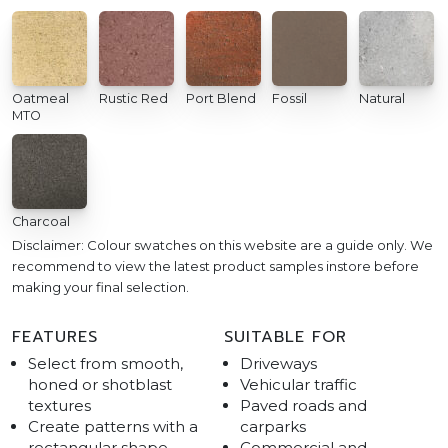
Oatmeal
Rustic Red
Port Blend
Fossil
Natural
MTO
Charcoal
Disclaimer: Colour swatches on this website are a guide only. We
recommend to view the latest product samples instore before
making your final selection.
FEATURES
SUITABLE FOR
Select from smooth,
Driveways
honed or shotblast
Vehicular traffic
textures
Paved roads and
Create patterns with a
carparks
rectangular shape
Commercial and