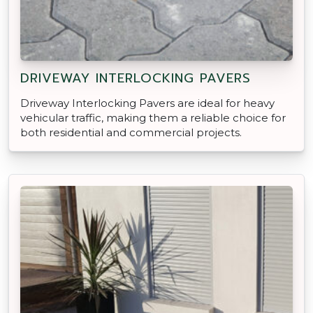
DRIVEWAY INTERLOCKING PAVERS
Driveway Interlocking Pavers are ideal for heavy
vehicular traffic, making them a reliable choice for
both residential and commercial projects.