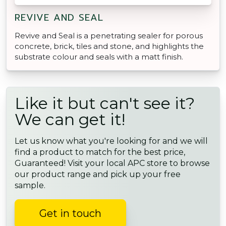
REVIVE AND SEAL
Revive and Seal is a penetrating sealer for porous
concrete, brick, tiles and stone, and highlights the
substrate colour and seals with a matt finish.
Like it but can't see it?
We can get it!
Let us know what you're looking for and we will
find a product to match for the best price,
Guaranteed! Visit your local APC store to browse
our product range and pick up your free
sample.
Get in touch