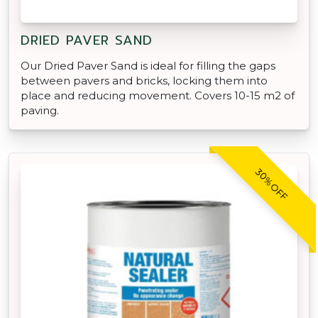
DRIED PAVER SAND
Our Dried Paver Sand is ideal for filling the gaps
between pavers and bricks, locking them into
place and reducing movement. Covers 10-15 m2 of
paving.
30% OFF