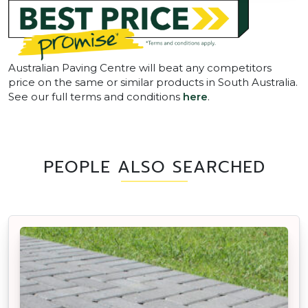
Australian Paving Centre will beat any competitors
price on the same or similar products in South Australia.
See our full terms and conditions
here
.
PEOPLE ALSO SEARCHED