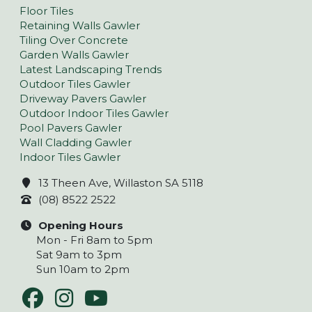
Floor Tiles
Retaining Walls Gawler
Tiling Over Concrete
Garden Walls Gawler
Latest Landscaping Trends
Outdoor Tiles Gawler
Driveway Pavers Gawler
Outdoor Indoor Tiles Gawler
Pool Pavers Gawler
Wall Cladding Gawler
Indoor Tiles Gawler
13 Theen Ave, Willaston SA 5118
(08) 8522 2522
Opening Hours
Mon - Fri 8am to 5pm
Sat 9am to 3pm
Sun 10am to 2pm