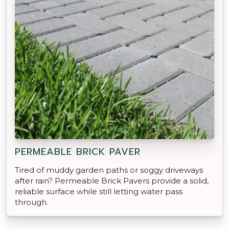
PERMEABLE BRICK PAVER
Tired of muddy garden paths or soggy driveways
after rain? Permeable Brick Pavers provide a solid,
reliable surface while still letting water pass
through.