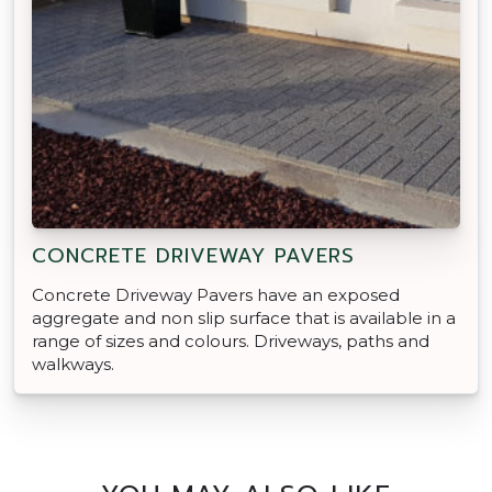
CONCRETE DRIVEWAY PAVERS
Concrete Driveway Pavers have an exposed
aggregate and non slip surface that is available in a
range of sizes and colours. Driveways, paths and
walkways.