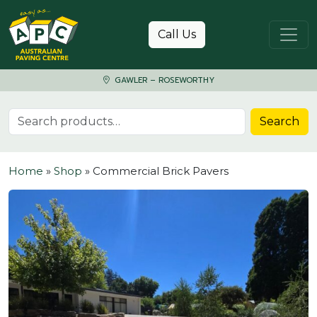
Skip to content
Call Us
GAWLER – ROSEWORTHY
Search for:
Search
Home
»
Shop
»
Commercial Brick Pavers