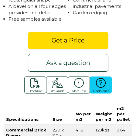
A bevel on all four edges
industrial pavements
provides line detail
Garden edging
Free samples available
Get a Price
Ask a question
Brochure
DIY Guide
More Info
Disclaimer
m2
No.per
Weight
per
Specifications
Size
m2
per m2
pallet
Commercial Brick
220 x
41.5
129kgs
9.64
Pavers
110 x