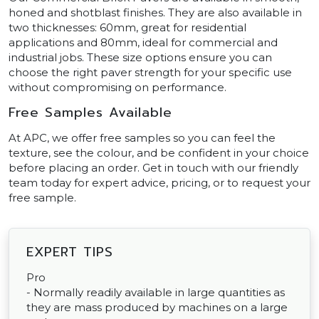
honed and shotblast finishes. They are also available in
two thicknesses: 60mm, great for residential
applications and 80mm, ideal for commercial and
industrial jobs. These size options ensure you can
choose the right paver strength for your specific use
without compromising on performance.
Free Samples Available
At APC, we offer free samples so you can feel the
texture, see the colour, and be confident in your choice
before placing an order. Get in touch with our friendly
team today for expert advice, pricing, or to request your
free sample.
EXPERT TIPS
Pro
- Normally readily available in large quantities as
they are mass produced by machines on a large