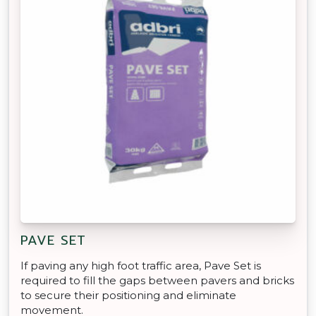
PAVE SET
If paving any high foot traffic area, Pave Set is
required to fill the gaps between pavers and bricks
to secure their positioning and eliminate
movement.