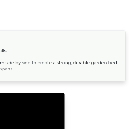
lls.
em side by side to create a strong, durable garden bed.
experts.