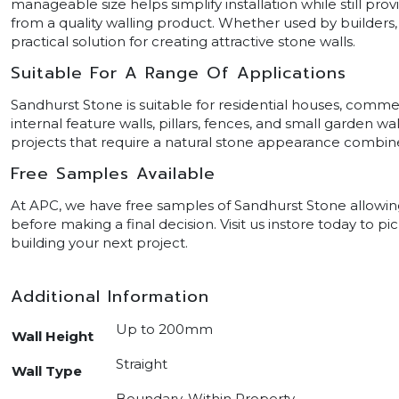
manageable size helps simplify installation while still p
from a quality walling product. Whether used by builders,
practical solution for creating attractive stone walls.
Suitable For A Range Of Applications
Sandhurst Stone is suitable for residential houses, commer
internal feature walls, pillars, fences, and small garden wall
projects that require a natural stone appearance combined
Free Samples Available
At APC, we have free samples of Sandhurst Stone allowing 
before making a final decision. Visit us instore today to 
building your next project.
Additional Information
Up to 200mm
Wall Height
Straight
Wall Type
Boundary, Within Property