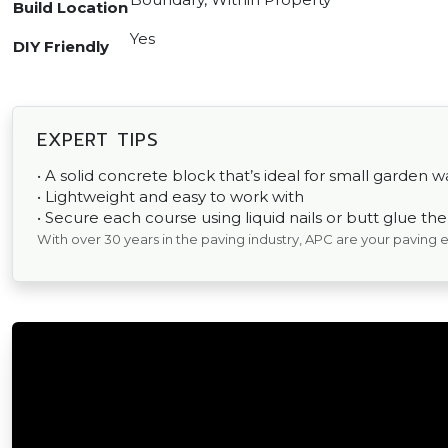
Build Location
Yes
DIY Friendly
EXPERT TIPS
• A solid concrete block that’s ideal for small garden wa
• Lightweight and easy to work with
• Secure each course using liquid nails or butt glue th
With over 30 years in the paving industry, APC are your paving 