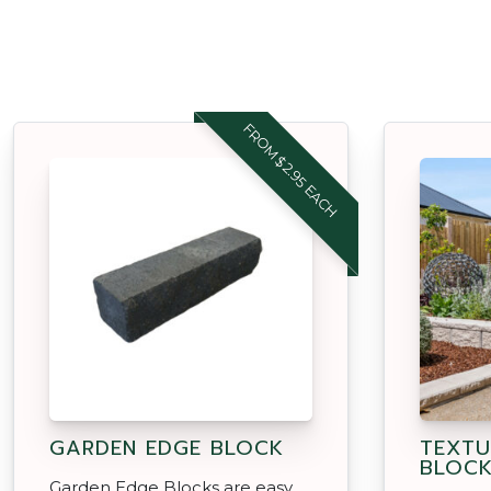
FROM $2.95 EACH
GARDEN EDGE BLOCK
TEXTU
BLOC
Garden Edge Blocks are easy