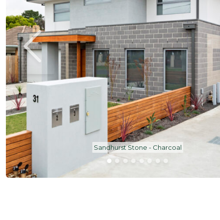
Sandhurst Stone - Charcoal