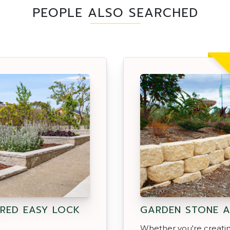
PEOPLE ALSO SEARCHED
RED EASY LOCK
GARDEN STONE 
K
Whether you're creati