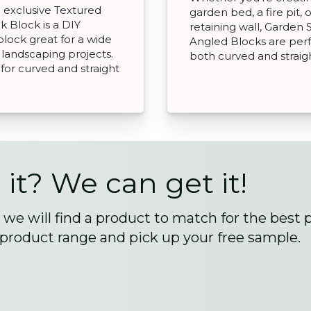
exclusive Textured
garden bed, a fire pit, o
k Block is a DIY
retaining wall, Garden 
 block great for a wide
Angled Blocks are perf
 landscaping projects.
both curved and straigh
 for curved and straight
 it? We can get it!
we will find a product to match for the best 
 product range and pick up your free sample.