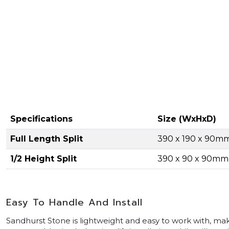
Specifications
Size (WxHxD)
Full Length Split
390 x 190 x 90m
1/2 Height Split
390 x 90 x 90mm
Easy To Handle And Install
Sandhurst Stone is lightweight and easy to work with, maki