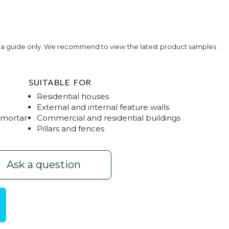
e a guide only. We recommend to view the latest product samples
SUITABLE FOR
Residential houses
External and internal feature walls
 mortar
Commercial and residential buildings
Pillars and fences
one - Charcoal
Ask a question