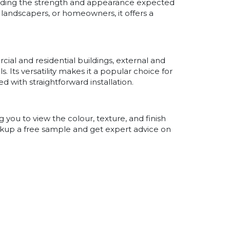
roviding the strength and appearance expected
 landscapers, or homeowners, it offers a
cial and residential buildings, external and
s. Its versatility makes it a popular choice for
 with straightforward installation.
you to view the colour, texture, and finish
pickup a free sample and get expert advice on