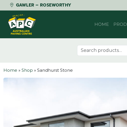
GAWLER – ROSEWORTHY
Skip to content
HOME
PROD
Search for:
Home
»
Shop
»
Sandhurst Stone