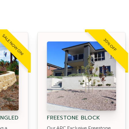
SALE NOW ON!
30% OFF
ANGLED
FREESTONE BLOCK
ng a
Our APC Exclusive Freestone