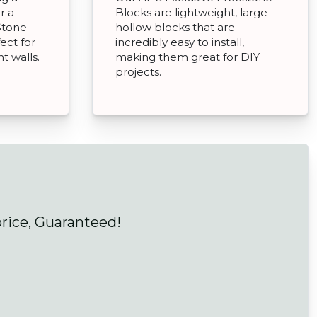
r a
Blocks are lightweight, large
Stone
hollow blocks that are
ect for
incredibly easy to install,
t walls.
making them great for DIY
projects.
price, Guaranteed!