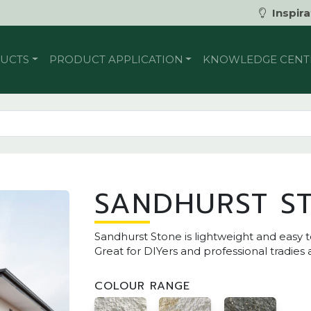
Inspira
UCTS
PRODUCT APPLICATION
KNOWLEDGE CENT
SANDHURST S
Sandhurst Stone is lightweight and easy t
Great for DIYers and professional tradies 
COLOUR RANGE