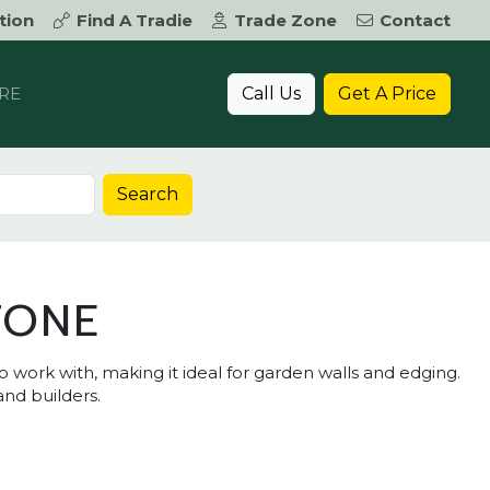
tion
Find A Tradie
Trade Zone
Contact
Call Us
Get A Price
RE
Search
TONE
o work with, making it ideal for garden walls and edging.
and builders.