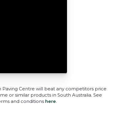
n Paving Centre will beat any competitors price
me or similar products in South Australia. See
terms and conditions
here
.