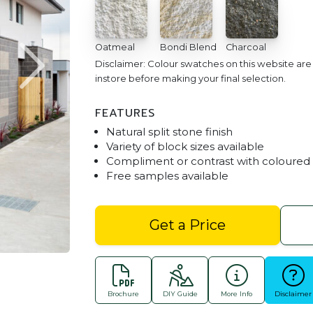
Oatmeal
Bondi Blend
Charcoal
Disclaimer: Colour swatches on this website ar
instore before making your final selection.
FEATURES
Natural split stone finish
Variety of block sizes available
Compliment or contrast with coloured
Free samples available
Sandhurst St
Get a Price
Brochure
DIY Guide
More Info
Disclaimer