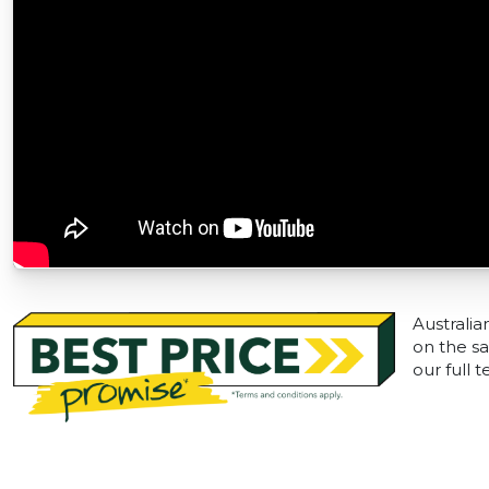
Australia
on the sa
our full 