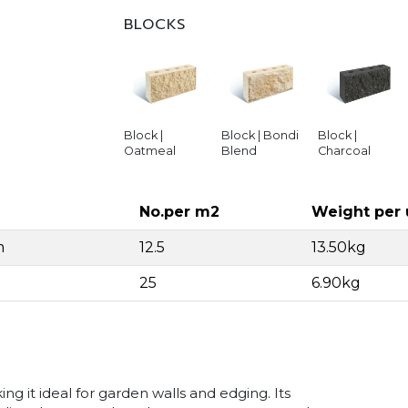
BLOCKS
Block |
Block | Bondi
Block |
Oatmeal
Blend
Charcoal
No.per m2
Weight per 
m
12.5
13.50kg
25
6.90kg
ng it ideal for garden walls and edging. Its