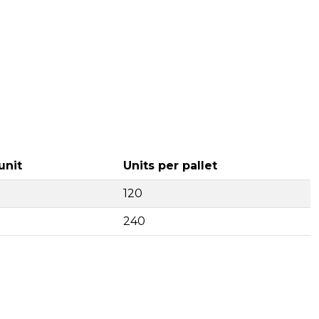
unit
Units per pallet
120
240