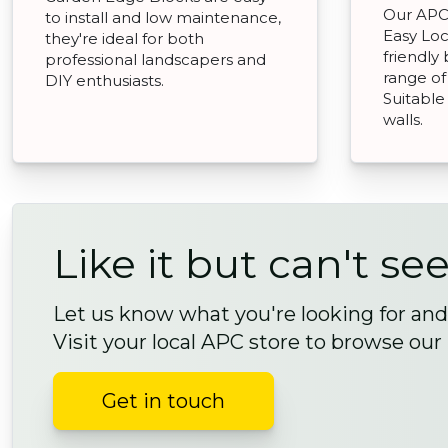
Our APC 
to install and low maintenance,
Easy Loc
they're ideal for both
friendly
professional landscapers and
range of
DIY enthusiasts.
Suitable
walls.
Like it but can't see
Let us know what you're looking for and 
Visit your local APC store to browse our
Get in touch