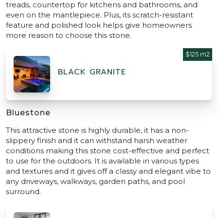
treads, countertop for kitchens and bathrooms, and
even on the mantlepiece. Plus, its scratch-resistant
feature and polished look helps give homeowners
more reason to choose this stone.
$125 m2
BLACK GRANITE
Bluestone
This attractive stone is highly durable, it has a non-
slippery finish and it can withstand harsh weather
conditions making this stone cost-effective and perfect
to use for the outdoors. It is available in various types
and textures and it gives off a classy and elegant vibe to
any driveways, walkways, garden paths, and pool
surround.