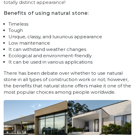
totally distinct appearance!
Benefits of using natural stone:
Timeless
Tough
Unique, classy, and luxurious appearance
Low maintenance
It can withstand weather changes
Ecological and environment-friendly
It can be used in various applications
There has been debate over whether to use natural
stone in all types of construction work or not; however,
the benefits that natural stone offers make it one of the
most popular choices among people worldwide.