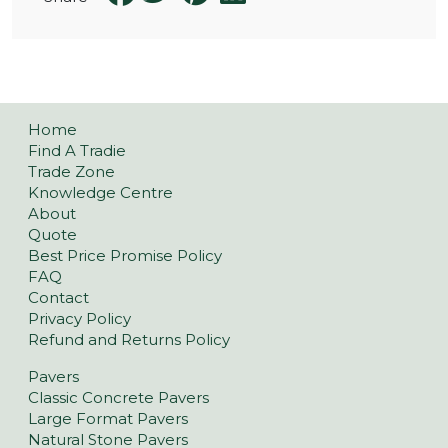
Home
Find A Tradie
Trade Zone
Knowledge Centre
About
Quote
Best Price Promise Policy
FAQ
Contact
Privacy Policy
Refund and Returns Policy
Pavers
Classic Concrete Pavers
Large Format Pavers
Natural Stone Pavers