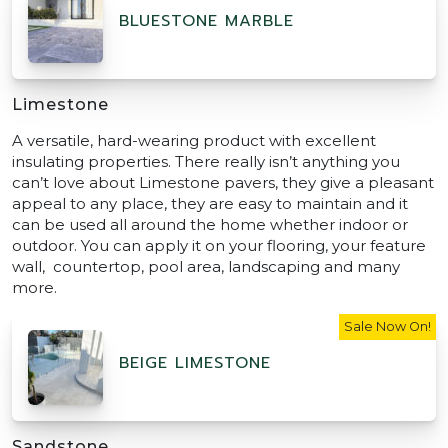
BLUESTONE MARBLE
Limestone
A versatile, hard-wearing product with excellent
insulating properties. There really isn’t anything you
can’t love about Limestone pavers, they give a pleasant
appeal to any place, they are easy to maintain and it
can be used all around the home whether indoor or
outdoor. You can apply it on your flooring, your feature
wall, countertop, pool area, landscaping and many
more.
Sale Now On!
BEIGE LIMESTONE
Sandstone