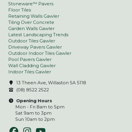
Stoneware™ Pavers
Floor Tiles
Retaining Walls Gawler
Tiling Over Concrete
Garden Walls Gawler
Latest Landscaping Trends
Outdoor Tiles Gawler
Driveway Pavers Gawler
Outdoor Indoor Tiles Gawler
Pool Pavers Gawler
Wall Cladding Gawler
Indoor Tiles Gawler
13 Theen Ave, Willaston SA 5118
(08) 8522 2522
Opening Hours
Mon - Fri 8am to 5pm
Sat 9am to 3pm
Sun 10am to 2pm