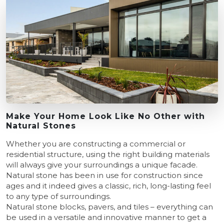
Make Your Home Look Like No Other with
Natural Stones
Whether you are constructing a commercial or
residential structure, using the right building materials
will always give your surroundings a unique facade.
Natural stone has been in use for construction since
ages and it indeed gives a classic, rich, long-lasting feel
to any type of surroundings.
Natural stone blocks, pavers, and tiles – everything can
be used in a versatile and innovative manner to get a