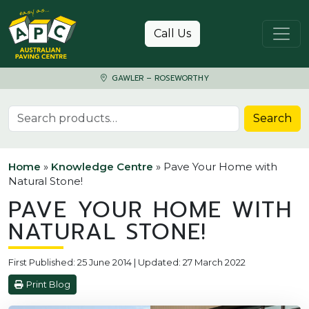
Skip to content
Call Us
GAWLER – ROSEWORTHY
Search for:
Search
Home
»
Knowledge Centre
»
Pave Your Home with
Natural Stone!
PAVE YOUR HOME WITH
NATURAL STONE!
First Published: 25 June 2014 | Updated: 27 March 2022
Print Blog