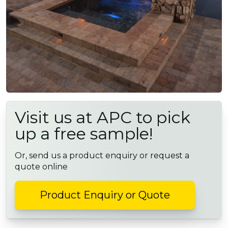
Visit us at APC to pick
up a free sample!
Or, send us a product enquiry or request a
quote online
Product Enquiry or Quote