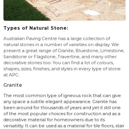
Types of Natural Stone:
Australian Paving Centre has a large collection of
natural stones in a number of varieties on display. We
present a great range of Granite, Bluestone, Limestone,
Sandstone or Flagstone, Travertine, and many other
decorative stones too.
You can find a lot of colours,
shapes, sizes, finishes, and styles in every type of stone
at APC.
Granite
The most common type of igneous rock that can give
any space a subtle elegant appearance. Granite has
been around for thousands of years and yet it still one
of the most popular choices for construction and as a
decorative material for homeowners due to its
versatility. It can be used as a material for tile floors, stair