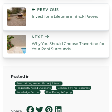
POST NAVIGATION
PREVIOUS
Invest for a Lifetime in Brick Pavers
NEXT
Why You Should Choose Travertine for
Your Pool Surrounds
Posted in
Entertaining Areas | Patios | Alfresco
Frequently Asked Questions
General Paving Resources
Knowledge Centre
Pool Paving & Coping
Share