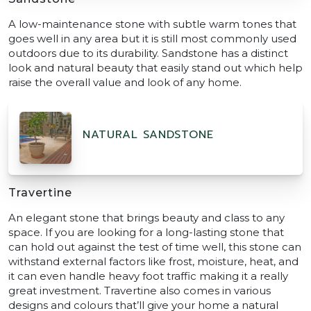
A low-maintenance stone with subtle warm tones that
goes well in any area but it is still most commonly used
outdoors due to its durability. Sandstone has a distinct
look and natural beauty that easily stand out which help
raise the overall value and look of any home.
NATURAL SANDSTONE
Travertine
An elegant stone that brings beauty and class to any
space. If you are looking for a long-lasting stone that
can hold out against the test of time well, this stone can
withstand external factors like frost, moisture, heat, and
it can even handle heavy foot traffic making it a really
great investment. Travertine also comes in various
designs and colours that’ll give your home a natural