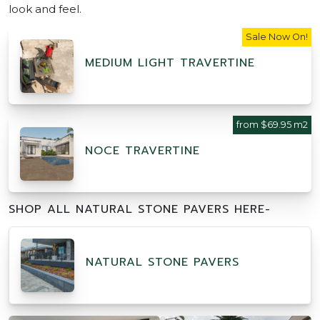
look and feel.
Sale Now On!
MEDIUM LIGHT TRAVERTINE
from $69.95 m2
NOCE TRAVERTINE
SHOP ALL NATURAL STONE PAVERS HERE-
NATURAL STONE PAVERS