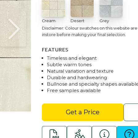
Cream
Desert
Grey
Disclaimer: Colour swatches on this website ar
instore before making your final selection.
FEATURES
Timeless and elegant
Subtle warm tones
Natural variation and texture
Durable and hardwearing
Bullnose and specialty shapes availabl
Free samples available
Desert Sandstone 400 x 40
Get a Price