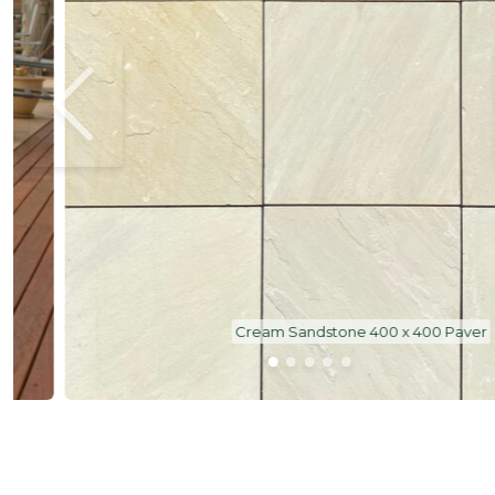
Cream Sandstone 400 x 400 Paver