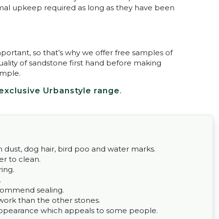
nimal upkeep required as long as they have been
portant, so that’s why we offer free samples of
ality of sandstone first hand before making
ample.
exclusive Urbanstyle range
.
om dust, dog hair, bird poo and water marks.
er to clean.
ing.
.
commend sealing.
work than the other stones.
n appearance which appeals to some people.