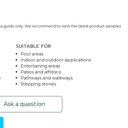
e a guide only. We recommend to view the latest product samples
SUITABLE FOR
Pool areas
Indoor and outdoor applications
Entertaining areas
Patios and alfresco
e
Pathways and walkways
Stepping stones
0 Paver
Grey Sandst
Ask a question