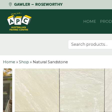
GAWLER – ROSEWORTHY
Skip to content
HOME
PROD
Search for:
Home
»
Shop
»
Natural Sandstone