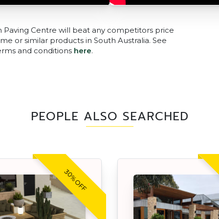
n Paving Centre will beat any competitors price
me or similar products in South Australia. See
terms and conditions
here
.
PEOPLE ALSO SEARCHED
30% OFF