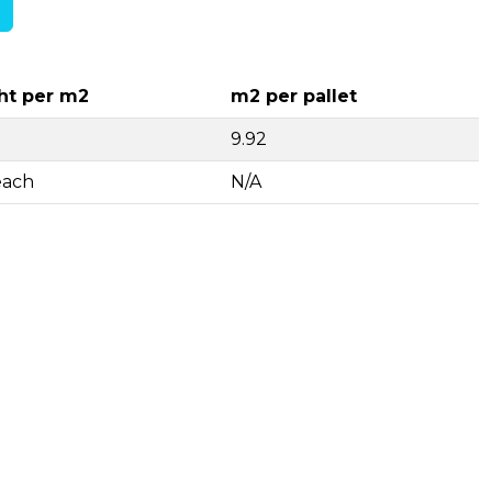
ht per m2
m2 per pallet
9.92
each
N/A