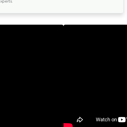
experts.