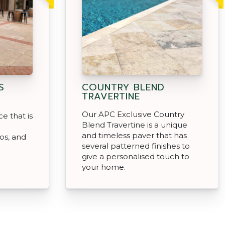
S
COUNTRY BLEND
TRAVERTINE
Our APC Exclusive Country
e that is
Blend Travertine is a unique
and timeless paver that has
ios, and
several patterned finishes to
give a personalised touch to
your home.