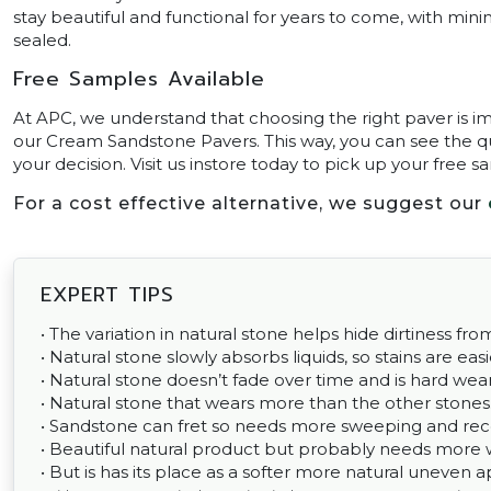
stay beautiful and functional for years to come, with mi
sealed.
Free Samples Available
At APC, we understand that choosing the right paver is im
our Cream Sandstone Pavers. This way, you can see the qu
your decision. Visit us instore today to pick up your free s
For a cost effective alternative, we suggest our
EXPERT TIPS
• The variation in natural stone helps hide dirtiness fr
• Natural stone slowly absorbs liquids, so stains are easi
• Natural stone doesn’t fade over time and is hard wear
• Natural stone that wears more than the other stones
• Sandstone can fret so needs more sweeping and re
• Beautiful natural product but probably needs more 
• But is has its place as a softer more natural uneve