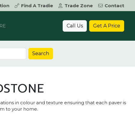
tion
Find A Tradie
Trade Zone
Contact
Call Us
Get A Price
RE
Search
DSTONE
tions in colour and texture ensuring that each paver is
rm to your home.