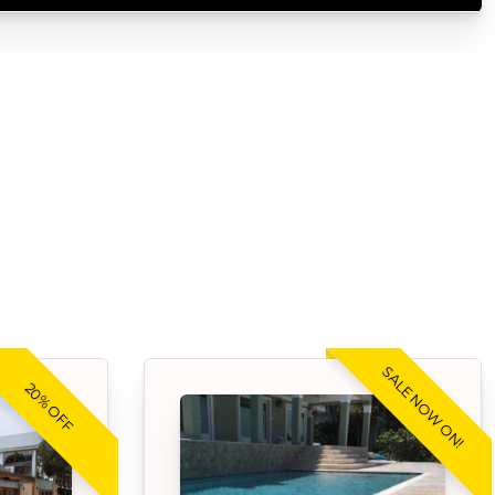
SALE NOW ON!
20% OFF