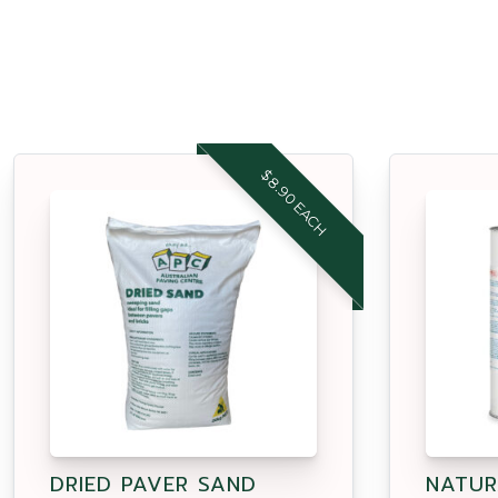
$8.90 EACH
DRIED PAVER SAND
NATUR