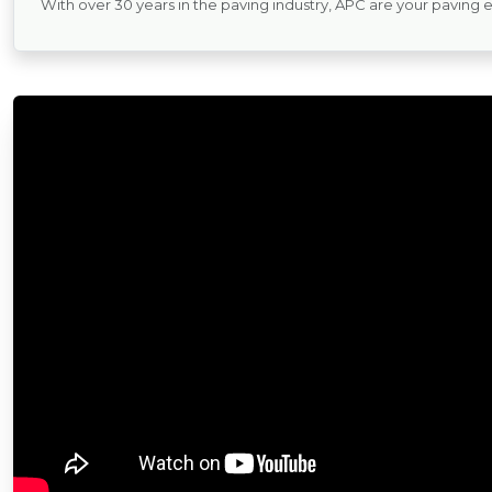
With over 30 years in the paving industry, APC are your paving 