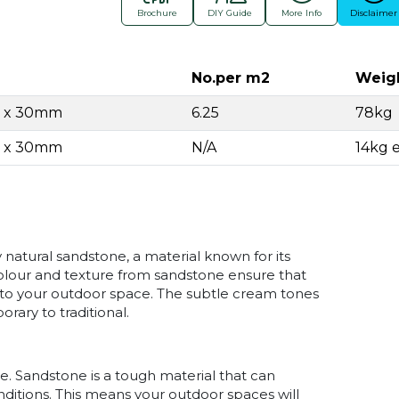
Brochure
DIY Guide
More Info
Disclaimer
No.per m2
Weig
0 x 30mm
6.25
78kg
0 x 30mm
N/A
14kg 
natural sandstone, a material known for its
 colour and texture from sandstone ensure that
 to your outdoor space. The subtle cream tones
ary to traditional.
le. Sandstone is a tough material that can
ditions. This means your outdoor spaces will