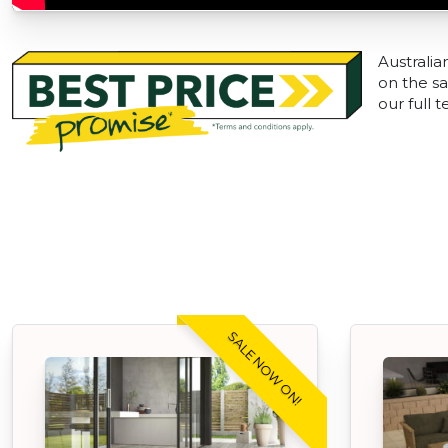
Australia
on the sa
our full 
SALE NOW ON!