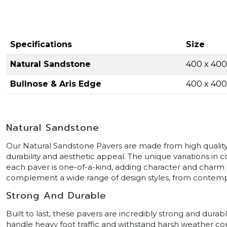
Specifications
Size
Natural Sandstone
400 x 40
Bullnose & Aris Edge
400 x 40
Natural Sandstone
Our Natural Sandstone Pavers are made from high quality 
durability and aesthetic appeal. The unique variations in
each paver is one-of-a-kind, adding character and charm
complement a wide range of design styles, from contempor
Strong And Durable
Built to last, these pavers are incredibly strong and durab
handle heavy foot traffic and withstand harsh weather con