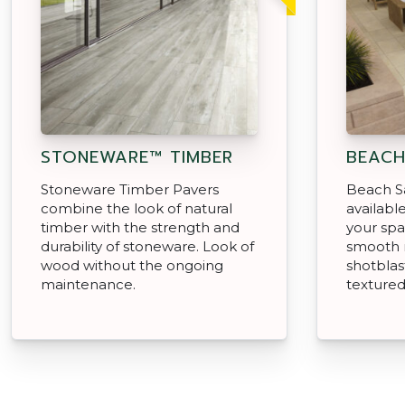
STONEWARE™ TIMBER
BEACH
Stoneware Timber Pavers
Beach S
combine the look of natural
available
timber with the strength and
your spa
durability of stoneware. Look of
smooth 
wood without the ongoing
shotblas
maintenance.
texture