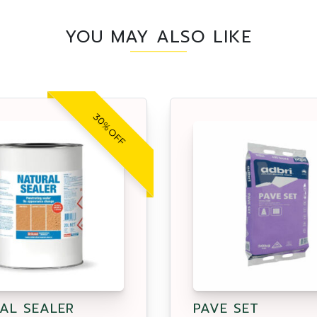
YOU MAY ALSO LIKE
30% OFF
AL SEALER
PAVE SET