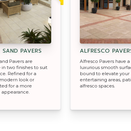
 SAND PAVERS
ALFRESCO PAVER
and Pavers are
Alfresco Pavers have a
 in two finishes to suit
luxurious smooth surfac
ce. Refined for a
bound to elevate your
modern look or
entertaining areas, pat
ted for a more
alfresco spaces.
d appearance.