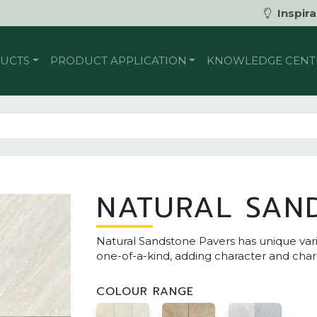
Inspira
UCTS
PRODUCT APPLICATION
KNOWLEDGE CENT
NATURAL SAN
Natural Sandstone Pavers has unique varia
one-of-a-kind, adding character and cha
COLOUR RANGE