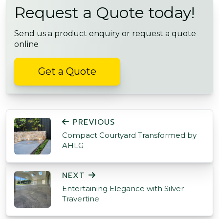
Request a Quote today!
Send us a product enquiry or request a quote
online
Get a Quote
POST NAVIGATION
PREVIOUS
Compact Courtyard Transformed by
AHLG
NEXT
Entertaining Elegance with Silver
Travertine