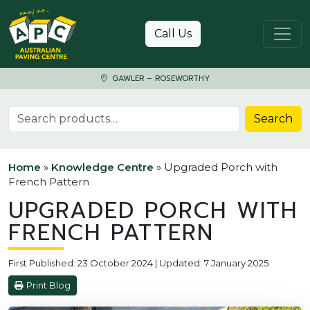
Skip to content
Call Us
GAWLER – ROSEWORTHY
Search for:
Search
Home
»
Knowledge Centre
»
Upgraded Porch with
French Pattern
UPGRADED PORCH WITH
FRENCH PATTERN
First Published: 23 October 2024 | Updated: 7 January 2025
Print Blog