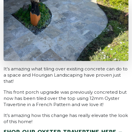
It’s amazing what tiling over existing concrete can do to
a space and Hourigan Landscaping have proven just
that!
This front porch upgrade was previously concreted but
now has been tiled over the top using 12mm Oyster
Travertine in a French Pattern and we love it!
It’s amazing how this change has really elevate the look
of this home!
SHOP OUR OYSTER TRAVERTINE HERE –