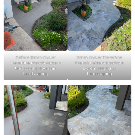
Before 12mm Oyster
12mm Oyster Travertine
Travertine French Pattern
French Pattern tiles front
tiles porch | Hourigan
porch | Hourigan
Landscaping
Landscaping