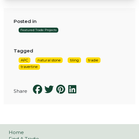
Posted in
Featured Trade Projects
Tagged
APC
natural stone
tiling
tradie
travertine
Share
Home
Find A Tradie