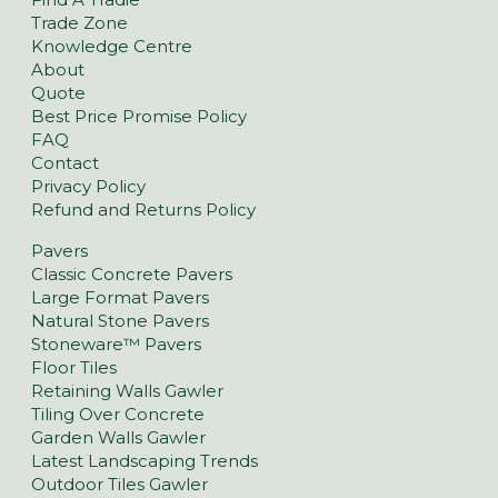
Trade Zone
Knowledge Centre
About
Quote
Best Price Promise Policy
FAQ
Contact
Privacy Policy
Refund and Returns Policy
Pavers
Classic Concrete Pavers
Large Format Pavers
Natural Stone Pavers
Stoneware™ Pavers
Floor Tiles
Retaining Walls Gawler
Tiling Over Concrete
Garden Walls Gawler
Latest Landscaping Trends
Outdoor Tiles Gawler