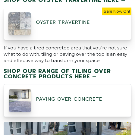
Sale Now On!
OYSTER TRAVERTINE
If you have a tired concreted area that you’re not sure
what to do with, tiling or paving over the top is an easy
and effective way to transform your space.
SHOP OUR RANGE OF TILING OVER
CONCRETE PRODUCTS HERE –
PAVING OVER CONCRETE