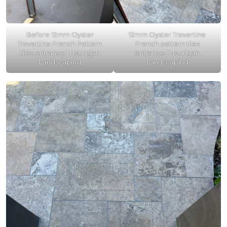
Before 12mm Oyster
12mm Oyster Travertine
Travertine French Pattern
French pattern tiles
tiles entrance | Hourigan
entrance | Hourigan
Landscaping
Landscaping