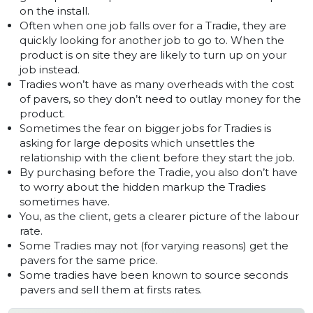
on the install.
Often when one job falls over for a Tradie, they are
quickly looking for another job to go to. When the
product is on site they are likely to turn up on your
job instead.
Tradies won’t have as many overheads with the cost
of pavers, so they don’t need to outlay money for the
product.
Sometimes the fear on bigger jobs for Tradies is
asking for large deposits which unsettles the
relationship with the client before they start the job.
By purchasing before the Tradie, you also don’t have
to worry about the hidden markup the Tradies
sometimes have.
You, as the client, gets a clearer picture of the labour
rate.
Some Tradies may not (for varying reasons) get the
pavers for the same price.
Some tradies have been known to source seconds
pavers and sell them at firsts rates.