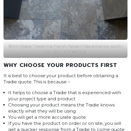
12mm Oyster Travertine French Pattern tiles entrance porch |
Hourigan Landscaping
WHY CHOOSE YOUR PRODUCTS FIRST
It is best to choose your product before obtaining a
Tradie quote. This is because –
It helps to choose a Tradie that is experienced with
your project type and product
Choosing your product means the Tradie knows
exactly what they will be using
You will get a more accurate quote
If you have the product on order or on site, you will
get a quicker response from a Tradie to come quote