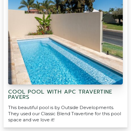
COOL POOL WITH APC TRAVERTINE
PAVERS
This beautiful pool is by Outside Developments.
They used our Classic Blend Travertine for this pool
space and we love it!