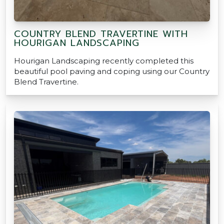
COUNTRY BLEND TRAVERTINE WITH
HOURIGAN LANDSCAPING
Hourigan Landscaping recently completed this
beautiful pool paving and coping using our Country
Blend Travertine.