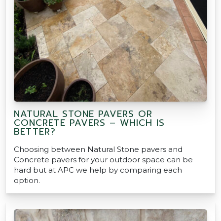
NATURAL STONE PAVERS OR
CONCRETE PAVERS – WHICH IS
BETTER?
Choosing between Natural Stone pavers and
Concrete pavers for your outdoor space can be
hard but at APC we help by comparing each
option.