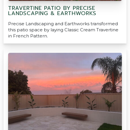
TRAVERTINE PATIO BY PRECISE
LANDSCAPING & EARTHWORKS
Precise Landscaping and Earthworks transformed
this patio space by laying Classic Cream Travertine
in French Pattern.