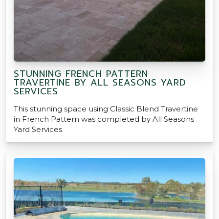
STUNNING FRENCH PATTERN
TRAVERTINE BY ALL SEASONS YARD
SERVICES
This stunning space using Classic Blend Travertine
in French Pattern was completed by All Seasons
Yard Services