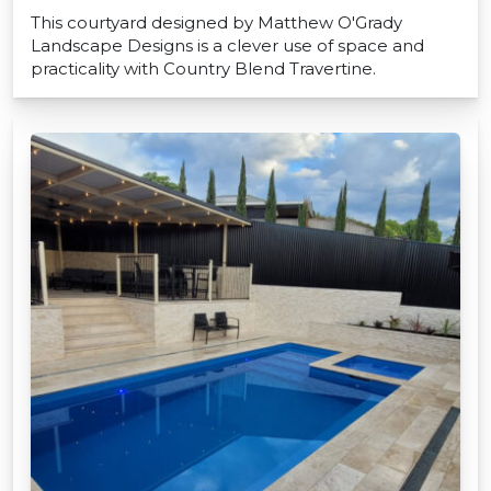
This courtyard designed by Matthew O'Grady
Landscape Designs is a clever use of space and
practicality with Country Blend Travertine.