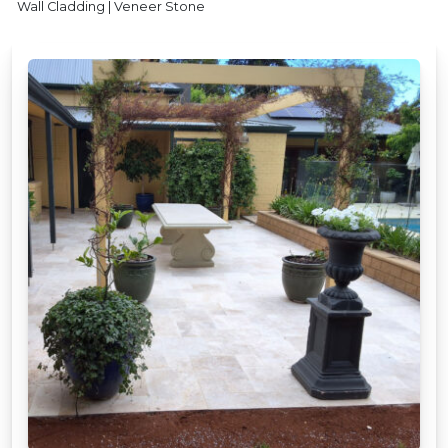
Wall Cladding | Veneer Stone