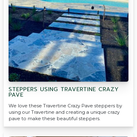
STEPPERS USING TRAVERTINE CRAZY
PAVE
We love these Travertine Crazy Pave steppers by
using our Travertine and creating a unique crazy
pave to make these beautiful steppers.