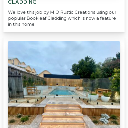
CLADDING
We love this job by M O Rustic Creations using our
popular Bookleaf Cladding which is now a feature
in this home.