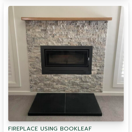
FIREPLACE USING BOOKLEAF