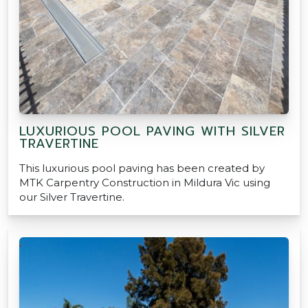
LUXURIOUS POOL PAVING WITH SILVER
TRAVERTINE
This luxurious pool paving has been created by
MTK Carpentry Construction in Mildura Vic using
our Silver Travertine.