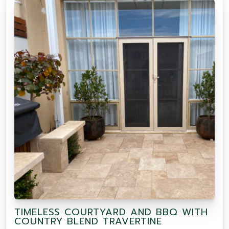
TIMELESS COURTYARD AND BBQ WITH
COUNTRY BLEND TRAVERTINE