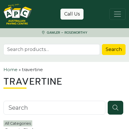
Skip to content
Call Us
GAWLER – ROSEWORTHY
Search for:
Search
Home
»
travertine
TRAVERTINE
Search knowledgebase
All Categories