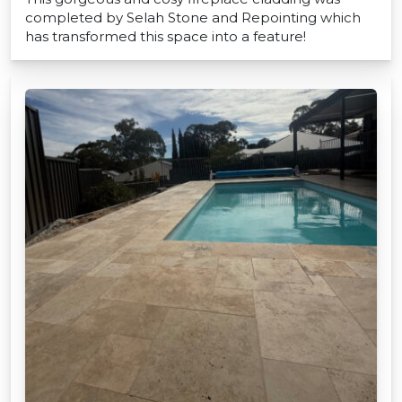
completed by Selah Stone and Repointing which
has transformed this space into a feature!