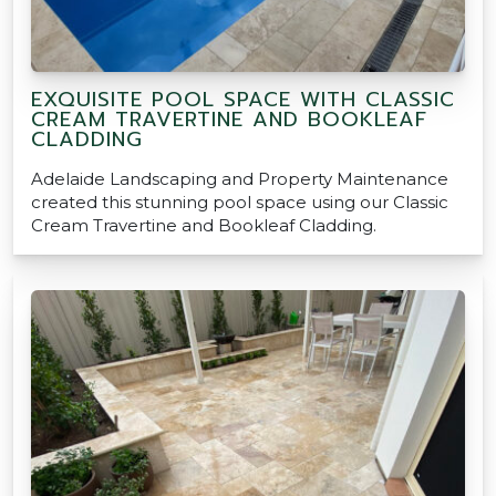
EXQUISITE POOL SPACE WITH CLASSIC
CREAM TRAVERTINE AND BOOKLEAF
CLADDING
Adelaide Landscaping and Property Maintenance
created this stunning pool space using our Classic
Cream Travertine and Bookleaf Cladding.