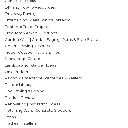
Concrete Blocks
DIY and How To Resources
Driveway Paving
Entertaining Areas | Patios | Alfresco
Featured Trade Projects
Frequently Asked Questions
Garden Walls | Garden Edging | Paths & Step Stones
General Paving Resources
Indoor Outdoor Pavers & Tiles
Knowledge Centre
Landscaping | Garden Ideas
On a Budget
Paving Maintenance, Remedies & Sealers
Picture Library
Pool Paving & Coping
Product Reviews
Renovating | Inspiration | Ideas
Retaining Walls | Concrete Sleepers
Steps
Tradies | Installers