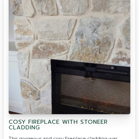
COSY FIREPLACE WITH STONEER
CLADDING
This gorgeous and cosy fireplace cladding was