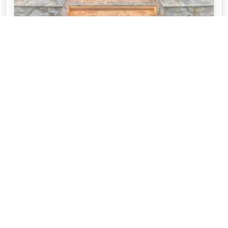
SERENE POOL USING TRAVERTINE AND
STONE CLADDING
This incredible pool space was created by Adelaide
Pool Patrol. They used a our Silver Travertine and
our Stoneer Cladding.