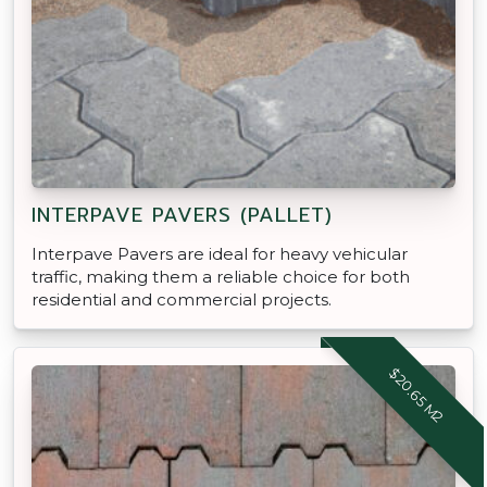
INTERPAVE PAVERS (PALLET)
Interpave Pavers are ideal for heavy vehicular
traffic, making them a reliable choice for both
residential and commercial projects.
$20.65 M2