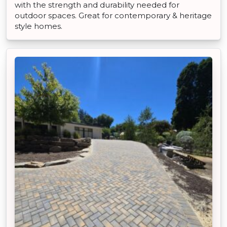
with the strength and durability needed for
outdoor spaces. Great for contemporary & heritage
style homes.