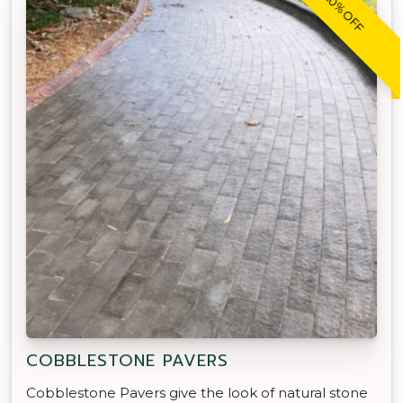
20% OFF
COBBLESTONE PAVERS
Cobblestone Pavers give the look of natural stone