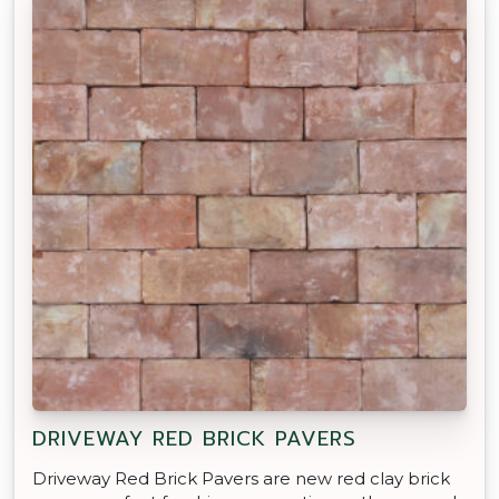
DRIVEWAY RED BRICK PAVERS
Driveway Red Brick Pavers are new red clay brick