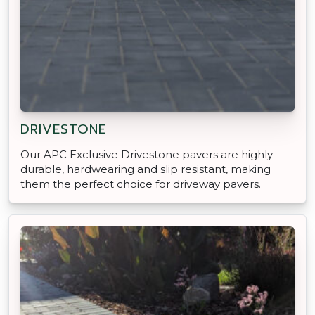
DRIVESTONE
Our APC Exclusive Drivestone pavers are highly
durable, hardwearing and slip resistant, making
them the perfect choice for driveway pavers.