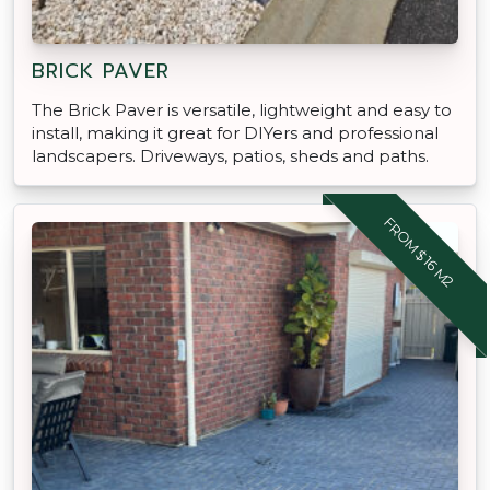
BRICK PAVER
The Brick Paver is versatile, lightweight and easy to
install, making it great for DIYers and professional
landscapers. Driveways, patios, sheds and paths.
FROM $16 M2