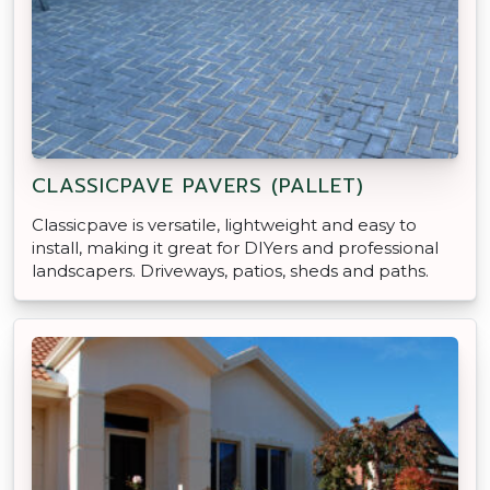
CLASSICPAVE PAVERS (PALLET)
Classicpave is versatile, lightweight and easy to
install, making it great for DIYers and professional
landscapers. Driveways, patios, sheds and paths.