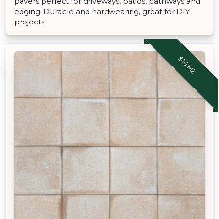
pavers perfect for driveways, patios, pathways and
edging. Durable and hardwearing, great for DIY
projects.
$16 M2