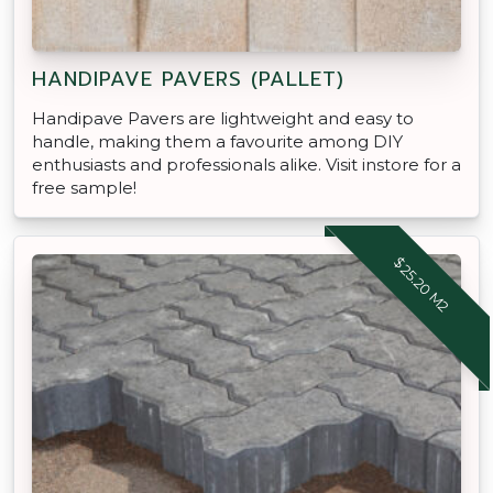
HANDIPAVE PAVERS (PALLET)
Handipave Pavers are lightweight and easy to
handle, making them a favourite among DIY
enthusiasts and professionals alike. Visit instore for a
free sample!
$25.20 M2