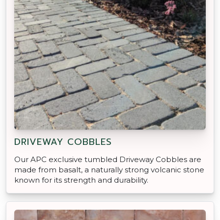
DRIVEWAY COBBLES
Our APC exclusive tumbled Driveway Cobbles are
made from basalt, a naturally strong volcanic stone
known for its strength and durability.