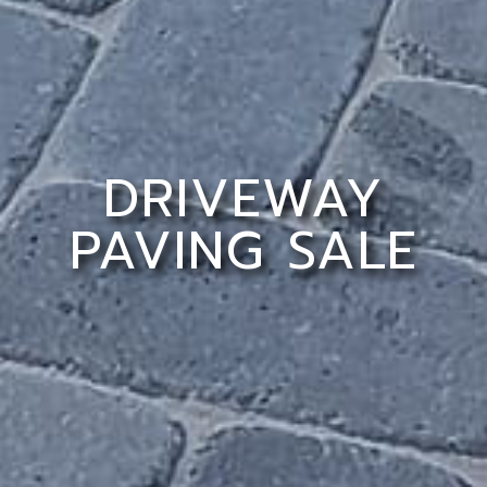
DRIVEWAY
PAVING SALE