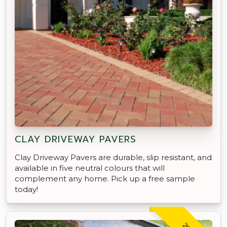
CLAY DRIVEWAY PAVERS
Clay Driveway Pavers are durable, slip resistant, and
available in five neutral colours that will
complement any home. Pick up a free sample
today!