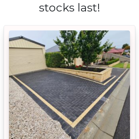
stocks last!