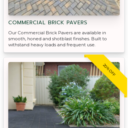
COMMERCIAL BRICK PAVERS
Our Commercial Brick Pavers are available in
smooth, honed and shotblast finishes. Built to
withstand heavy loads and frequent use.
20% OFF