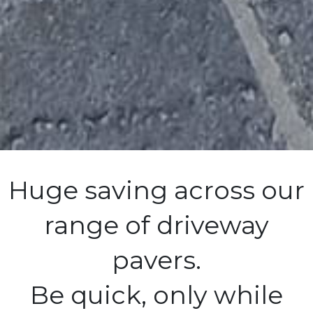
Huge saving across our
range of driveway
pavers.
Be quick, only while