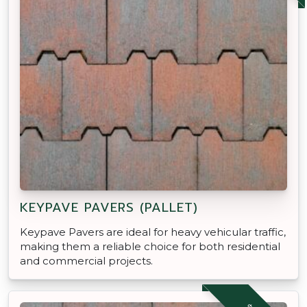
KEYPAVE PAVERS (PALLET)
Keypave Pavers are ideal for heavy vehicular traffic,
making them a reliable choice for both residential
and commercial projects.