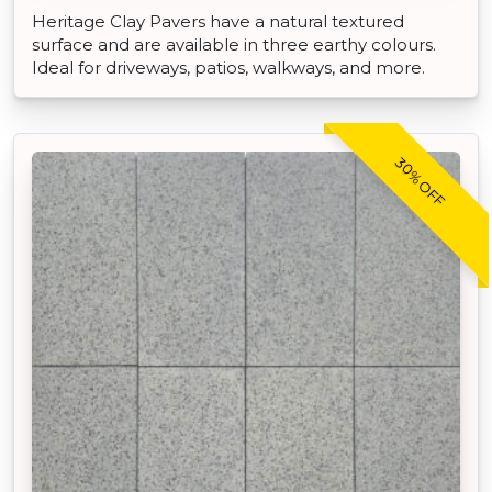
Heritage Clay Pavers have a natural textured
surface and are available in three earthy colours.
Ideal for driveways, patios, walkways, and more.
30% OFF