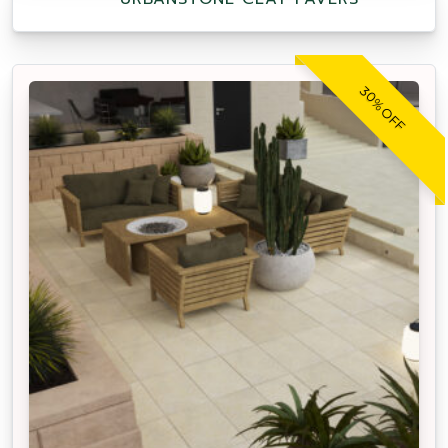
30% OFF