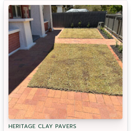
HERITAGE CLAY PAVERS