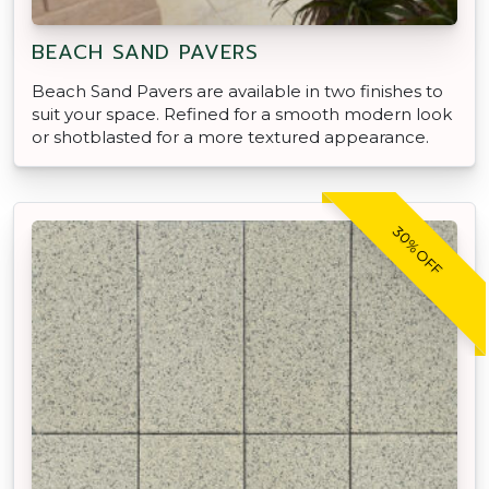
BEACH SAND PAVERS
Beach Sand Pavers are available in two finishes to
suit your space. Refined for a smooth modern look
or shotblasted for a more textured appearance.
30% OFF