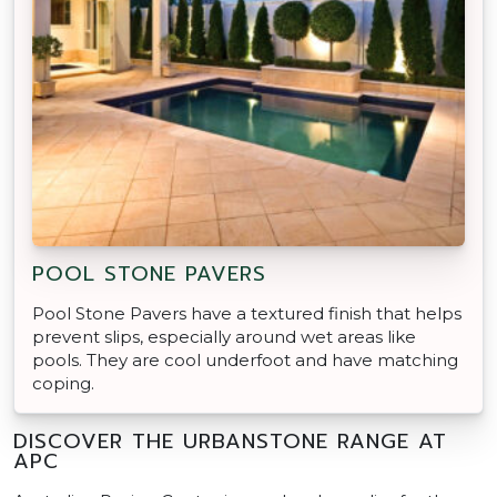
POOL STONE PAVERS
Pool Stone Pavers have a textured finish that helps
prevent slips, especially around wet areas like
pools. They are cool underfoot and have matching
coping.
DISCOVER THE URBANSTONE RANGE AT
APC