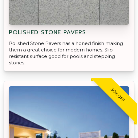
POLISHED STONE PAVERS
Polished Stone Pavers has a honed finish making
them a great choice for modern homes. Slip
resistant surface good for pools and stepping
stones.
30% OFF