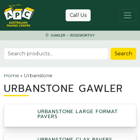
Skip to content
Call Us
GAWLER – ROSEWORTHY
Search for:
Search
Home
»
Urbanstone
URBANSTONE GAWLER
URBANSTONE LARGE FORMAT
PAVERS
URBANSTONE CLAY PAVERS