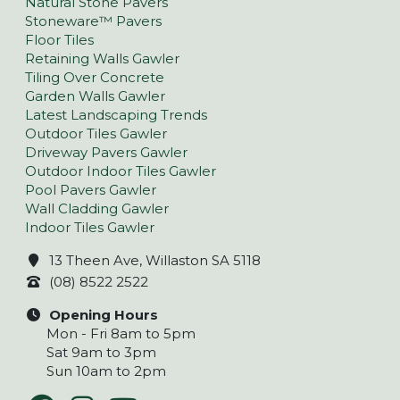
Natural Stone Pavers
Stoneware™ Pavers
Floor Tiles
Retaining Walls Gawler
Tiling Over Concrete
Garden Walls Gawler
Latest Landscaping Trends
Outdoor Tiles Gawler
Driveway Pavers Gawler
Outdoor Indoor Tiles Gawler
Pool Pavers Gawler
Wall Cladding Gawler
Indoor Tiles Gawler
13 Theen Ave, Willaston SA 5118
(08) 8522 2522
Opening Hours
Mon - Fri 8am to 5pm
Sat 9am to 3pm
Sun 10am to 2pm