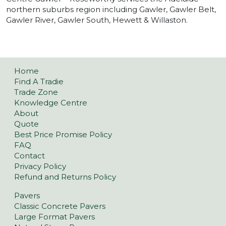
northern suburbs region including Gawler, Gawler Belt,
Gawler River, Gawler South, Hewett & Willaston.
Home
Find A Tradie
Trade Zone
Knowledge Centre
About
Quote
Best Price Promise Policy
FAQ
Contact
Privacy Policy
Refund and Returns Policy
Pavers
Classic Concrete Pavers
Large Format Pavers