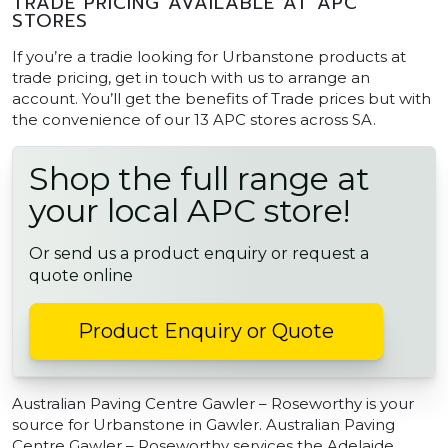
TRADE PRICING AVAILABLE AT APC
STORES
If you’re a tradie looking for Urbanstone products at
trade pricing, get in touch with us to arrange an
account. You’ll get the benefits of Trade prices but with
the convenience of our 13 APC stores across SA.
Shop the full range at
your local APC store!
Or send us a product enquiry or request a
quote online
Product Enquiry or Quote
Australian Paving Centre Gawler – Roseworthy is your
source for Urbanstone in Gawler. Australian Paving
Centre Gawler – Roseworthy services the Adelaide