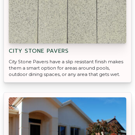
CITY STONE PAVERS
City Stone Pavers have a slip resistant finish makes
them a smart option for areas around pools,
outdoor dining spaces, or any area that gets wet.