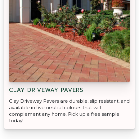
CLAY DRIVEWAY PAVERS
Clay Driveway Pavers are durable, slip resistant, and
available in five neutral colours that will
complement any home. Pick up a free sample
today!