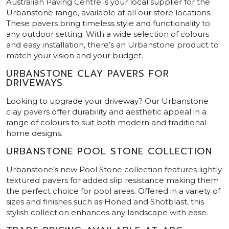
Australian Paving Centre is your local supplier for the
Urbanstone range, available at all our store locations.
These pavers bring timeless style and functionality to
any outdoor setting. With a wide selection of colours
and easy installation, there’s an Urbanstone product to
match your vision and your budget.
URBANSTONE CLAY PAVERS FOR
DRIVEWAYS
Looking to upgrade your driveway? Our Urbanstone
clay pavers offer durability and aesthetic appeal in a
range of colours to suit both modern and traditional
home designs.
URBANSTONE POOL STONE COLLECTION
Urbanstone’s new Pool Stone collection features lightly
textured pavers for added slip resistance making them
the perfect choice for pool areas. Offered in a variety of
sizes and finishes such as Honed and Shotblast, this
stylish collection enhances any landscape with ease.