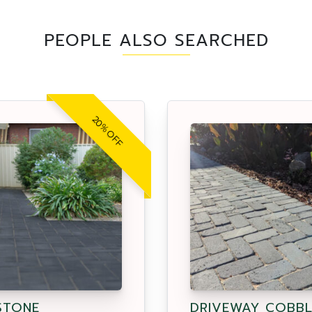
PEOPLE ALSO SEARCHED
20% OFF
STONE
DRIVEWAY COBBL