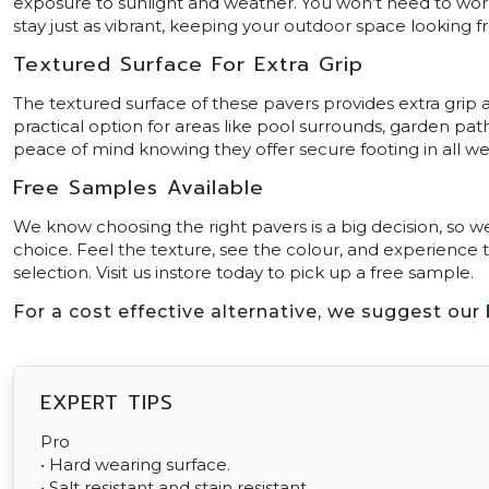
exposure to sunlight and weather. You won’t need to worry 
stay just as vibrant, keeping your outdoor space looking f
Textured Surface For Extra Grip
The textured surface of these pavers provides extra grip 
practical option for areas like pool surrounds, garden pa
peace of mind knowing they offer secure footing in all we
Free Samples Available
We know choosing the right pavers is a big decision, so w
choice. Feel the texture, see the colour, and experience 
selection. Visit us instore today to pick up a free sample.
For a cost effective alternative, we suggest our
EXPERT TIPS
Pro
• Hard wearing surface.
• Salt resistant and stain resistant.