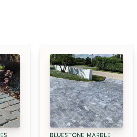
ES
BLUESTONE MARBLE