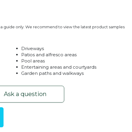
e a guide only. We recommend to view the latest product samples
Driveways
Patios and alfresco areas
Pool areas
Entertaining areas and courtyards
Garden paths and walkways
Red
Heritage 
Ask a question