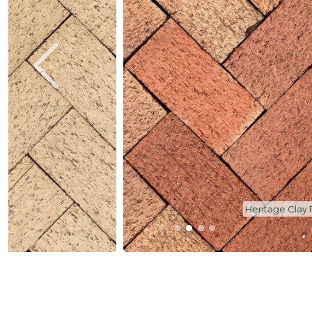
Heritage Clay Pavers - Dawn