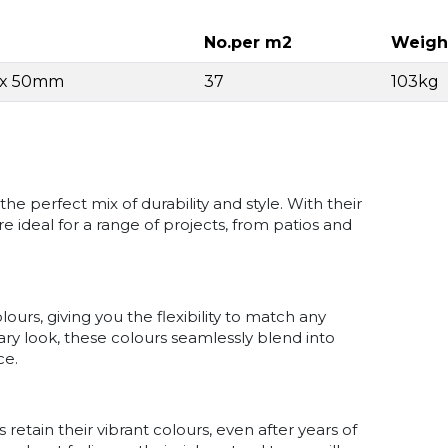
No.per m2
Weigh
4 x 50mm
37
103kg
e perfect mix of durability and style. With their
e ideal for a range of projects, from patios and
ours, giving you the flexibility to match any
ry look, these colours seamlessly blend into
ce.
 retain their vibrant colours, even after years of