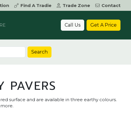
tion
Find A Tradie
Trade Zone
Contact
Call Us
Get A Price
RE
Search
Y PAVERS
red surface and are available in three earthy colours.
d more.