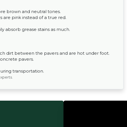
ore brown and neutral tones.
 are pink instead of a true red.
ily absorb grease stains as much.
h dirt between the pavers and are hot under foot.
concrete pavers.
uring transportation.
experts.