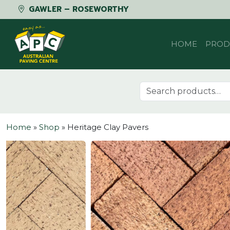
GAWLER – ROSEWORTHY
Skip to content
HOME
PROD
Search for:
Home
»
Shop
»
Heritage Clay Pavers