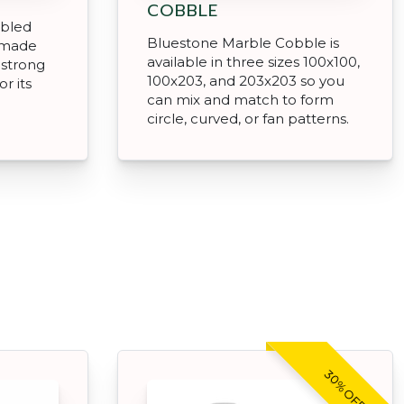
COBBLE
mbled
Bluestone Marble Cobble is
 made
available in three sizes 100x100,
 strong
100x203, and 203x203 so you
r its
can mix and match to form
circle, curved, or fan patterns.
30% OFF