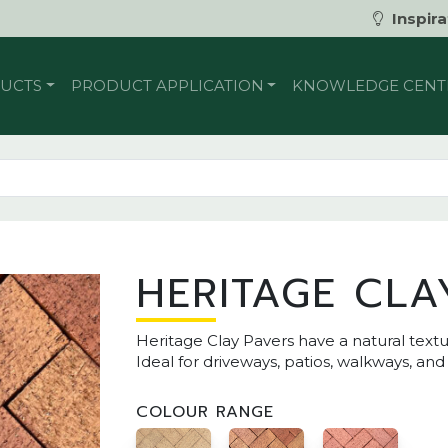
Inspira
UCTS
PRODUCT APPLICATION
KNOWLEDGE CENT
HERITAGE CLA
Heritage Clay Pavers have a natural textu
Ideal for driveways, patios, walkways, an
COLOUR RANGE