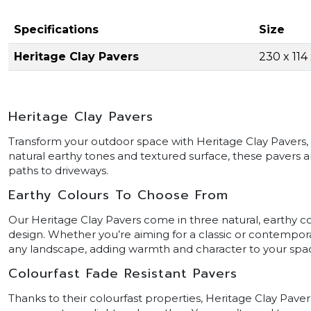
Specifications
Size
Heritage Clay Pavers
230 x 11
Heritage Clay Pavers
Transform your outdoor space with Heritage Clay Pavers, th
natural earthy tones and textured surface, these pavers ar
paths to driveways.
Earthy Colours To Choose From
Our Heritage Clay Pavers come in three natural, earthy col
design. Whether you’re aiming for a classic or contempora
any landscape, adding warmth and character to your spa
Colourfast Fade Resistant Pavers
Thanks to their colourfast properties, Heritage Clay Pavers