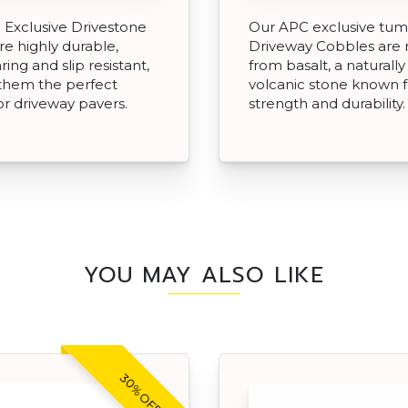
Exclusive Drivestone
Our APC exclusive tu
re highly durable,
Driveway Cobbles are
ing and slip resistant,
from basalt, a naturally
them the perfect
volcanic stone known fo
or driveway pavers.
strength and durability.
YOU MAY ALSO LIKE
30% OFF