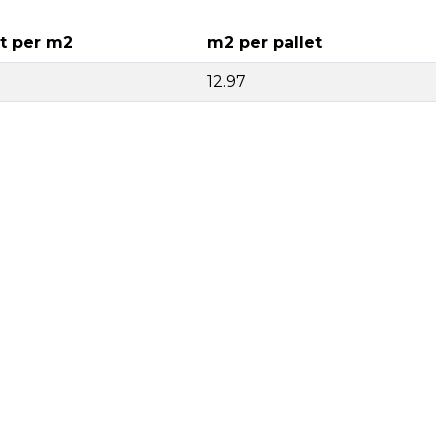
t per m2
m2 per pallet
12.97