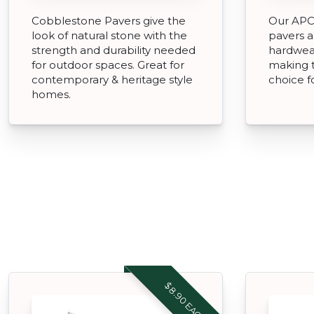
Cobblestone Pavers give the
Our APC 
look of natural stone with the
pavers a
strength and durability needed
hardwear
for outdoor spaces. Great for
making 
contemporary & heritage style
choice f
homes.
$8.90 EACH