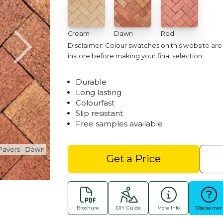
Cream
Dawn
Red
Disclaimer: Colour swatches on this website ar
instore before making your final selection.
Durable
Long lasting
Colourfast
Slip resistant
Free samples available
Heritage Clay Pavers - 
Get a Price
Brochure
DIY Guide
More Info
Disclaimer