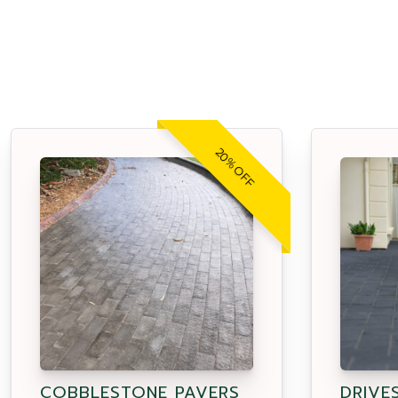
20% OFF
COBBLESTONE PAVERS
DRIVE