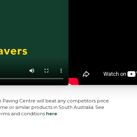
n Paving Centre will beat any competitors price
me or similar products in South Australia. See
terms and conditions
here
.