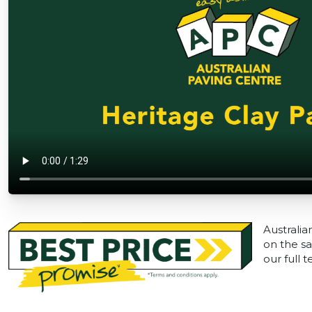
Australia
on the sa
our full 