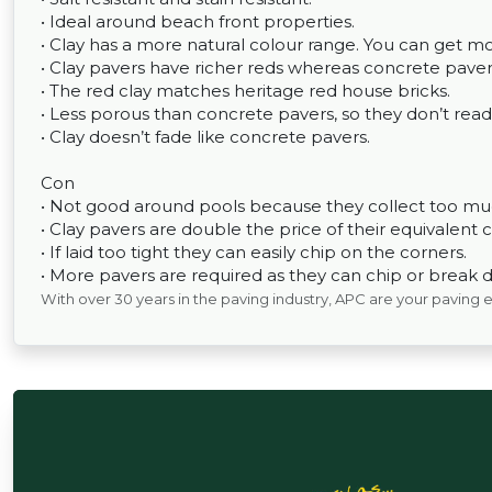
• Ideal around beach front properties.
• Clay has a more natural colour range. You can get m
• Clay pavers have richer reds whereas concrete pavers
• The red clay matches heritage red house bricks.
• Less porous than concrete pavers, so they don’t read
• Clay doesn’t fade like concrete pavers.
Con
• Not good around pools because they collect too muc
• Clay pavers are double the price of their equivalent 
• If laid too tight they can easily chip on the corners.
• More pavers are required as they can chip or break d
With over 30 years in the paving industry, APC are your paving 