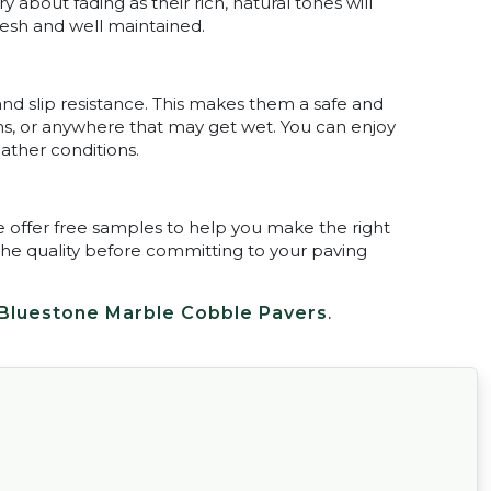
about fading as their rich, natural tones will
resh and well maintained.
and slip resistance. This makes them a safe and
ths, or anywhere that may get wet. You can enjoy
ather conditions.
e offer free samples to help you make the right
the quality before committing to your paving
Bluestone Marble Cobble Pavers
.