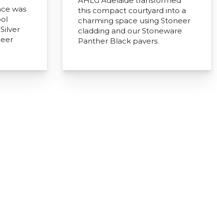
AHLG Adelaide transformed
ace was
this compact courtyard into a
ol
charming space using Stoneer
Silver
cladding and our Stoneware
neer
Panther Black pavers.