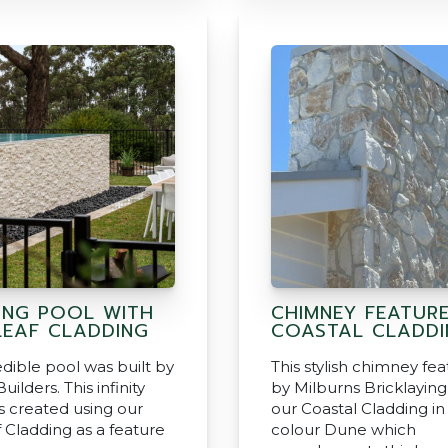
ING POOL WITH
CHIMNEY FEATUR
EAF CLADDING
COASTAL CLADDI
edible pool was built by
This stylish chimney fea
uilders. This infinity
by Milburns Bricklaying
 created using our
our Coastal Cladding in
 Cladding as a feature
colour Dune which