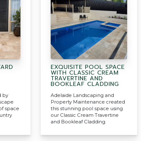
YARD
EXQUISITE POOL SPACE
WITH CLASSIC CREAM
TRAVERTINE AND
BOOKLEAF CLADDING
d by
Adelaide Landscaping and
scape
Property Maintenance created
 of space
this stunning pool space using
ountry
our Classic Cream Travertine
and Bookleaf Cladding.