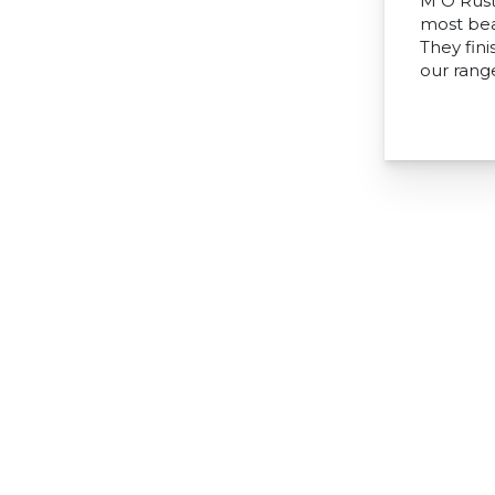
M O Rust
most bea
They fini
our range