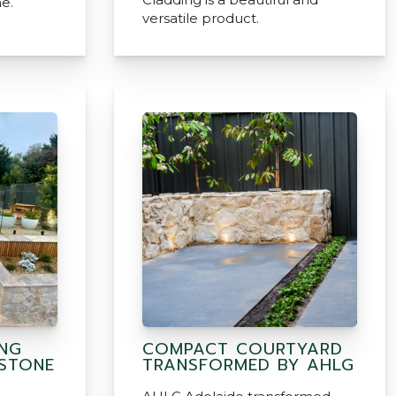
e.
versatile product.
ING
COMPACT COURTYARD
 STONE
TRANSFORMED BY AHLG