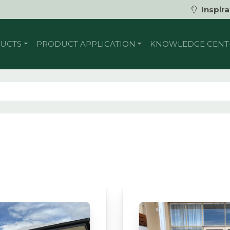
Inspira
UCTS
PRODUCT APPLICATION
KNOWLEDGE CENT