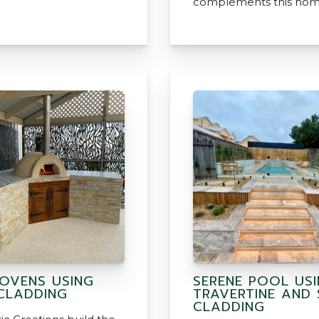
complements this hom
 OVENS USING
SERENE POOL US
CLADDING
TRAVERTINE AND
CLADDING