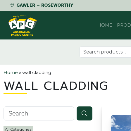
GAWLER – ROSEWORTHY
Skip to content
HOME
PROD
Search for:
Home
»
wall cladding
WALL CLADDING
Search knowledgebase
All Categories