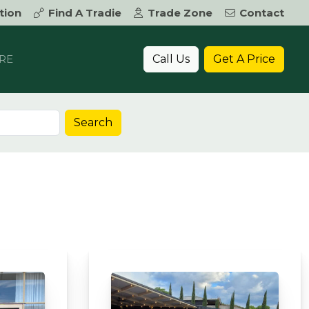
tion
Find A Tradie
Trade Zone
Contact
Call Us
Get A Price
RE
Search