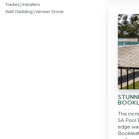
Tradies | Installers
Wall Cladding | Veneer Stone
STUNN
BOOKL
This incr
SA Pool B
edge was
Bookleaf