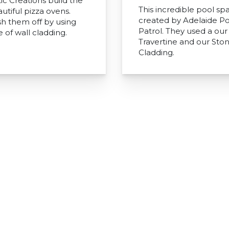
ic Creations build the
This incredible pool sp
utiful pizza ovens.
created by Adelaide Po
sh them off by using
Patrol. They used a our 
 of wall cladding.
Travertine and our Sto
Cladding.