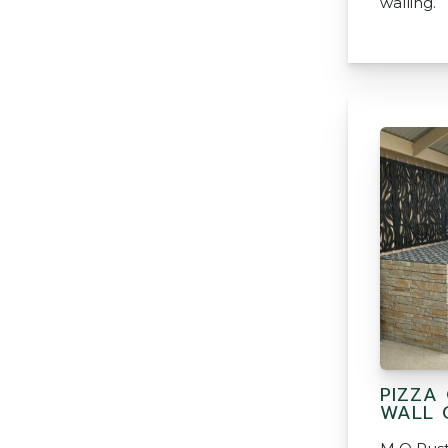
walling.
PIZZA
WALL 