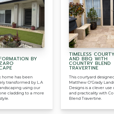
TIMELESS COURT
FORMATION BY
AND BBQ WITH
AZARO
COUNTRY BLEND
CAPE
TRAVERTINE
ck home has been
This courtyard designe
ly transformed by L.A
Matthew O'Grady Land
andscaping using our
Designs is a clever use
tone cladding to a more
and practicality with C
tyle.
Blend Travertine.