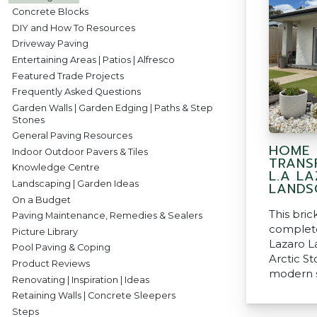
Concrete Blocks
DIY and How To Resources
Driveway Paving
Entertaining Areas | Patios | Alfresco
Featured Trade Projects
Frequently Asked Questions
Garden Walls | Garden Edging | Paths & Step
Stones
General Paving Resources
HOME
Indoor Outdoor Pavers & Tiles
TRANS
Knowledge Centre
L.A L
Landscaping | Garden Ideas
LANDS
On a Budget
This bri
Paving Maintenance, Remedies & Sealers
complete
Picture Library
Lazaro L
Pool Paving & Coping
Arctic S
Product Reviews
modern s
Renovating | Inspiration | Ideas
Retaining Walls | Concrete Sleepers
Steps