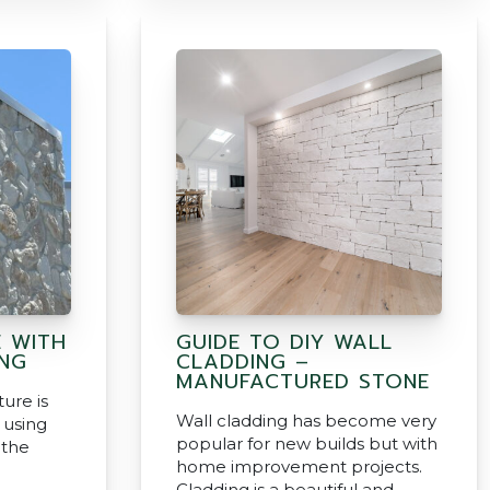
E WITH
GUIDE TO DIY WALL
NG
CLADDING –
MANUFACTURED STONE
ture is
Wall cladding has become very
 using
popular for new builds but with
 the
home improvement projects.
Cladding is a beautiful and