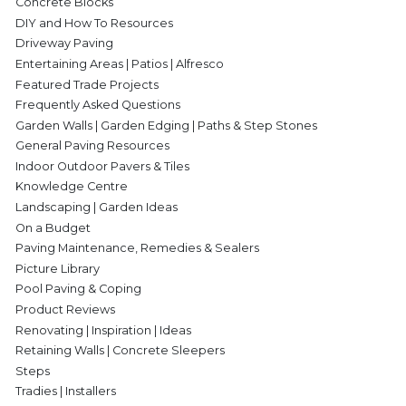
Concrete Blocks
DIY and How To Resources
Driveway Paving
Entertaining Areas | Patios | Alfresco
Featured Trade Projects
Frequently Asked Questions
Garden Walls | Garden Edging | Paths & Step Stones
General Paving Resources
Indoor Outdoor Pavers & Tiles
Knowledge Centre
Landscaping | Garden Ideas
On a Budget
Paving Maintenance, Remedies & Sealers
Picture Library
Pool Paving & Coping
Product Reviews
Renovating | Inspiration | Ideas
Retaining Walls | Concrete Sleepers
Steps
Tradies | Installers