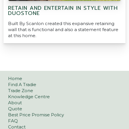
RETAIN AND ENTERTAIN IN STYLE WITH
DUOSTONE
Built By Scanlon created this expansive retaining
wall that is functional and also a statement feature
at this home.
Home
Find A Tradie
Trade Zone
Knowledge Centre
About
Quote
Best Price Promise Policy
FAQ
Contact