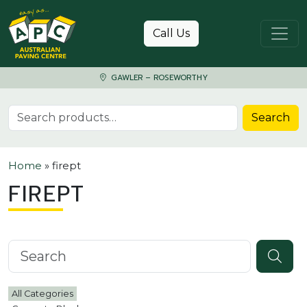
Skip to content
Call Us
GAWLER – ROSEWORTHY
Search for:
Search
Home
»
firept
FIREPT
Search knowledgebase
All Categories