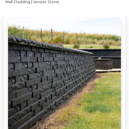
Wall Cladding | Veneer Stone