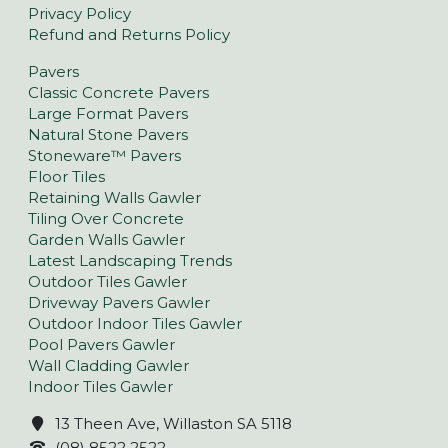
Privacy Policy
Refund and Returns Policy
Pavers
Classic Concrete Pavers
Large Format Pavers
Natural Stone Pavers
Stoneware™ Pavers
Floor Tiles
Retaining Walls Gawler
Tiling Over Concrete
Garden Walls Gawler
Latest Landscaping Trends
Outdoor Tiles Gawler
Driveway Pavers Gawler
Outdoor Indoor Tiles Gawler
Pool Pavers Gawler
Wall Cladding Gawler
Indoor Tiles Gawler
13 Theen Ave, Willaston SA 5118
(08) 8522 2522