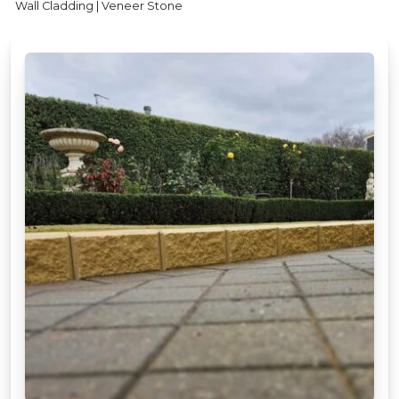
Wall Cladding | Veneer Stone