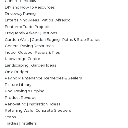
Concrete Blocks
DIY and How To Resources
Driveway Paving
Entertaining Areas | Patios | Alfresco
Featured Trade Projects
Frequently Asked Questions
Garden Walls | Garden Edging | Paths & Step Stones
General Paving Resources
Indoor Outdoor Pavers & Tiles
Knowledge Centre
Landscaping | Garden Ideas
On a Budget
Paving Maintenance, Remedies & Sealers
Picture Library
Pool Paving & Coping
Product Reviews
Renovating | Inspiration | Ideas
Retaining Walls | Concrete Sleepers
Steps
Tradies | Installers