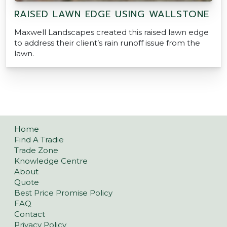
RAISED LAWN EDGE USING WALLSTONE
Maxwell Landscapes created this raised lawn edge
to address their client’s rain runoff issue from the
lawn.
Home
Find A Tradie
Trade Zone
Knowledge Centre
About
Quote
Best Price Promise Policy
FAQ
Contact
Privacy Policy