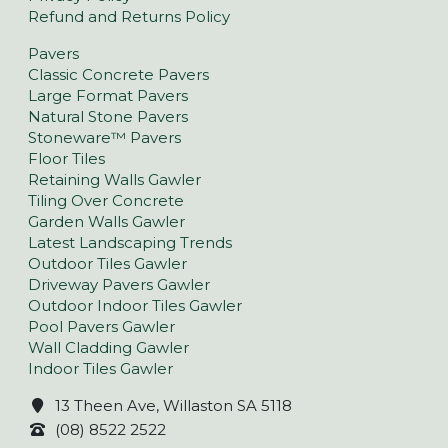
Refund and Returns Policy
Pavers
Classic Concrete Pavers
Large Format Pavers
Natural Stone Pavers
Stoneware™ Pavers
Floor Tiles
Retaining Walls Gawler
Tiling Over Concrete
Garden Walls Gawler
Latest Landscaping Trends
Outdoor Tiles Gawler
Driveway Pavers Gawler
Outdoor Indoor Tiles Gawler
Pool Pavers Gawler
Wall Cladding Gawler
Indoor Tiles Gawler
13 Theen Ave, Willaston SA 5118
(08) 8522 2522