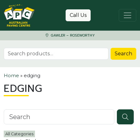
Skip to content
Call Us
GAWLER – ROSEWORTHY
Search for:
Search
Home
»
edging
EDGING
Search knowledgebase
All Categories