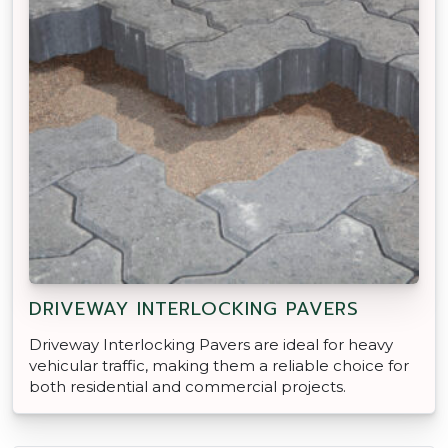
DRIVEWAY INTERLOCKING PAVERS
Driveway Interlocking Pavers are ideal for heavy
vehicular traffic, making them a reliable choice for
both residential and commercial projects.