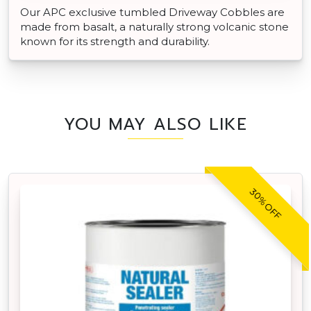
Our APC exclusive tumbled Driveway Cobbles are
made from basalt, a naturally strong volcanic stone
known for its strength and durability.
YOU MAY ALSO LIKE
30% OFF