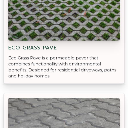
ECO GRASS PAVE
Eco Grass Pave is a permeable paver that
combines functionality with environmental
benefits. Designed for residential driveways, paths
and holiday homes.