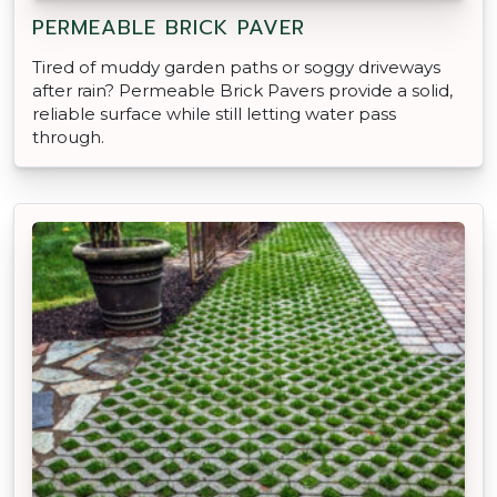
PERMEABLE BRICK PAVER
Tired of muddy garden paths or soggy driveways
after rain? Permeable Brick Pavers provide a solid,
reliable surface while still letting water pass
through.