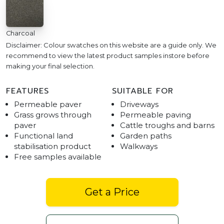
Charcoal
Disclaimer: Colour swatches on this website are a guide only. We
recommend to view the latest product samples instore before
making your final selection.
FEATURES
SUITABLE FOR
Permeable paver
Driveways
Grass grows through
Permeable paving
paver
Cattle troughs and barns
Functional land
Garden paths
stabilisation product
Walkways
Free samples available
Get a Price