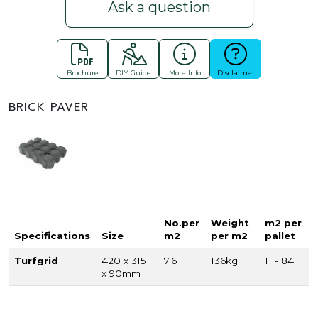
Ask a question
Brochure
DIY Guide
More Info
Disclaimer
BRICK PAVER
No.per
Weight
m2 per
Specifications
Size
m2
per m2
pallet
Turfgrid
420 x 315
7.6
136kg
11 - 84
x 90mm