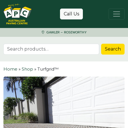
Skip to content
Call Us
GAWLER – ROSEWORTHY
Search for:
Search
Home
»
Shop
»
Turfgrid™