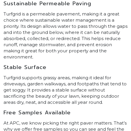
Sustainable Permeable Paving
Turfgrid is a permeable pavement, making it a great
choice where sustainable water management is a
priority. Its design allows water to pass through the gaps
and into the ground below, where it can be naturally
absorbed, collected, or redirected. This helps reduce
runoff, manage stormwater, and prevent erosion
making it great for both your property and the
environment.
Stable Surface
Turfgrid supports grassy areas, making it ideal for
driveways, garden walkways, and footpaths that tend to
get soggy. It provides a stable surface without
sacrificing the beauty of your lawn, keeping outdoor
areas dry, neat, and accessible all year round.
Free Samples Available
At APC, we know picking the right paver matters. That’s
why we offer free samples so you can see and feel the