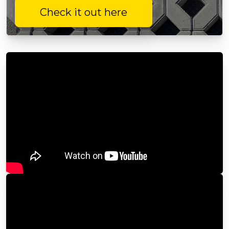
Check it out here