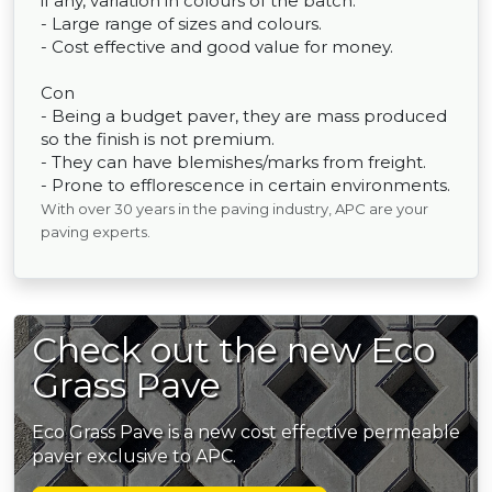
if any, variation in colours of the batch.
- Large range of sizes and colours.
- Cost effective and good value for money.
Con
- Being a budget paver, they are mass produced
so the finish is not premium.
- They can have blemishes/marks from freight.
- Prone to efflorescence in certain environments.
With over 30 years in the paving industry, APC are your
paving experts.
Check out the new Eco
Grass Pave
Eco Grass Pave is a new cost effective permeable
paver exclusive to APC.