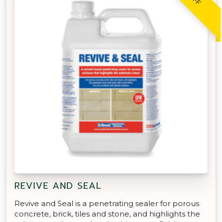
REVIVE AND SEAL
Revive and Seal is a penetrating sealer for porous
concrete, brick, tiles and stone, and highlights the