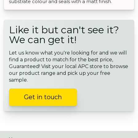
substrate colour and seals with a matt finish.
Like it but can't see it?
We can get it!
Let us know what you're looking for and we will
find a product to match for the best price,
Guaranteed! Visit your local APC store to browse
our product range and pick up your free
sample.
Get in touch