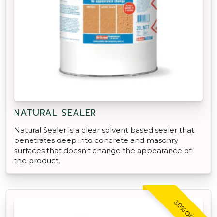
NATURAL SEALER
Natural Sealer is a clear solvent based sealer that
penetrates deep into concrete and masonry
surfaces that doesn't change the appearance of
the product.
30% OFF