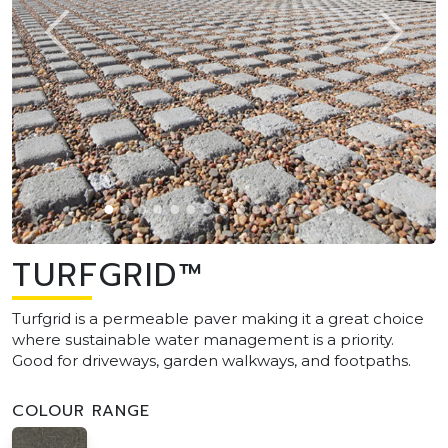
TURFGRID™
Turfgrid is a permeable paver making it a great choice
where sustainable water management is a priority.
Good for driveways, garden walkways, and footpaths.
COLOUR RANGE