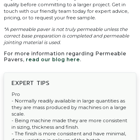
quality before committing to a larger project. Get in
touch with our friendly team today for expert advice,
pricing, or to request your free sample.
*A permeable paver is not truly permeable unless the
correct base preparation is completed and permeable
jointing material is used.
For more information regarding Permeable
Pavers,
read our blog here
.
EXPERT TIPS
Pro
- Normally readily available in large quantities as
they are mass produced by machines on a large
scale.
- Being machine made they are more consistent
in sizing, thickness and finish.
- The finish is more consistent and have minimal,