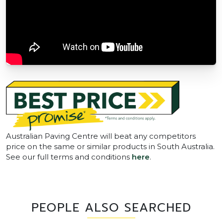
Australian Paving Centre will beat any competitors
price on the same or similar products in South Australia.
See our full terms and conditions
here
.
PEOPLE ALSO SEARCHED