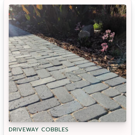
DRIVEWAY COBBLES