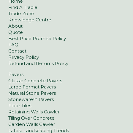
Home
Find A Tradie
Trade Zone
Knowledge Centre
About
Quote
Best Price Promise Policy
FAQ
Contact
Privacy Policy
Refund and Returns Policy
Pavers
Classic Concrete Pavers
Large Format Pavers
Natural Stone Pavers
Stoneware™ Pavers
Floor Tiles
Retaining Walls Gawler
Tiling Over Concrete
Garden Walls Gawler
Latest Landscaping Trends