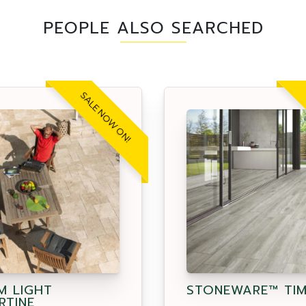
PEOPLE ALSO SEARCHED
SALE NOW ON!
M LIGHT
STONEWARE™ TI
RTINE