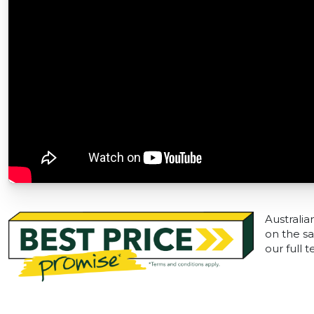
Australia
on the sa
our full 