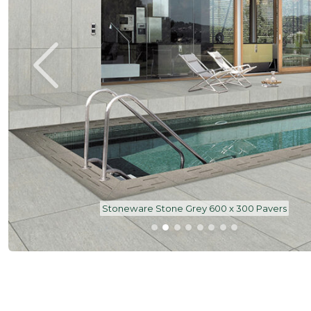
Stoneware Stone Grey 600 x 300 Pavers