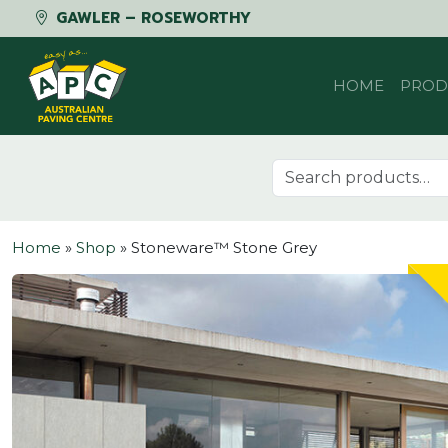
GAWLER – ROSEWORTHY
Skip to content
HOME
PROD
Search for:
Home
»
Shop
»
Stoneware™ Stone Grey