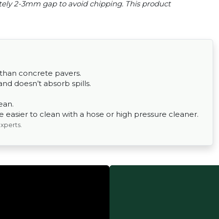
tely 2-3mm gap to avoid chipping. This product
 than concrete pavers.
nd doesn’t absorb spills.
ean.
easier to clean with a hose or high pressure cleaner.
experts.