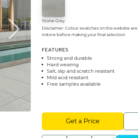
Stone Grey
Disclaimer: Colour swatches on this website ar
instore before making your final selection.
FEATURES
Strong and durable
Hard wearing
Salt, slip and scratch resistant
Mild acid resistant
Free samples available
Stoneware Stone Grey Outdoor Ente
Get a Price