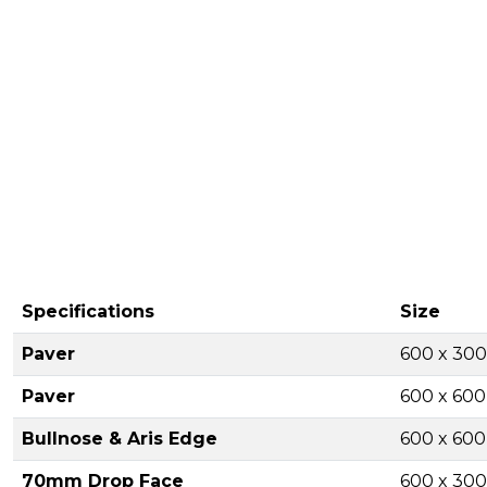
Specifications
Size
Paver
600 x 30
Paver
600 x 60
Bullnose & Aris Edge
600 x 60
70mm Drop Face
600 x 30