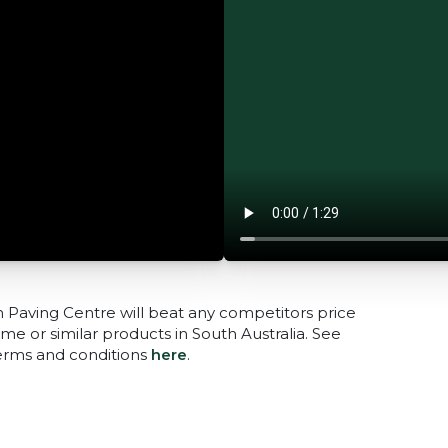
n Paving Centre will beat any competitors price
me or similar products in South Australia. See
terms and conditions
here
.