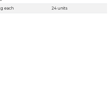
kg each
24 units