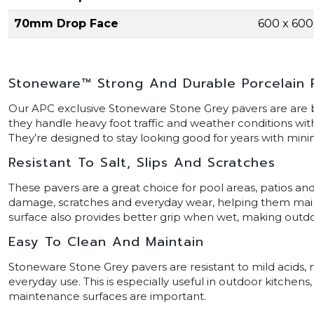
70mm Drop Face
600 x 60
Stoneware™ Strong And Durable Porcelain 
Our APC exclusive Stoneware Stone Grey pavers are are bui
they handle heavy foot traffic and weather conditions wit
They’re designed to stay looking good for years with min
Resistant To Salt, Slips And Scratches
These pavers are a great choice for pool areas, patios and
damage, scratches and everyday wear, helping them maintai
surface also provides better grip when wet, making outdoo
Easy To Clean And Maintain
Stoneware Stone Grey pavers are resistant to mild acids, m
everyday use. This is especially useful in outdoor kitchen
maintenance surfaces are important.