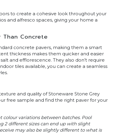
ors to create a cohesive look throughout your
ios and alfresco spaces, giving your home a
r Than Concrete
andard concrete pavers, making them a smart
tent thickness makes them quicker and easier
, salt and efflorescence. They also don’t require
ndoor tiles available, you can create a seamless
les.
 texture and quality of Stoneware Stone Grey
our free sample and find the right paver for your
ht colour variations between batches. Pool
g 2 different sizes can end up with slight
ceive may also be slightly different to what is