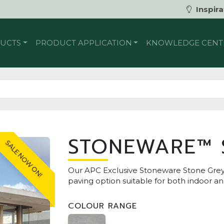
Inspira
UCTS
PRODUCT APPLICATION
KNOWLEDGE CENT
STONEWARE™ 
SALE NOW ON!
Our APC Exclusive Stoneware Stone Grey
paving option suitable for both indoor a
COLOUR RANGE