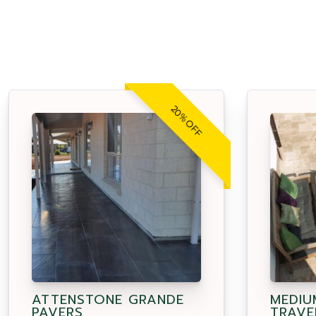
20% OFF
ATTENSTONE GRANDE
MEDIU
PAVERS
TRAVE