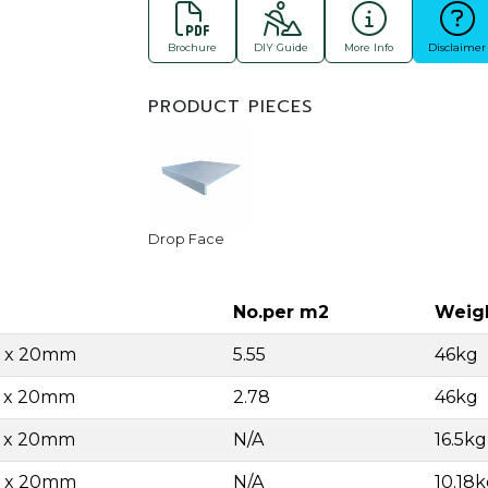
Brochure
DIY Guide
More Info
Disclaimer
PRODUCT PIECES
Drop Face
No.per m2
Weig
0 x 20mm
5.55
46kg
0 x 20mm
2.78
46kg
0 x 20mm
N/A
16.5k
0 x 20mm
N/A
10.18