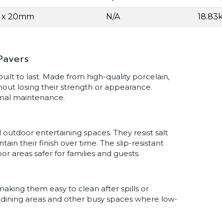
0 x 20mm
N/A
18.83
Pavers
lt to last. Made from high-quality porcelain,
hout losing their strength or appearance.
imal maintenance.
 outdoor entertaining spaces. They resist salt
n their finish over time. The slip-resistant
r areas safer for families and guests.
aking them easy to clean after spills or
s, dining areas and other busy spaces where low-