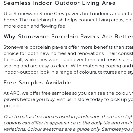
Seamless Indoor Outdoor Living Area
Use Stoneware Stone Grey pavers both indoors and outdo
home. The matching finish helps connect living areas, pat
more open and flowing feel.
Why Stoneware Porcelain Pavers Are Bette
Stoneware porcelain pavers offer more benefits than st
choice for both new homes and renovations. Their consis
to install, while they won’t fade over time and resist stains
sealing and are easy to clean. With matching coping and i
indoor-outdoor look in a range of colours, textures and sty
Free Samples Available
At APC, we offer free samples so you can see the colour,
pavers before you buy. Visit us in store today to pick up y
project.
Due to natural resources used in production there are slig
copings can differ in appearance to the body tile and mixin
variations. Colour swatches are a guide only. Samples you re