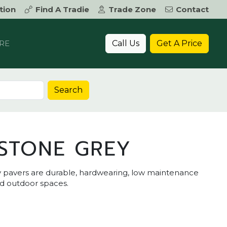
tion
Find A Tradie
Trade Zone
Contact
Call Us
Get A Price
RE
Search
STONE GREY
 pavers are durable, hardwearing, low maintenance
nd outdoor spaces.