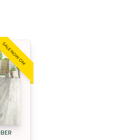
SALE NOW ON!
MBER