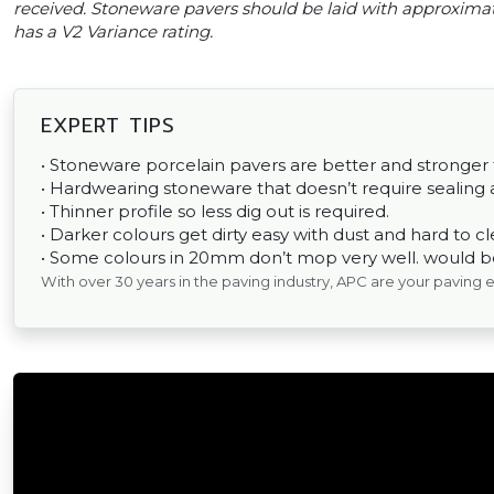
received. Stoneware pavers should be laid with approxima
has a V2 Variance rating.
EXPERT TIPS
• Stoneware porcelain pavers are better and stronger
• Hardwearing stoneware that doesn’t require sealing a
• Thinner profile so less dig out is required.
• Darker colours get dirty easy with dust and hard to cl
• Some colours in 20mm don’t mop very well. would be 
With over 30 years in the paving industry, APC are your paving 