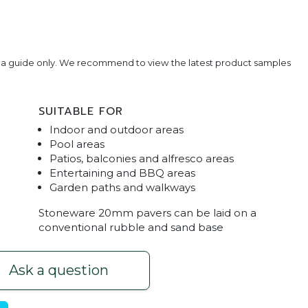
e a guide only. We recommend to view the latest product samples
SUITABLE FOR
Indoor and outdoor areas
Pool areas
Patios, balconies and alfresco areas
Entertaining and BBQ areas
Garden paths and walkways
rtaining Pavers
Stoneware Stone G
Stoneware 20mm pavers can be laid on a
conventional rubble and sand base
Ask a question