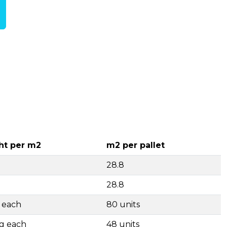
ht per m2
m2 per pallet
28.8
28.8
g each
80 units
kg each
48 units