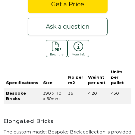
Get a Price
Ask a question
Brochure
More Info
Units
No.per
Weight
per
Specifications
Size
m2
per unit
pallet
Bespoke
390 x 110
36
4.20
450
Bricks
x 60mm
Elongated Bricks
The custom made; Bespoke Brick collection is provided