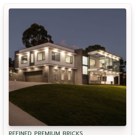
REFINED PREMIUM BRICKS