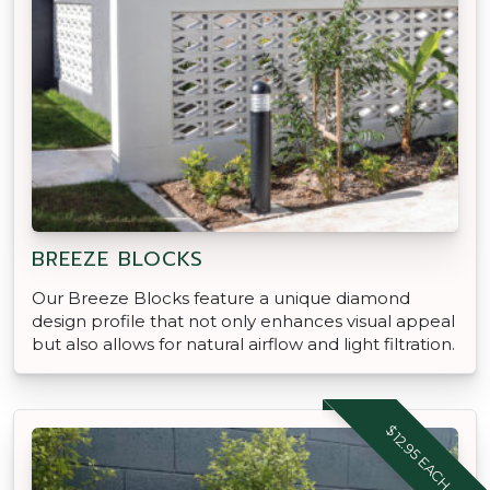
BREEZE BLOCKS
Our Breeze Blocks feature a unique diamond
design profile that not only enhances visual appeal
but also allows for natural airflow and light filtration.
$12.95 EACH