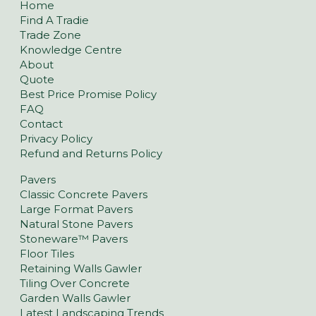
Home
Find A Tradie
Trade Zone
Knowledge Centre
About
Quote
Best Price Promise Policy
FAQ
Contact
Privacy Policy
Refund and Returns Policy
Pavers
Classic Concrete Pavers
Large Format Pavers
Natural Stone Pavers
Stoneware™ Pavers
Floor Tiles
Retaining Walls Gawler
Tiling Over Concrete
Garden Walls Gawler
Latest Landscaping Trends