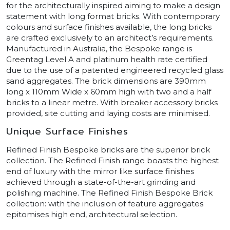
for the architecturally inspired aiming to make a design
statement with long format bricks. With contemporary
colours and surface finishes available, the long bricks
are crafted exclusively to an architect’s requirements.
Manufactured in Australia, the Bespoke range is
Greentag Level A and platinum health rate certified
due to the use of a patented engineered recycled glass
sand aggregates. The brick dimensions are 390mm
long x 110mm Wide x 60mm high with two and a half
bricks to a linear metre. With breaker accessory bricks
provided, site cutting and laying costs are minimised.
Unique Surface Finishes
Refined Finish Bespoke bricks are the superior brick
collection. The Refined Finish range boasts the highest
end of luxury with the mirror like surface finishes
achieved through a state-of-the-art grinding and
polishing machine. The Refined Finish Bespoke Brick
collection: with the inclusion of feature aggregates
epitomises high end, architectural selection.