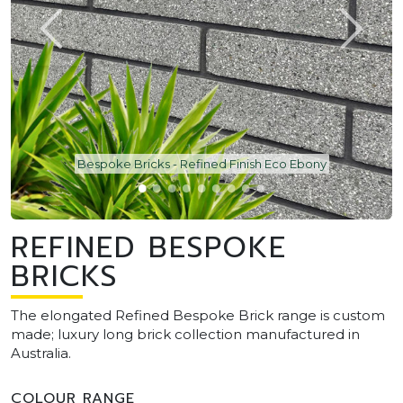
Bespoke Bricks - Refined Finish Eco Ebony
REFINED BESPOKE
BRICKS
The elongated Refined Bespoke Brick range is custom
made; luxury long brick collection manufactured in
Australia.
COLOUR RANGE