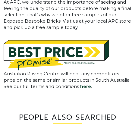
At APC, we understand the importance of seeing and
feeling the quality of our products before making a final
selection. That’s why we offer free samples of our
Exposed Bespoke Bricks. Visit us at your local APC store
and pick up a free sample today.
Australian Paving Centre will beat any competitors
price on the same or similar products in South Australia.
See our full terms and conditions
here
.
PEOPLE ALSO SEARCHED