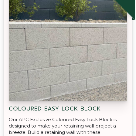
COLOURED EASY LOCK BLOCK
Our APC Exclusive Coloured Easy Lock Block is
designed to make your retaining wall project a
breeze. Build a retaining wall with these