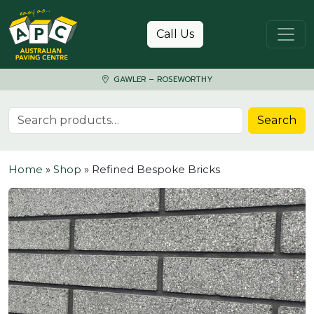
Skip to content
Call Us
GAWLER – ROSEWORTHY
Search for:
Search
Home
»
Shop
»
Refined Bespoke Bricks