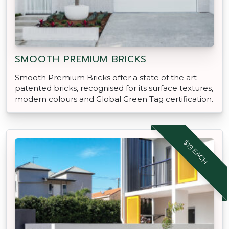
SMOOTH PREMIUM BRICKS
Smooth Premium Bricks offer a state of the art
patented bricks, recognised for its surface textures,
modern colours and Global Green Tag certification.
$19 EACH