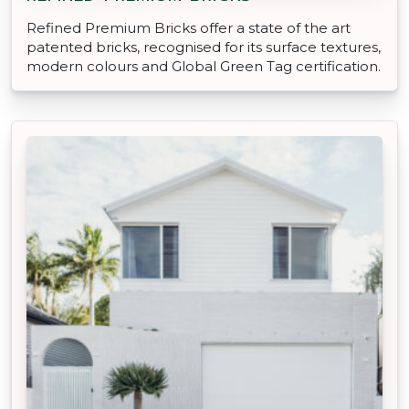
Refined Premium Bricks offer a state of the art
patented bricks, recognised for its surface textures,
modern colours and Global Green Tag certification.