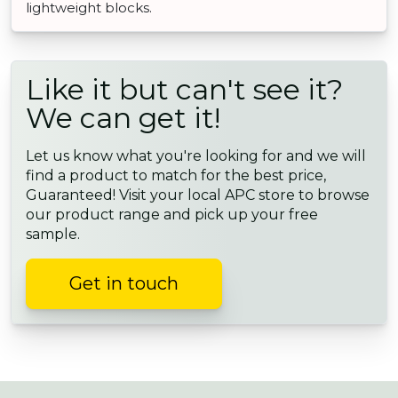
lightweight blocks.
Like it but can't see it?
We can get it!
Let us know what you're looking for and we will
find a product to match for the best price,
Guaranteed! Visit your local APC store to browse
our product range and pick up your free
sample.
Get in touch