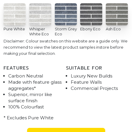
Pure White
Whisper
Storm Grey
Ebony Eco
Ash Eco
White Eco
Eco
Disclaimer: Colour swatches on this website are a guide only. We
recommend to view the latest product samples instore before
making your final selection.
FEATURES
SUITABLE FOR
Carbon Neutral
Luxury New Builds
Made with feature glass
Feature Walls
aggregates*
Commercial Projects
Superior, mirror like
surface finish
100% Colourfast
* Excludes Pure White