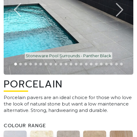
Stoneware Pool Surrounds - Panther Black
PORCELAIN
Porcelain pavers are an ideal choice for those who love
the look of natural stone but want a low maintenance
alternative. Strong, hardwearing and durable.
COLOUR RANGE