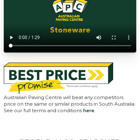
Australian Paving Centre will beat any competitors
price on the same or similar products in South Australia.
See our full terms and conditions
here
.