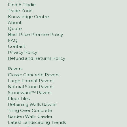
Find A Tradie
Trade Zone
Knowledge Centre
About
Quote
Best Price Promise Policy
FAQ
Contact
Privacy Policy
Refund and Returns Policy
Pavers
Classic Concrete Pavers
Large Format Pavers
Natural Stone Pavers
Stoneware™ Pavers
Floor Tiles
Retaining Walls Gawler
Tiling Over Concrete
Garden Walls Gawler
Latest Landscaping Trends