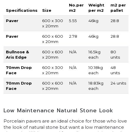
No.per
Weight
m2 per
Specifications
Size
m2
per m2
pallet
Paver
600 x 300
5.55
46kg
28.8
x 20mm
Paver
600 x 600
2.78
46kg
28.8
x 20mm
Bullnose &
600 x 600
N/A
16.5kg
80
Aris Edge
x 20mm
each
units
70mm Drop
600 x 300
N/A
10.18kg
48
Face
x 20mm
each
units
70mm Drop
600 x 600
N/A
18.83kg
24 units
Face
x 20mm
each
Low Maintenance Natural Stone Look
Porcelain pavers are an ideal choice for those who love
the look of natural stone but want a low maintenance