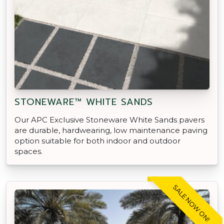
STONEWARE™ WHITE SANDS
Our APC Exclusive Stoneware White Sands pavers
are durable, hardwearing, low maintenance paving
option suitable for both indoor and outdoor
spaces.
SALE NOW ON!