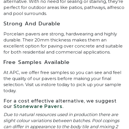
alternative. With no need for sealing or staining, they’re
perfect for outdoor areas like patios, pathways, alfresco
and pool surrounds.
Strong And Durable
Porcelain pavers are strong, hardwearing and highly
durable. Their 20mm thickness makes them an
excellent option for paving over concrete and suitable
for both residential and commercial applications.
Free Samples Available
At APC, we offer free samples so you can see and feel
the quality of our pavers before making your final
selection. Visit us instore today to pick up your sample
today.
For a cost effective alternative, we suggest
our
Stoneware Pavers
.
Due to natural resources used in production there are
slight colour variations between batches. Pool copings
can differ in appearance to the body tile and mixing 2