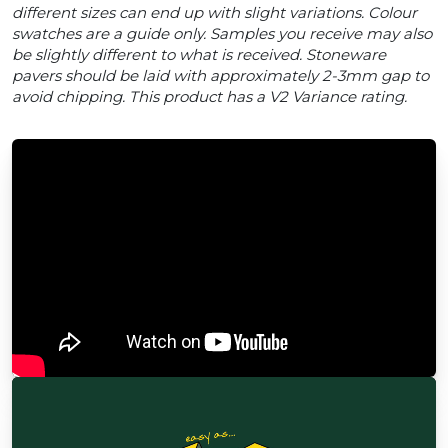
different sizes can end up with slight variations. Colour
swatches are a guide only. Samples you receive may also
be slightly different to what is received. Stoneware
pavers should be laid with approximately 2-3mm gap to
avoid chipping. This product has a V2 Variance rating.