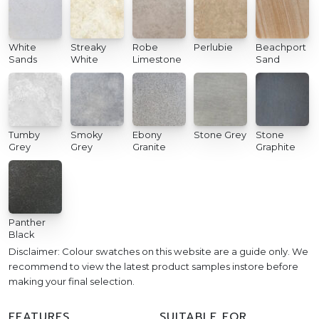
White
Streaky
Robe
Perlubie
Beachport
Sands
White
Limestone
Sand
Tumby
Smoky
Ebony
Stone Grey
Stone
Grey
Grey
Granite
Graphite
Panther
Black
Disclaimer: Colour swatches on this website are a guide only. We
recommend to view the latest product samples instore before
making your final selection.
FEATURES
SUITABLE FOR