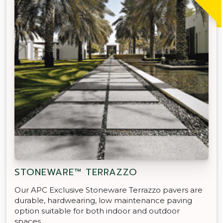
STONEWARE™ TERRAZZO
Our APC Exclusive Stoneware Terrazzo pavers are
durable, hardwearing, low maintenance paving
option suitable for both indoor and outdoor
spaces.