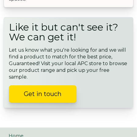
Like it but can't see it?
We can get it!
Let us know what you're looking for and we will
find a product to match for the best price,
Guaranteed! Visit your local APC store to browse
our product range and pick up your free
sample.
Get in touch
Home