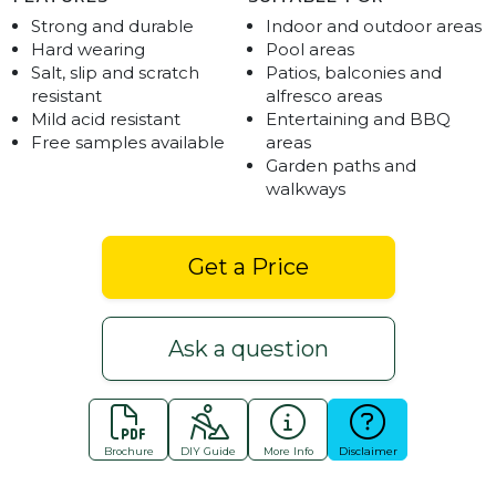
Strong and durable
Indoor and outdoor areas
Hard wearing
Pool areas
Salt, slip and scratch
Patios, balconies and
resistant
alfresco areas
Mild acid resistant
Entertaining and BBQ
Free samples available
areas
Garden paths and
walkways
Get a Price
Ask a question
Brochure
DIY Guide
More Info
Disclaimer