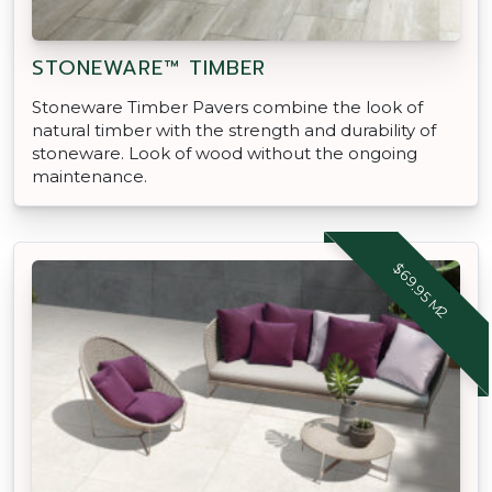
STONEWARE™ TIMBER
Stoneware Timber Pavers combine the look of
natural timber with the strength and durability of
stoneware. Look of wood without the ongoing
maintenance.
$69.95 M2