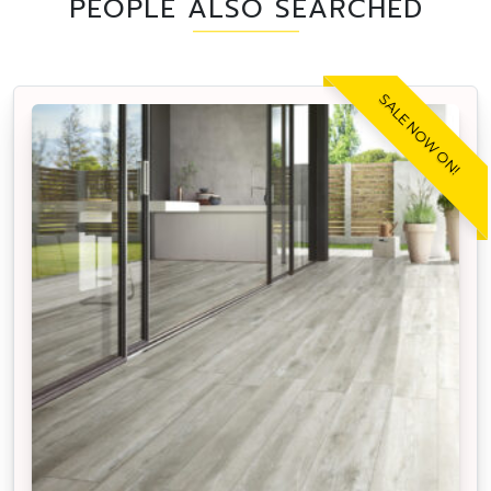
PEOPLE ALSO SEARCHED
SALE NOW ON!