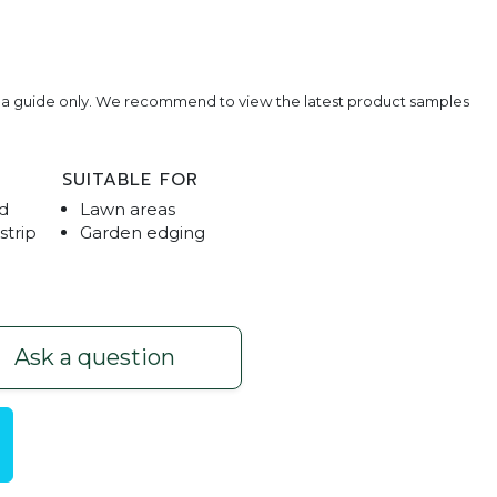
e a guide only. We recommend to view the latest product samples
SUITABLE FOR
d
Lawn areas
strip
Garden edging
l
Lawn E
Ask a question