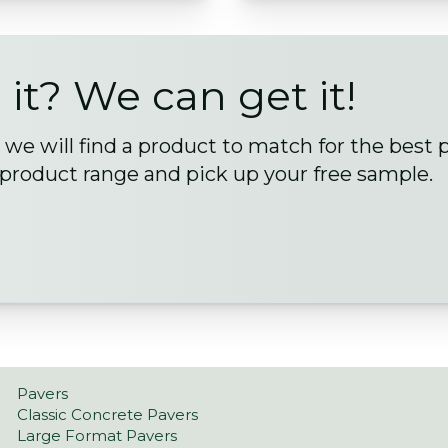
 it? We can get it!
we will find a product to match for the best 
 product range and pick up your free sample.
Pavers
Classic Concrete Pavers
Large Format Pavers