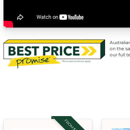
Australia
on the sa
our full 