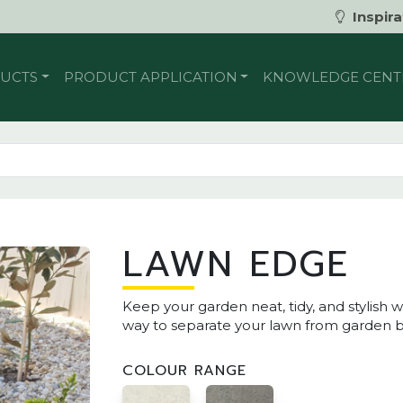
Inspira
UCTS
PRODUCT APPLICATION
KNOWLEDGE CENT
LAWN EDGE
Keep your garden neat, tidy, and stylish
way to separate your lawn from garden b
COLOUR RANGE