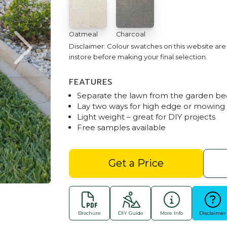
Oatmeal
Charcoal
Disclaimer: Colour swatches on this website ar
instore before making your final selection.
FEATURES
Separate the lawn from the garden be
Lay two ways for high edge or mowing 
Light weight – great for DIY projects
Free samples available
Lawn Edge - Charcoa
Get a Price
Brochure
DIY Guide
More Info
Disclaimer