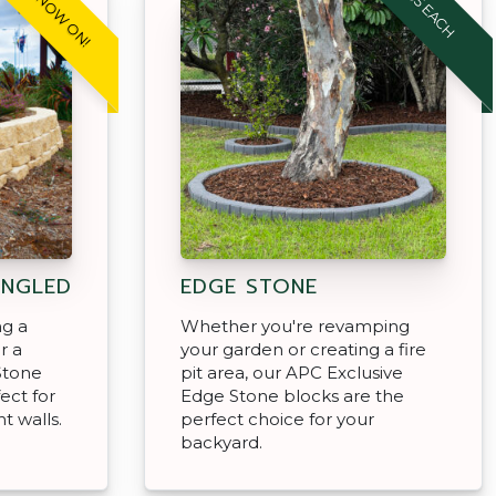
SALE NOW ON!
$4.95 EACH
ANGLED
EDGE STONE
ng a
Whether you're revamping
r a
your garden or creating a fire
Stone
pit area, our APC Exclusive
ect for
Edge Stone blocks are the
t walls.
perfect choice for your
backyard.