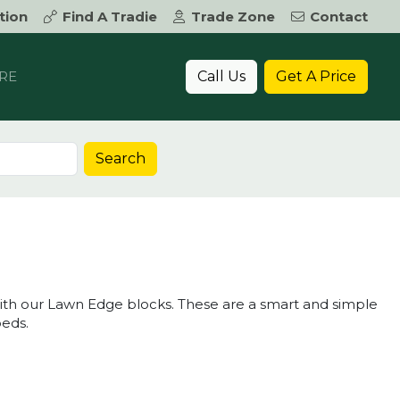
tion
Find A Tradie
Trade Zone
Contact
Call Us
Get A Price
RE
Search
 with our Lawn Edge blocks. These are a smart and simple
eds.