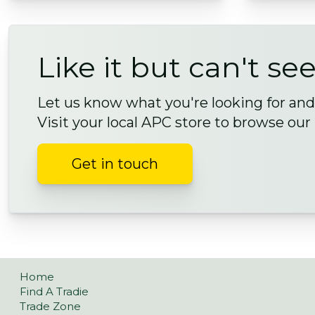
Like it but can't see
Let us know what you're looking for and 
Visit your local APC store to browse our
Get in touch
Home
Find A Tradie
Trade Zone