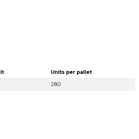
it
Units per pallet
280