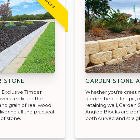
20% OFF
R STONE
GARDEN STONE 
 Exclusive Timber
Whether you're creati
vers replicate the
garden bed, a fire pit, o
and grain of real wood
retaining wall, Garden 
ivering all the practical
Angled Blocks are perf
 of stone.
both curved and straigh