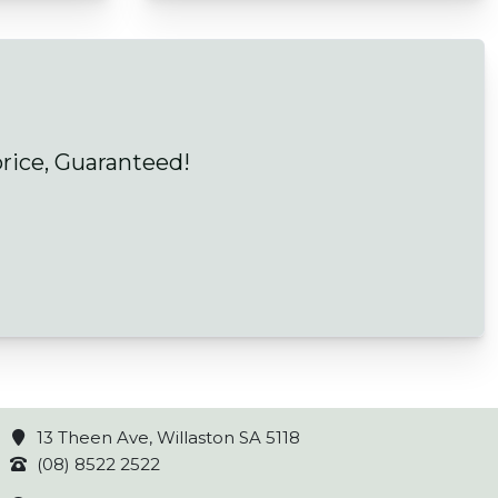
price, Guaranteed!
13 Theen Ave, Willaston SA 5118
(08) 8522 2522