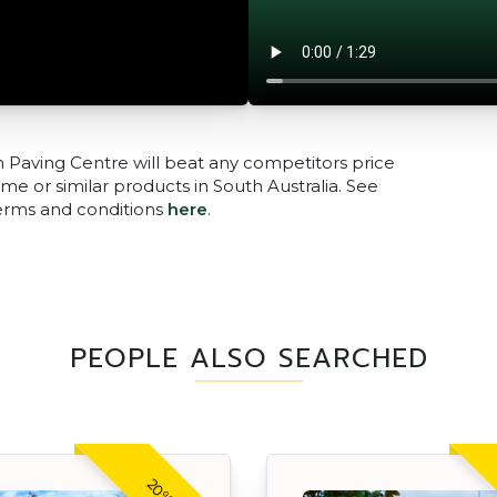
n Paving Centre will beat any competitors price
me or similar products in South Australia. See
terms and conditions
here
.
PEOPLE ALSO SEARCHED