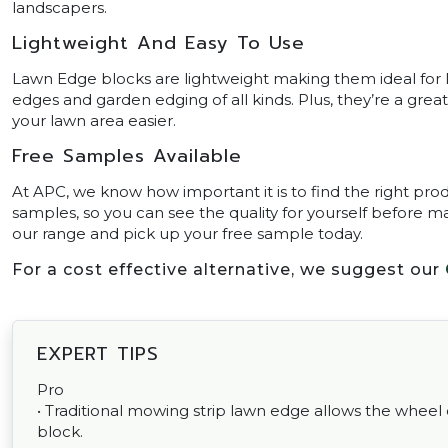
landscapers.
Lightweight And Easy To Use
Lawn Edge blocks are lightweight making them ideal for D
edges and garden edging of all kinds. Plus, they’re a gre
your lawn area easier.
Free Samples Available
At APC, we know how important it is to find the right prod
samples, so you can see the quality for yourself before ma
our range and pick up your free sample today.
For a cost effective alternative, we suggest our
EXPERT TIPS
Pro
• Traditional mowing strip lawn edge allows the wheel
block.