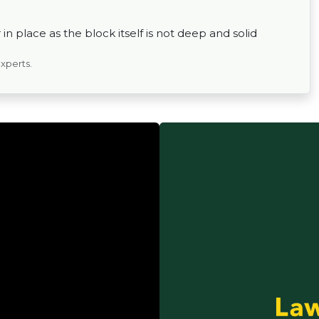
in place as the block itself is not deep and solid
experts.