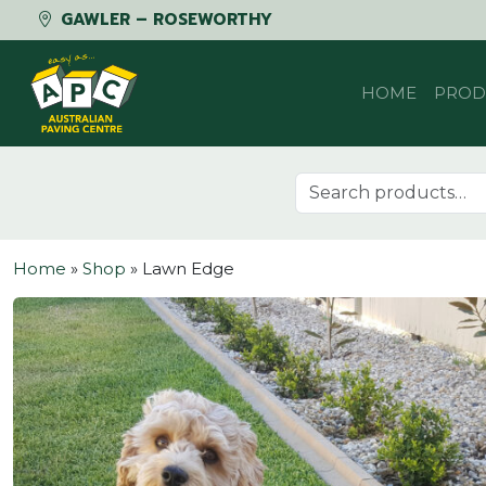
GAWLER – ROSEWORTHY
Skip to content
HOME
PROD
Search for:
Home
»
Shop
»
Lawn Edge