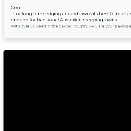
Con
• For long term edging around lawns its best to mortar 
enough for traditional Australian creeping lawns.
With over 30 years in the paving industry, APC are your paving 