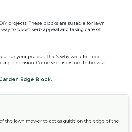
IY projects. These blocks are suitable for lawn
at way to boost kerb appeal and taking care of
uct for your project. That’s why we offer free
king a decision. Come visit us instore to browse
Garden Edge Block
.
 of the lawn mower to act as guide on the edge of the