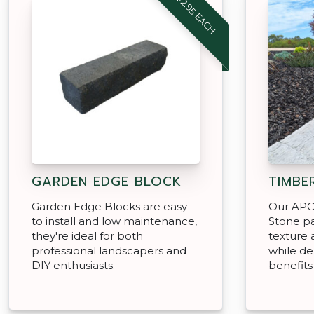
FROM $2.95 EACH
GARDEN EDGE BLOCK
TIMBE
Garden Edge Blocks are easy
Our APC
to install and low maintenance,
Stone pa
they're ideal for both
texture 
professional landscapers and
while del
DIY enthusiasts.
benefits