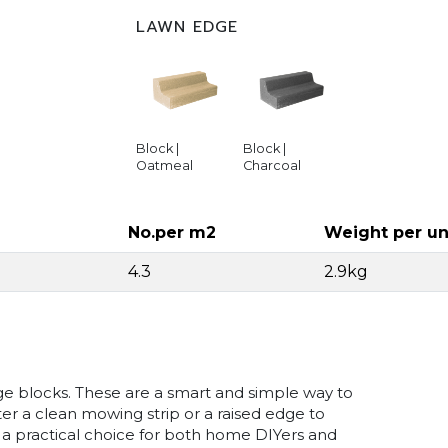
LAWN EDGE
Block |
Block |
Oatmeal
Charcoal
No.per m2
Weight per un
4.3
2.9kg
dge blocks. These are a smart and simple way to
r a clean mowing strip or a raised edge to
 a practical choice for both home DIYers and