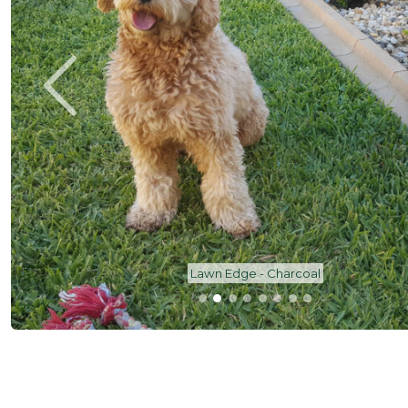
Lawn Edge - Charcoal