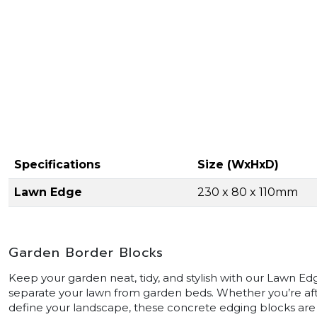
Specifications
Size (WxHxD)
Lawn Edge
230 x 80 x 110mm
Garden Border Blocks
Keep your garden neat, tidy, and stylish with our Lawn E
separate your lawn from garden beds. Whether you’re afte
define your landscape, these concrete edging blocks are