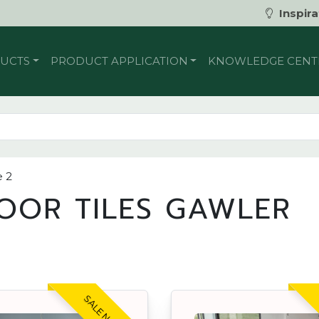
Inspira
UCTS
PRODUCT APPLICATION
KNOWLEDGE CENT
 2
OOR TILES GAWLER