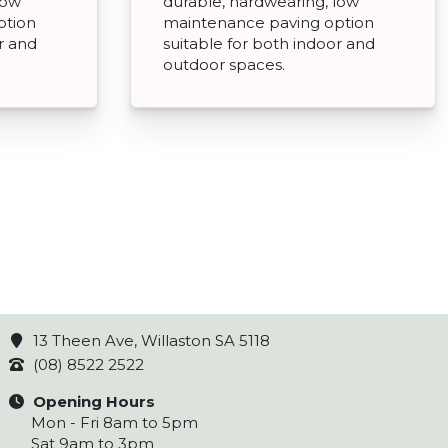
low
durable, hardwearing, low
ption
maintenance paving option
r and
suitable for both indoor and
outdoor spaces.
13 Theen Ave, Willaston SA 5118
(08) 8522 2522
Opening Hours
Mon - Fri 8am to 5pm
Sat 9am to 3pm