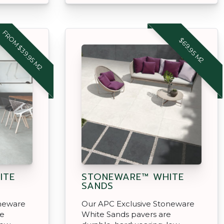
FROM $39.95 M2
$69.95 M2
ITE
STONEWARE™ WHITE
SANDS
oneware
Our APC Exclusive Stoneware
re
White Sands pavers are