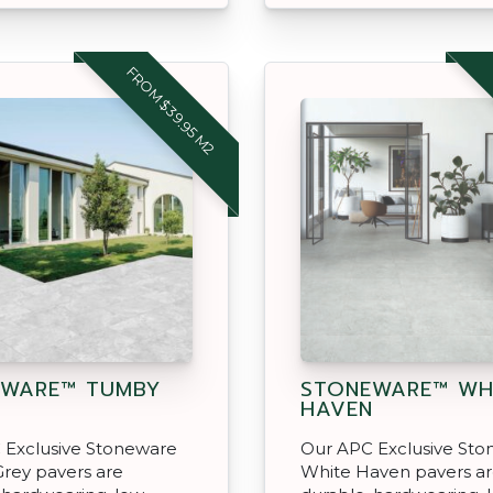
FROM $39.95 M2
EWARE™ TUMBY
STONEWARE™ WH
HAVEN
 Exclusive Stoneware
Our APC Exclusive St
rey pavers are
White Haven pavers a