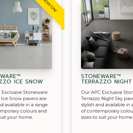
SALE NOW ON!
EWARE™
STONEWARE™
ZZO ICE SNOW
TERRAZZO NIGHT
 Exclusive Stoneware
Our APC Exclusive St
 Ice Snow pavers are
Terrazzo Night Sky pav
nd available in a range
stylish and available in
emporary colours and
of contemporary colou
 suit your home.
sizes to suit your home