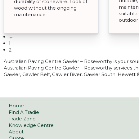
durable,
durability of stoneware. Look of
mainten
wood without the ongoing
suitable
maintenance.
outdoor
←
1
2
Australian Paving Centre Gawler – Roseworthy is your sou
Australian Paving Centre Gawler – Roseworthy services t
Gawler, Gawler Belt, Gawler River, Gawler South, Hewett &
Home
Find A Tradie
Trade Zone
Knowledge Centre
About
Quote