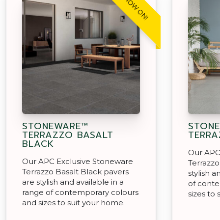
SALE NOW ON!
STONEWARE™
STON
TERRAZZO BASALT
TERRA
BLACK
Our APC
Our APC Exclusive Stoneware
Terrazzo
Terrazzo Basalt Black pavers
stylish a
are stylish and available in a
of cont
range of contemporary colours
sizes to
and sizes to suit your home.