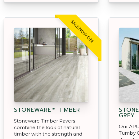
SALE NOW ON!
STONEWARE™ TIMBER
STON
GREY
Stoneware Timber Pavers
Our APC
combine the look of natural
Tumby G
timber with the strength and