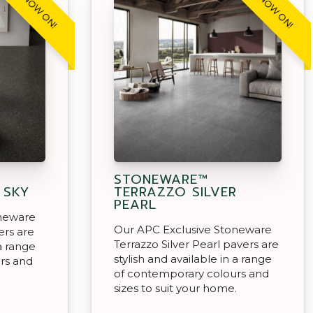
SALE NOW ON!
SALE NOW ON!
STONEWARE™
 SKY
TERRAZZO SILVER
PEARL
oneware
Our APC Exclusive Stoneware
ers are
Terrazzo Silver Pearl pavers are
 a range
stylish and available in a range
rs and
of contemporary colours and
.
sizes to suit your home.