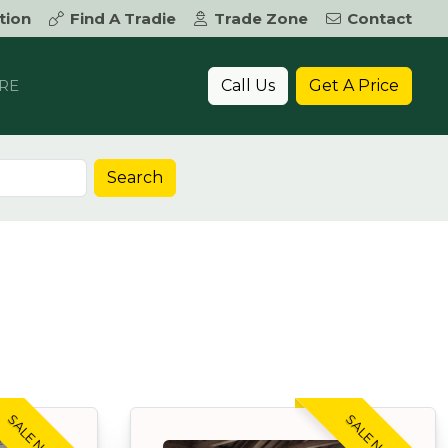
tion
Find A Tradie
Trade Zone
Contact
Call Us
Get A Price
RE
Search