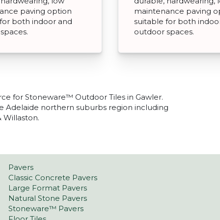
 hardwearing, low
durable, hardwearing, 
ance paving option
maintenance paving o
 for both indoor and
suitable for both indoo
 spaces.
outdoor spaces.
rce for Stoneware™ Outdoor Tiles in Gawler.
he Adelaide northern suburbs region including
 Willaston.
Pavers
Classic Concrete Pavers
Large Format Pavers
Natural Stone Pavers
Stoneware™ Pavers
Floor Tiles