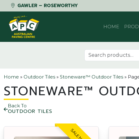
GAWLER – ROSEWORTHY
Skip to content
HOME
PROD
Search for:
Home
»
Outdoor Tiles
»
Stoneware™ Outdoor Tiles
»
Page
STONEWARE™ OUTD
Back To
OUTDOOR TILES