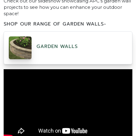
Check out our slideshow showcasing APC’s garden wall
projects to see how you can enhance your outdoor
space!
SHOP OUR RANGE OF GARDEN WALLS-
GARDEN WALLS