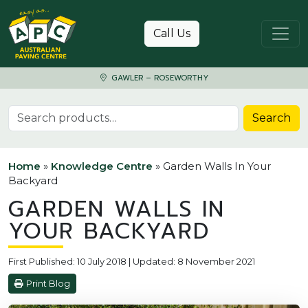
Skip to content
Call Us
GAWLER – ROSEWORTHY
Search for:
Search
Home
»
Knowledge Centre
»
Garden Walls In Your
Backyard
GARDEN WALLS IN
YOUR BACKYARD
First Published: 10 July 2018 | Updated: 8 November 2021
Print Blog