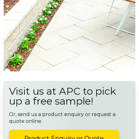
Visit us at APC to pick
up a free sample!
Or, send us a product enquiry or request a
quote online
Product Enquiry or Quote