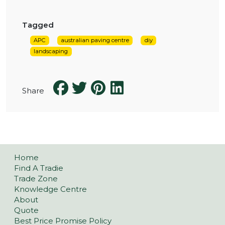
Tagged
APC
australian paving centre
diy
landscaping
Share
Home
Find A Tradie
Trade Zone
Knowledge Centre
About
Quote
Best Price Promise Policy