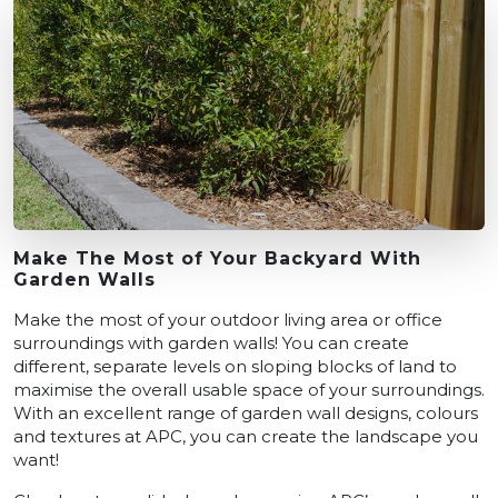
Make The Most of Your Backyard With
Garden Walls
Make the most of your outdoor living area or office
surroundings with garden walls! You can create
different, separate levels on sloping blocks of land to
maximise the overall usable space of your surroundings.
With an excellent range of garden wall designs, colours
and textures at APC, you can create the landscape you
want!