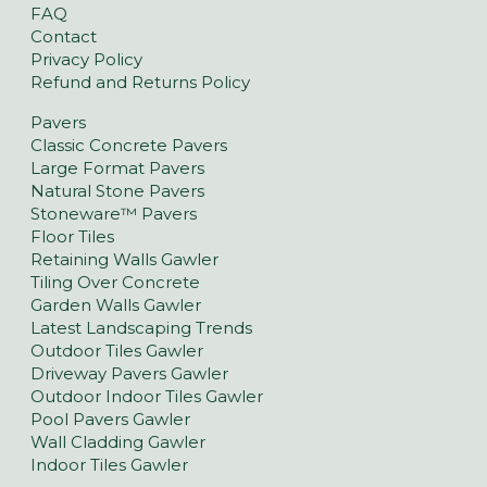
FAQ
Contact
Privacy Policy
Refund and Returns Policy
Pavers
Classic Concrete Pavers
Large Format Pavers
Natural Stone Pavers
Stoneware™ Pavers
Floor Tiles
Retaining Walls Gawler
Tiling Over Concrete
Garden Walls Gawler
Latest Landscaping Trends
Outdoor Tiles Gawler
Driveway Pavers Gawler
Outdoor Indoor Tiles Gawler
Pool Pavers Gawler
Wall Cladding Gawler
Indoor Tiles Gawler