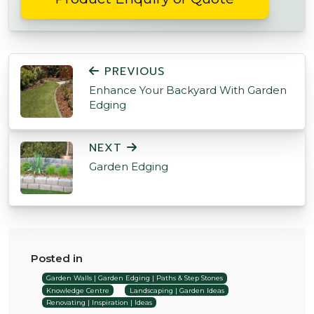
POST NAVIGATION
PREVIOUS
Enhance Your Backyard With Garden
Edging
NEXT
Garden Edging
Posted in
Garden Walls | Garden Edging | Paths & Step Stones
Knowledge Centre
Landscaping | Garden Ideas
Renovating | Inspiration | Ideas