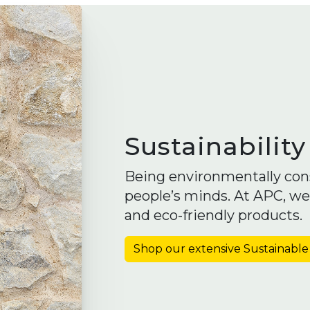
Sustainability
Being environmentally con
people’s minds. At APC, we
and eco-friendly products.
Shop our extensive Sustainable