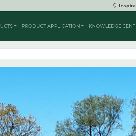
Inspira
UCTS
PRODUCT APPLICATION
KNOWLEDGE CENT