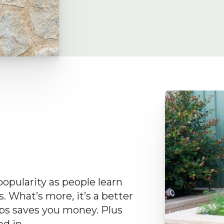
opularity as people learn
. What’s more, it’s a better
lps saves you money. Plus