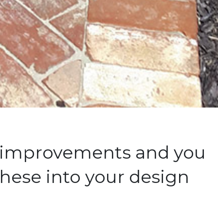
e improvements and you
hese into your design