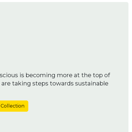
scious is becoming more at the top of
 are taking steps towards sustainable
 Collection