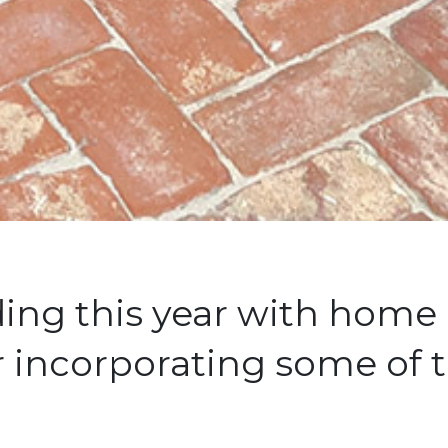
nding this year with hom
 incorporating some of t