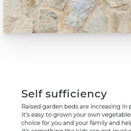
Self sufficiency
Raised garden beds are increasing in p
it’s easy to grown your own vegetables
choice for you and your family and he