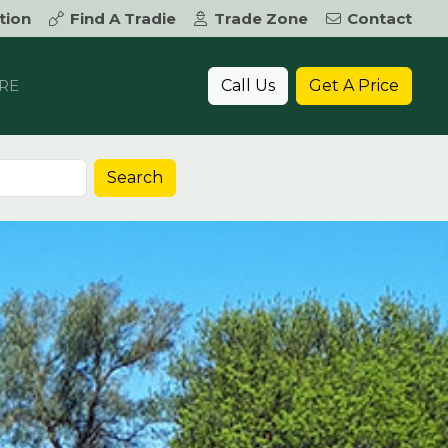
tion
Find A Tradie
Trade Zone
Contact
Call Us
Get A Price
RE
Search