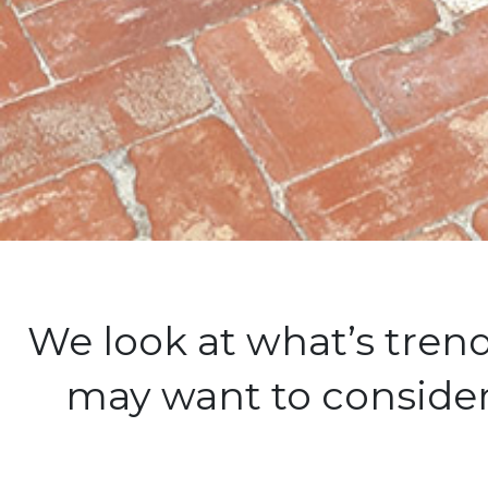
We look at what’s tre
may want to consider