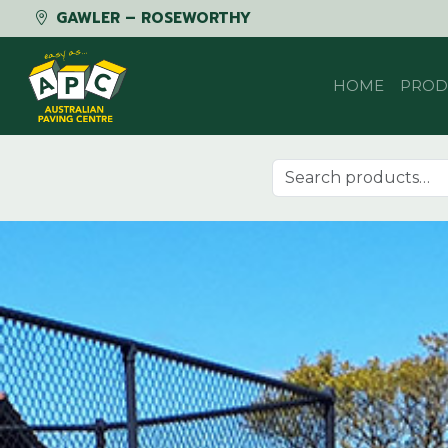
GAWLER – ROSEWORTHY
Skip to content
HOME
PROD
Search for: