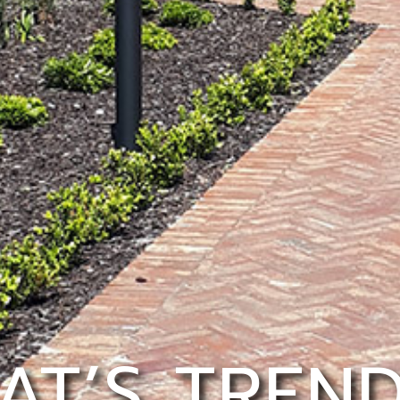
AT’S TREND